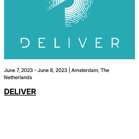
June 7, 2023 - June 8, 2023 | Amsterdam, The
Netherlands
DELIVER