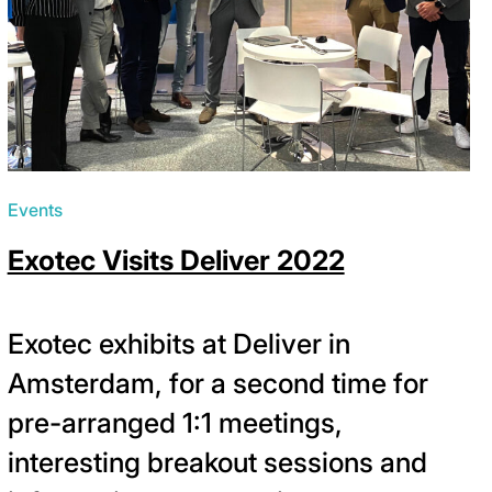
Events
Exotec Visits Deliver 2022
Exotec exhibits at Deliver in
Amsterdam, for a second time for
pre-arranged 1:1 meetings,
interesting breakout sessions and