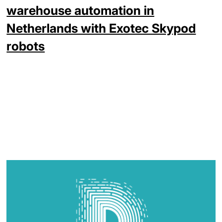
warehouse automation in
Netherlands with Exotec Skypod
robots