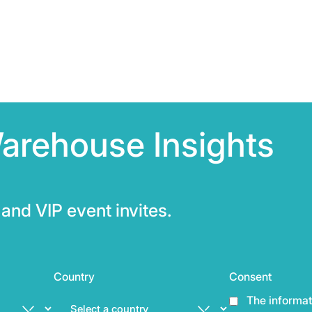
arehouse Insights
and VIP event invites.
Country
Consent
The informat