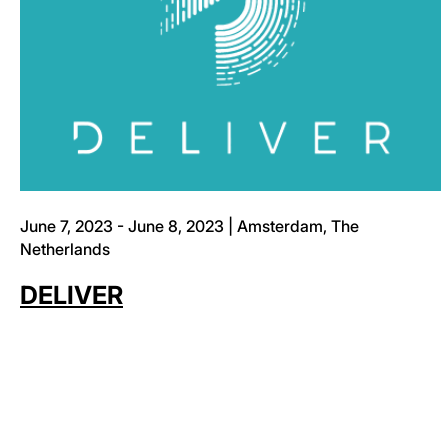
June 7, 2023 - June 8, 2023 | Amsterdam, The
Netherlands
DELIVER