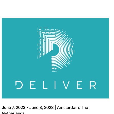
June 7, 2023 - June 8, 2023 | Amsterdam, The
Netherlands