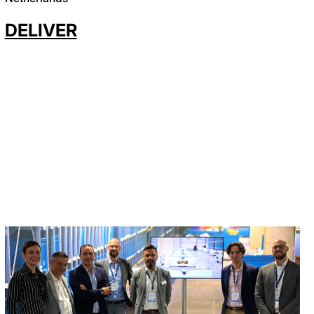
DELIVER