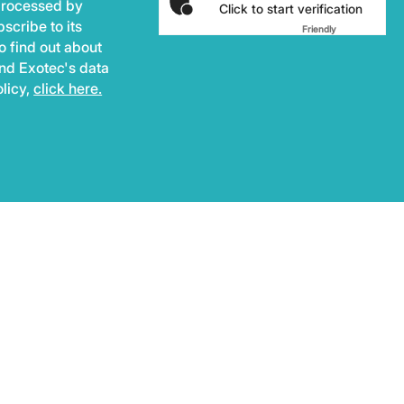
 processed by
Click to start verification
scribe to its
Friendly
Captcha ⇗
o find out about
and Exotec's data
olicy,
click here.