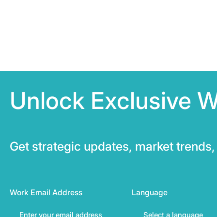
Unlock Exclusive W
Get strategic updates, market trends, 
Work Email Address
Language