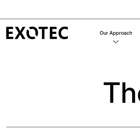
Our Approach
Th