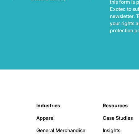
this form is
Exotec to sub
newsletter. T
your rights 
protection p
Industries
Resources
Apparel
Case Studies
General Merchandise
Insights