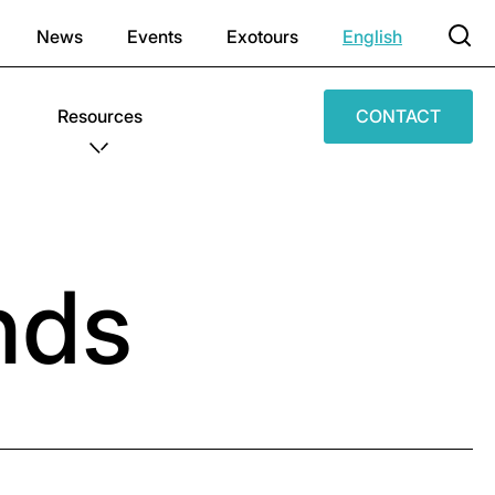
News
Events
Exotours
English
Resources
CONTACT
nds