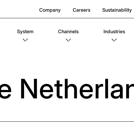
Company
Careers
Sustainability
System
Channels
Industries
e Netherla