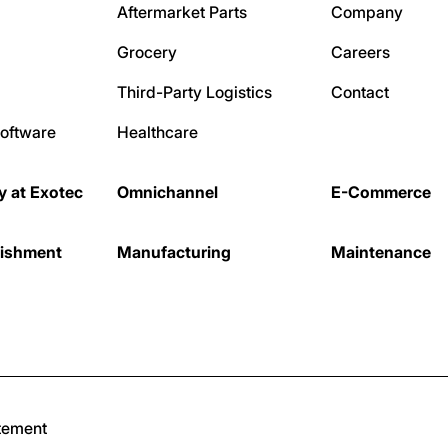
Aftermarket Parts
Company
Grocery
Careers
Third-Party Logistics
Contact
oftware
Healthcare
ty at Exotec
Omnichannel
E-Commerce
nishment
Manufacturing
Maintenance
tement