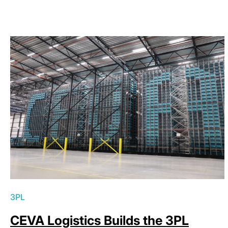
3PL
CEVA Logistics Builds the 3PL