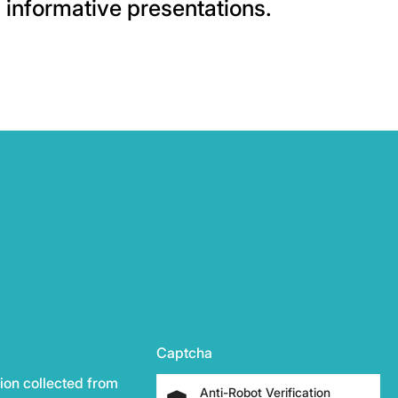
informative presentations.
Captcha
ion collected from
Anti-Robot Verification