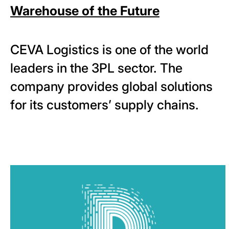
Warehouse of the Future
CEVA Logistics is one of the world
leaders in the 3PL sector. The
company provides global solutions
for its customers’ supply chains.