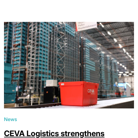
News
CEVA Logistics strengthens