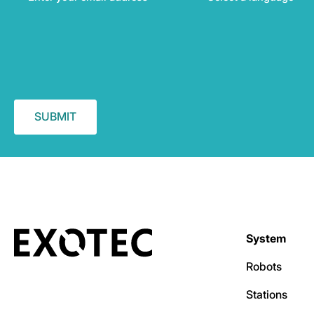
System
Robots
Stations