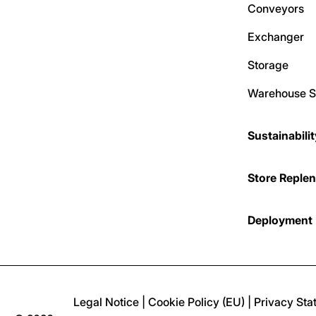
Conveyors
Exchanger
Storage
Warehouse S
Sustainabili
Store Reple
Deployment
Legal Notice
|
Cookie Policy (EU)
|
Privacy Sta