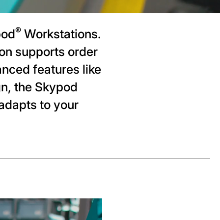
®
pod
Workstations.
on supports order
anced features like
gn, the Skypod
adapts to your