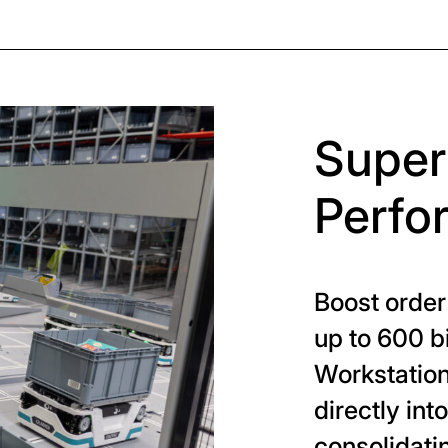
Super
Perfo
Boost order
up to 600 b
Workstation
directly int
consolidati