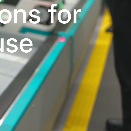
ons for
use