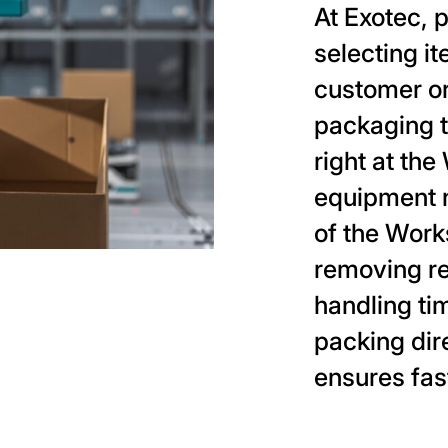
At Exotec, 
selecting i
customer o
packaging t
right at th
equipment 
of the Work
removing r
handling ti
packing dir
ensures fast