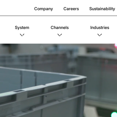
Company
Careers
Sustainability
System
Channels
Industries