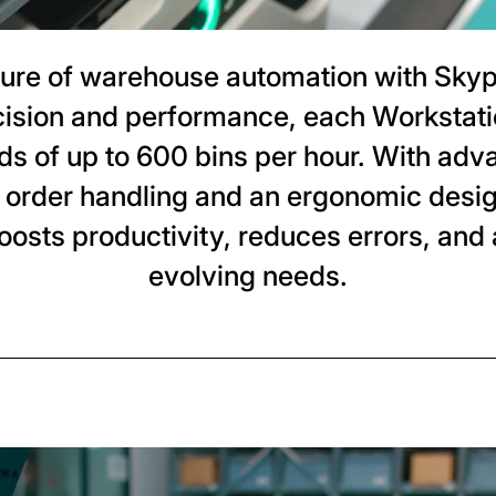
ture of warehouse automation with Sky
cision and performance, each Workstati
eds of up to 600 bins per hour. With adv
 order handling and an ergonomic desi
oosts productivity, reduces errors, and 
evolving needs.