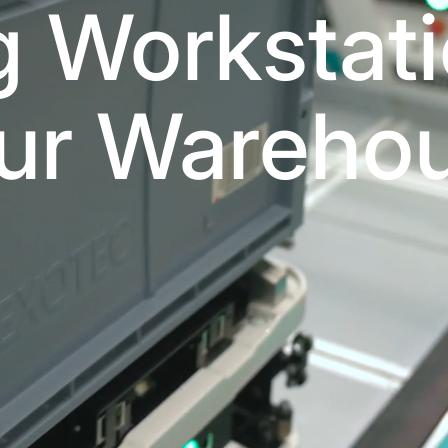
g Workstati
ur Wareho