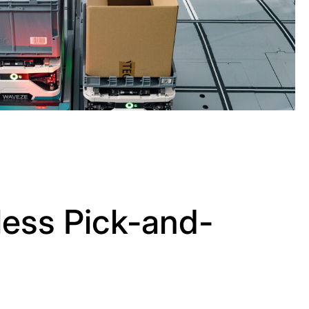
ess Pick-and-