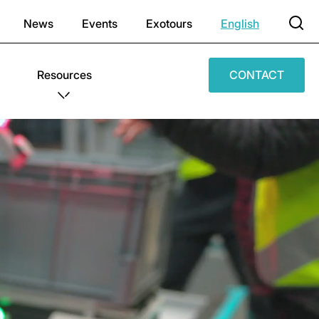
News
Events
Exotours
English
Resources
CONTACT