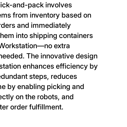
pick-and-pack involves
tems from inventory based on
rders and immediately
hem into shipping containers
e Workstation—no extra
needed. The innovative design
station enhances efficiency by
edundant steps, reduces
me by enabling picking and
ectly on the robots, and
er order fulfillment.