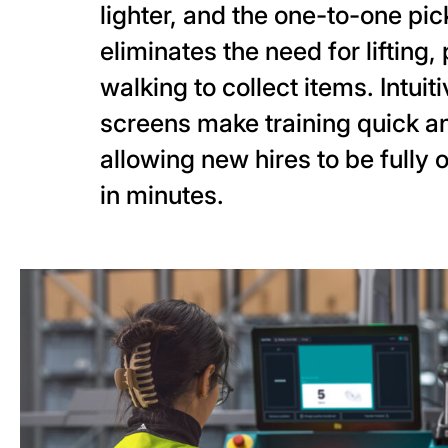
lighter, and the one-to-one pi
eliminates the need for lifting, 
walking to collect items. Intuit
screens make training quick a
allowing new hires to be fully 
in minutes.