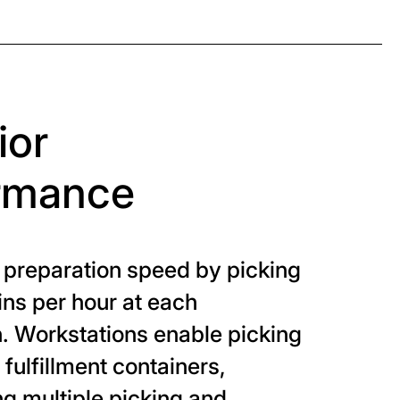
ior
rmance
 preparation speed by picking
ins per hour at each
. Workstations enable picking
o fulfillment containers,
ng multiple picking and