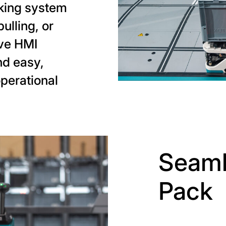
cking system
pulling, or
ive HMI
nd easy,
operational
Seaml
Pack