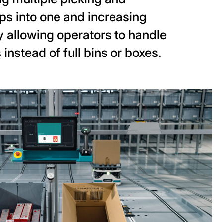
ps into one and increasing
 allowing operators to handle
 instead of full bins or boxes.