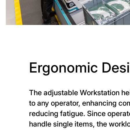
Ergonomic Des
The adjustable Workstation he
to any operator, enhancing co
reducing fatigue. Since operat
handle single items, the workl