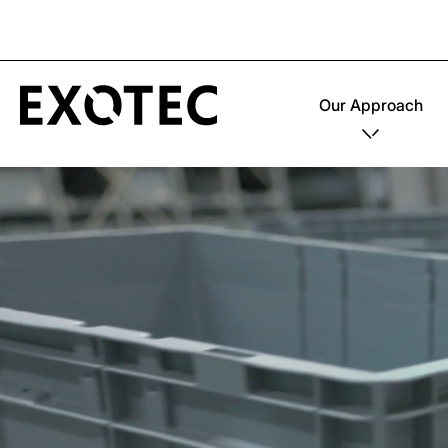
Our Approach