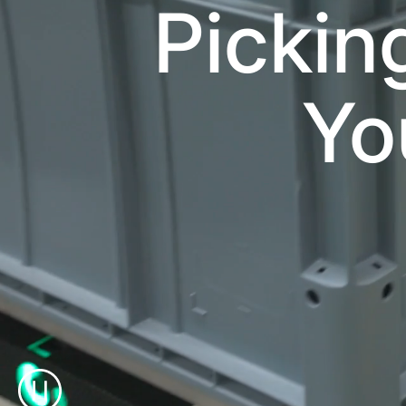
Pickin
Yo