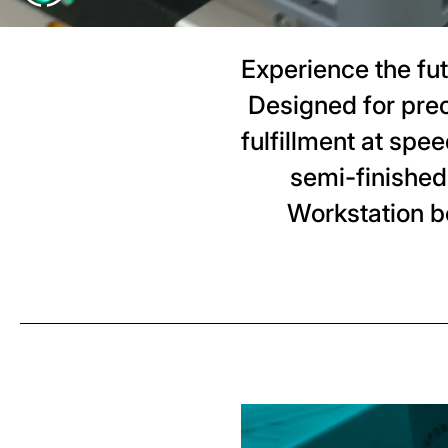
Experience the fu
Designed for pre
fulfillment at spe
semi-finished
Workstation b