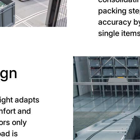
packing ste
accuracy by
single items
ign
ight adapts
mfort and
ors only
oad is