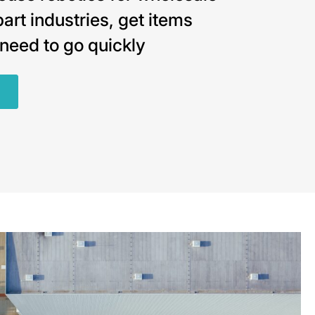
art industries, get items
need to go quickly