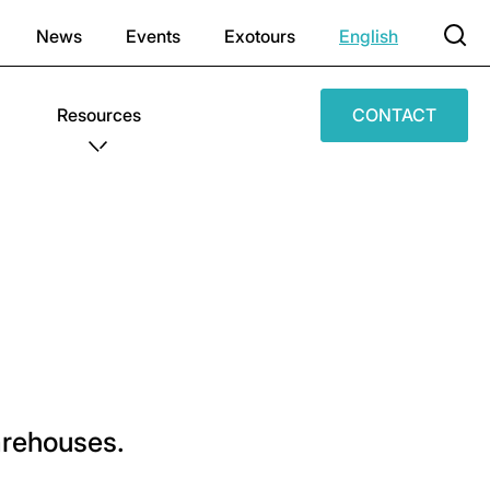
News
Events
Exotours
English
Resources
CONTACT
warehouses.