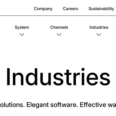
Company
Careers
Sustainability
System
Channels
Industries
Industries
solutions. Elegant software. Effective 