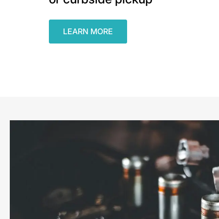
LEARN MORE