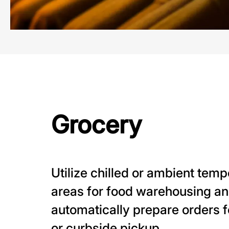
Grocery
Utilize chilled or ambient tem
areas for food warehousing a
automatically prepare orders f
or curbside pickup