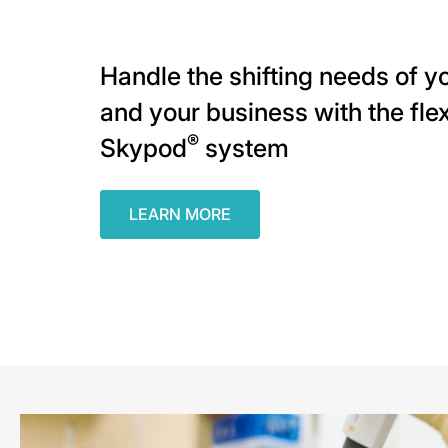
Handle the shifting needs of yo
and your business with the flex
®
Skypod
system
LEARN MORE