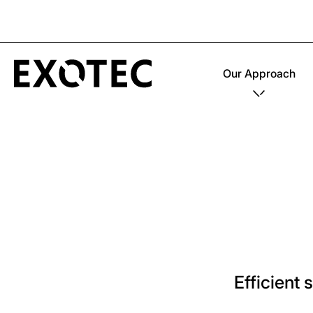
Our Approach
Efficient 