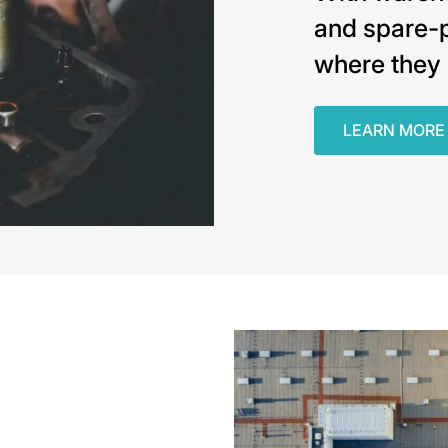
and spare-p
where they 
LEARN MORE