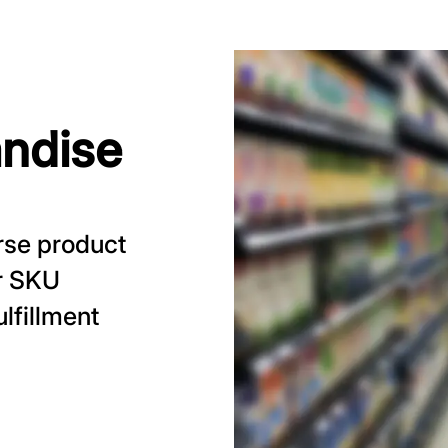
ndise
rse product
or SKU
lfillment