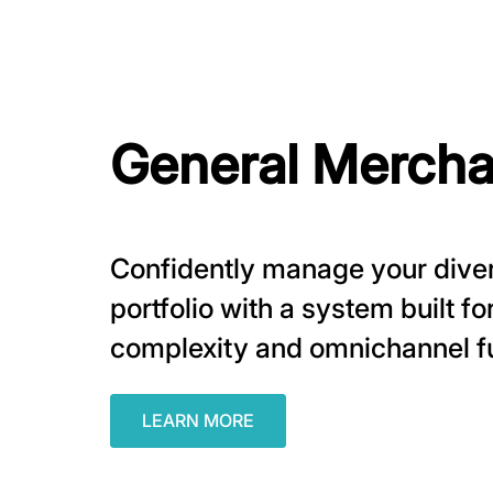
General Mercha
Confidently manage your dive
portfolio with a system built f
complexity and omnichannel fu
LEARN MORE