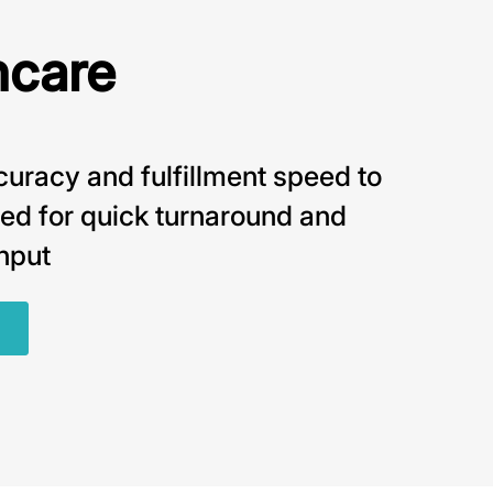
hcare
uracy and fulfillment speed to
ed for quick turnaround and
hput