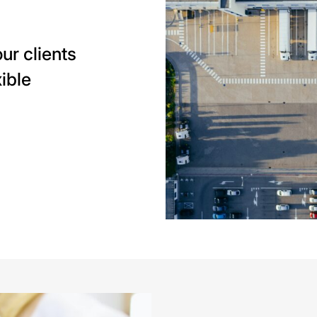
ur clients
ible