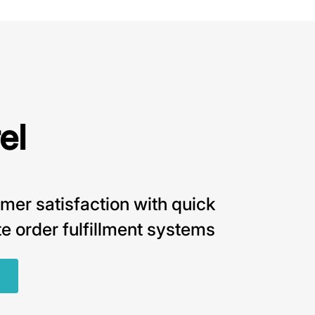
el
mer satisfaction with quick
e order fulfillment systems