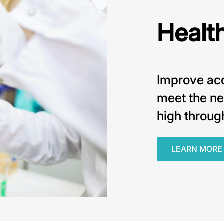
Healt
Improve acc
meet the ne
high throug
LEARN MORE