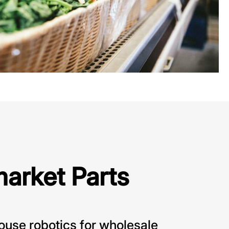
market Parts
use robotics for wholesale