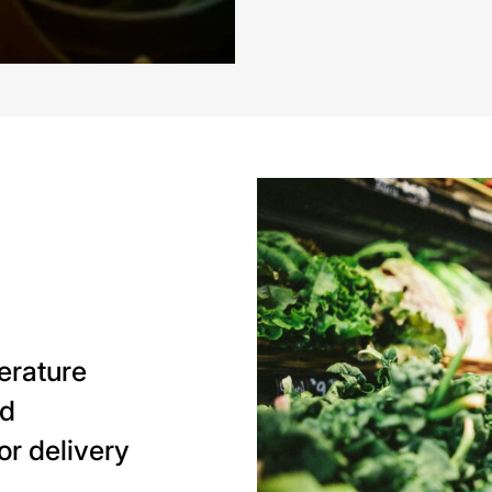
perature
nd
or delivery