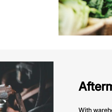
After
With wareho