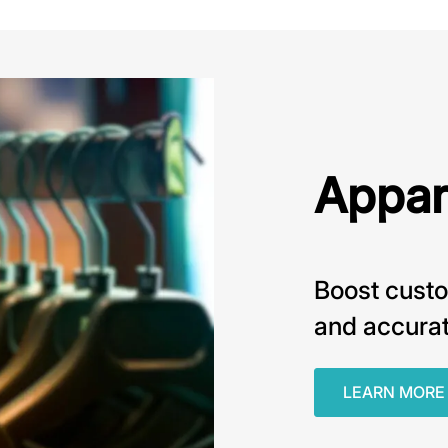
Appar
Boost custo
and accurat
LEARN MORE