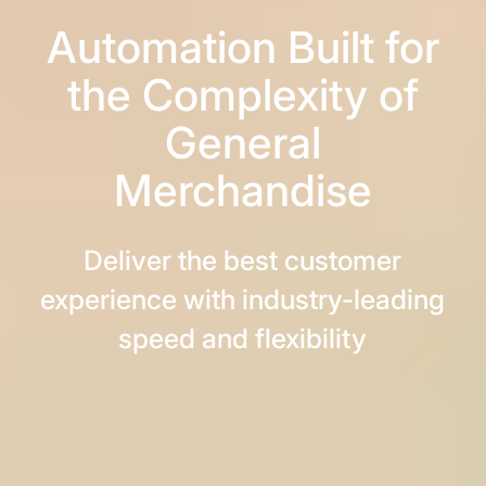
Automation Built for
the Complexity of
General
Merchandise
Deliver the best customer
experience with industry-leading
speed and flexibility