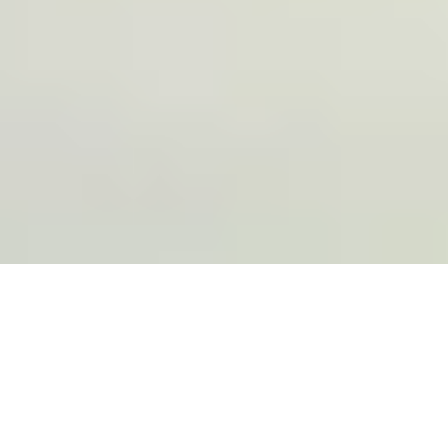
Trusted by more than 75 leading brands,
including: