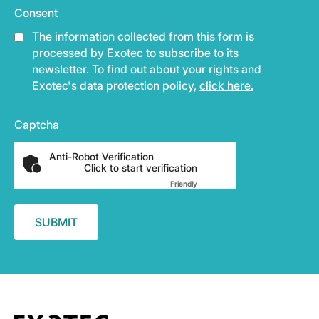
Consent
The information collected from this form is
processed by Exotec to subscribe to its
newsletter. To find out about your rights and
Exotec's data protection policy,
click here.
Captcha
Anti-Robot Verification
Click to start verification
Friendly
Captcha ⇗