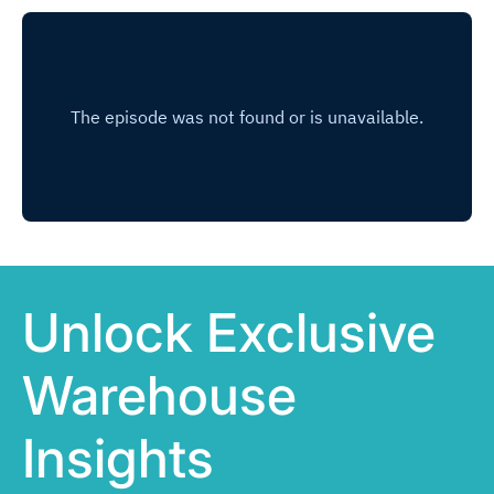
Unlock Exclusive
Warehouse
Insights