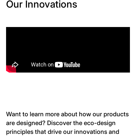
Our Innovations
Want to learn more about how our products
are designed? Discover the eco-design
principles that drive our innovations and