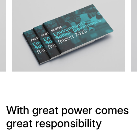
With great power comes
great responsibility