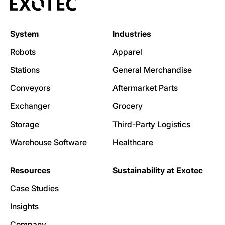
System
Industries
Robots
Apparel
Stations
General Merchandise
Conveyors
Aftermarket Parts
Exchanger
Grocery
Storage
Third-Party Logistics
Warehouse Software
Healthcare
Resources
Sustainability at Exotec
Case Studies
Insights
Company