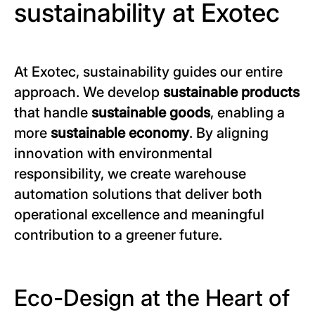
sustainability at Exotec
At Exotec, sustainability guides our entire
approach. We develop
sustainable products
that handle
sustainable goods
, enabling a
more
sustainable economy
. By aligning
innovation with environmental
responsibility, we create warehouse
automation solutions that deliver both
operational excellence and meaningful
contribution to a greener future.
Eco-Design at the Heart of