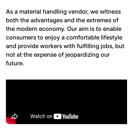
As a material handling vendor, we witness
both the advantages and the extremes of
the modern economy. Our aim is to enable
consumers to enjoy a comfortable lifestyle
and provide workers with fulfilling jobs, but
not at the expense of jeopardizing our
future.