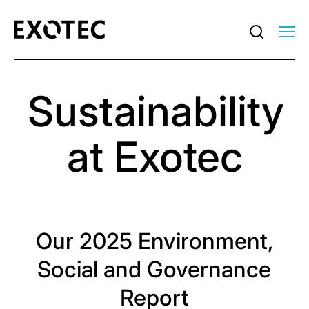
Sustainability
at Exotec
Our 2025 Environment,
Social and Governance
Report