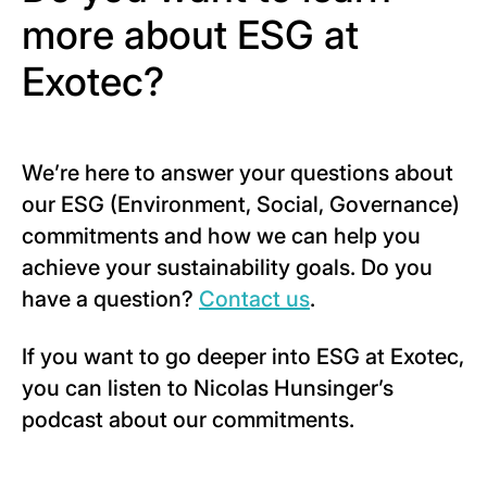
more about ESG at
Exotec?
We’re here to answer your questions about
our ESG (Environment, Social, Governance)
commitments and how we can help you
achieve your sustainability goals. Do you
have a question?
Contact us
.
If you want to go deeper into ESG at Exotec,
you can listen to Nicolas Hunsinger’s
podcast about our commitments.