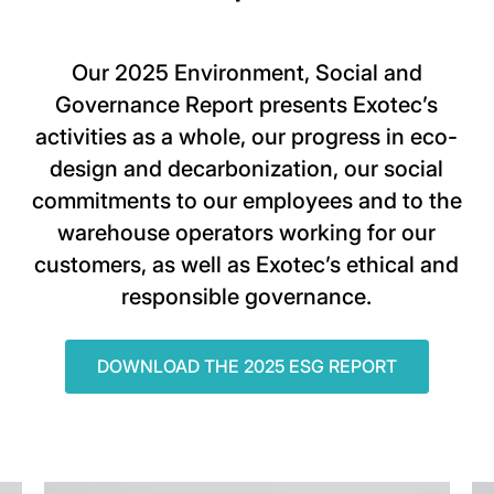
Our 2025 Environment, Social and
Governance Report presents Exotec’s
activities as a whole, our progress in eco-
design and decarbonization, our social
commitments to our employees and to the
warehouse operators working for our
customers, as well as Exotec’s ethical and
responsible governance.
DOWNLOAD THE 2025 ESG REPORT