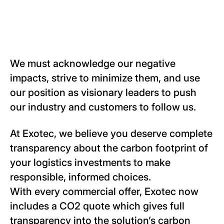
We must acknowledge our negative
impacts, strive to minimize them, and use
our position as visionary leaders to push
our industry and customers to follow us.
At Exotec, we believe you deserve complete
transparency about the carbon footprint of
your logistics investments to make
responsible, informed choices.
With every commercial offer, Exotec now
includes a CO2 quote which gives full
transparency into the solution’s carbon