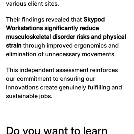
various client sites.
Their findings revealed that
Skypod
Workstations significantly reduce
musculoskeletal disorder risks and physical
strain
through improved ergonomics and
elimination of unnecessary movements.
This independent assessment reinforces
our commitment to ensuring our
innovations create genuinely fulfilling and
sustainable jobs.
Do you want to learn