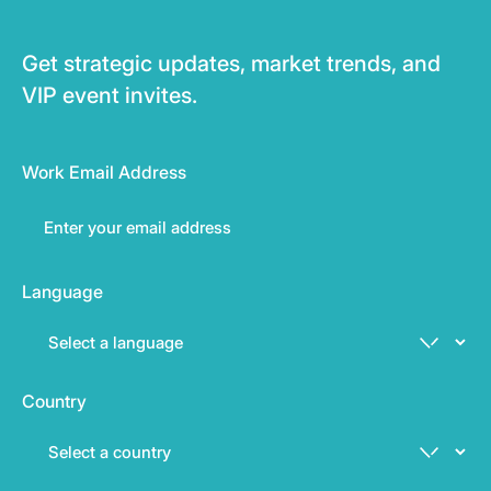
Get strategic updates, market trends, and
VIP event invites.
Work Email Address
Language
Country