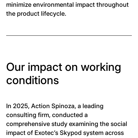
minimize environmental impact throughout
the product lifecycle.
Our impact on working
conditions
In 2025, Action Spinoza, a leading
consulting firm, conducted a
comprehensive study examining the social
impact of Exotec’s Skypod system across