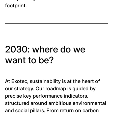
footprint.
2030: where do we
want to be?
At Exotec, sustainability is at the heart of
our strategy. Our roadmap is guided by
precise key performance indicators,
structured around ambitious environmental
and social pillars. From return on carbon