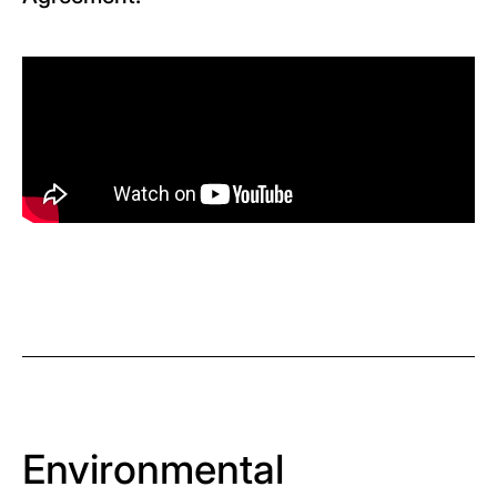
Environmental