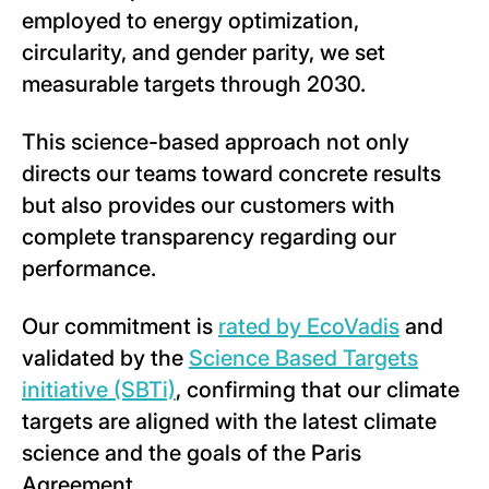
employed to energy optimization,
circularity, and gender parity, we set
measurable targets through 2030.
This science-based approach not only
directs our teams toward concrete results
but also provides our customers with
complete transparency regarding our
performance.
Our commitment is
rated by EcoVadis
and
validated by the
Science Based Targets
initiative (SBTi)
, confirming that our climate
targets are aligned with the latest climate
science and the goals of the Paris
Agreement.