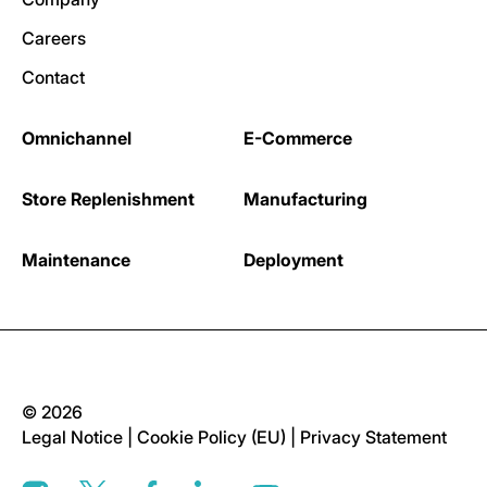
Careers
Contact
Omnichannel
E-Commerce
Store Replenishment
Manufacturing
Maintenance
Deployment
© 2026
Legal Notice
|
Cookie Policy (EU)
|
Privacy Statement