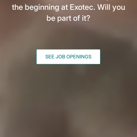
the beginning at Exotec. Will you
be part of it?
SEE JOB OPENINGS