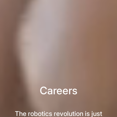
Careers
The robotics revolution is just