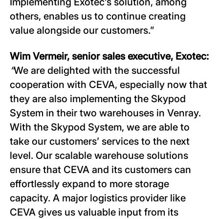
Implementing Exotec’s solution, among
others, enables us to continue creating
value alongside our customers.”
Wim Vermeir, senior sales executive, Exotec:
“
We are delighted with the successful
cooperation with CEVA, especially now that
they are also implementing the Skypod
System in their two warehouses in Venray.
With the Skypod System, we are able to
take our customers’ services to the next
level. Our scalable warehouse solutions
ensure that CEVA and its customers can
effortlessly expand to more storage
capacity. A major logistics provider like
CEVA gives us valuable input from its