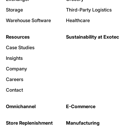
Storage
Third-Party Logistics
Warehouse Software
Healthcare
Resources
Sustainability at Exotec
Case Studies
Insights
Company
Careers
Contact
Omnichannel
E-Commerce
Store Replenishment
Manufacturing