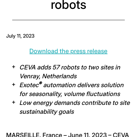
robots
July 11, 2023
Download the press release
CEVA adds 57 robots to two sites in
Venray, Netherlands
®
Exotec
automation delivers solution
for seasonality, volume fluctuations
Low energy demands contribute to site
sustainability goals
MARSEILLE, France – June 11, 2023 – CEVA