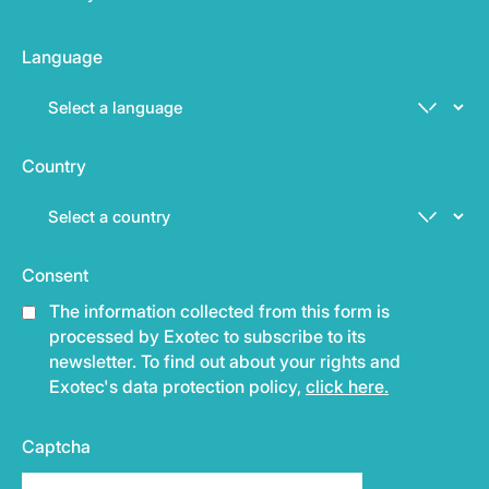
Language
Country
Consent
The information collected from this form is
processed by Exotec to subscribe to its
newsletter. To find out about your rights and
Exotec's data protection policy,
click here.
Captcha