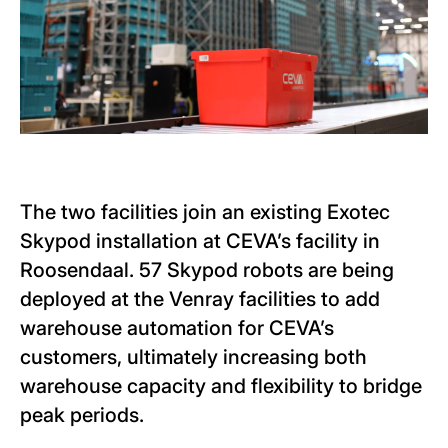
The two facilities join an existing Exotec
Skypod installation at CEVA’s facility in
Roosendaal. 57 Skypod robots are being
deployed at the Venray facilities to add
warehouse automation for CEVA’s
customers, ultimately increasing both
warehouse capacity and flexibility to bridge
peak periods.