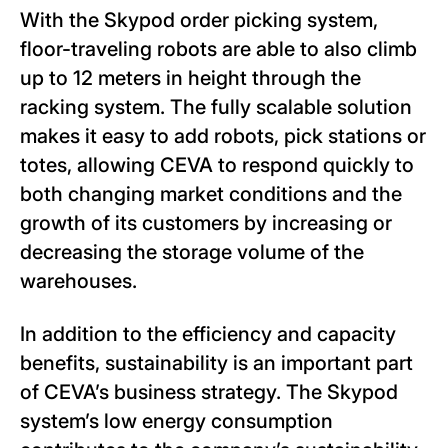
With the Skypod order picking system,
floor-traveling robots are able to also climb
up to 12 meters in height through the
racking system. The fully scalable solution
makes it easy to add robots, pick stations or
totes, allowing CEVA to respond quickly to
both changing market conditions and the
growth of its customers by increasing or
decreasing the storage volume of the
warehouses.
In addition to the efficiency and capacity
benefits, sustainability is an important part
of CEVA’s business strategy. The Skypod
system’s low energy consumption