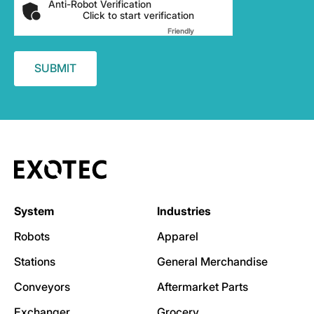
Anti-Robot Verification
Click to start verification
Friendly
Captcha ⇗
System
Industries
Robots
Apparel
Stations
General Merchandise
Conveyors
Aftermarket Parts
Exchanger
Grocery