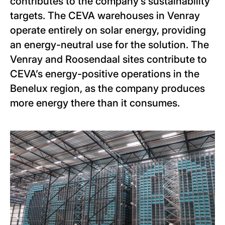
contributes to the company’s sustainability
targets. The CEVA warehouses in Venray
operate entirely on solar energy, providing
an energy-neutral use for the solution. The
Venray and Roosendaal sites contribute to
CEVA’s energy-positive operations in the
Benelux region, as the company produces
more energy there than it consumes.