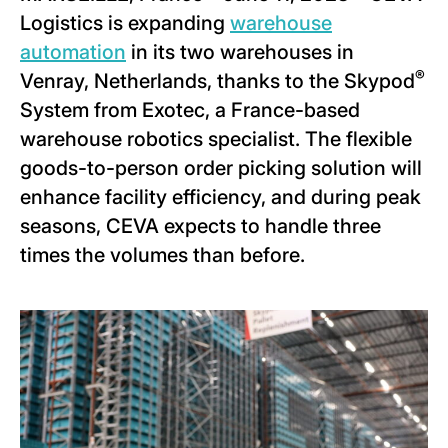
Logistics is expanding
warehouse
automation
in its two warehouses in
®
Venray, Netherlands, thanks to the Skypod
System from Exotec, a France-based
warehouse robotics specialist. The flexible
goods-to-person order picking solution will
enhance facility efficiency, and during peak
seasons, CEVA expects to handle three
times the volumes than before.