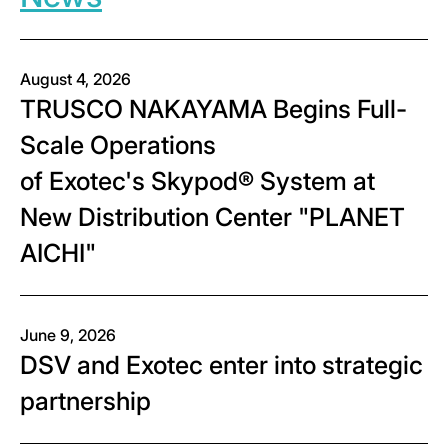
August 4, 2026
TRUSCO NAKAYAMA Begins Full-
Scale Operations
of Exotec's Skypod® System at
New Distribution Center "PLANET
AICHI"
June 9, 2026
DSV and Exotec enter into strategic
partnership