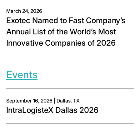
March 24, 2026
Exotec Named to Fast Company’s
Annual List of the World’s Most
Innovative Companies of 2026
Events
September 16, 2026 | Dallas, TX
IntraLogisteX Dallas 2026