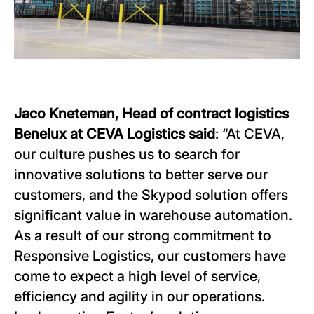
Jaco Kneteman, Head of contract logistics
Benelux at CEVA Logistics said
: “At CEVA,
our culture pushes us to search for
innovative solutions to better serve our
customers, and the Skypod solution offers
significant value in warehouse automation.
As a result of our strong commitment to
Responsive Logistics, our customers have
come to expect a high level of service,
efficiency and agility in our operations.