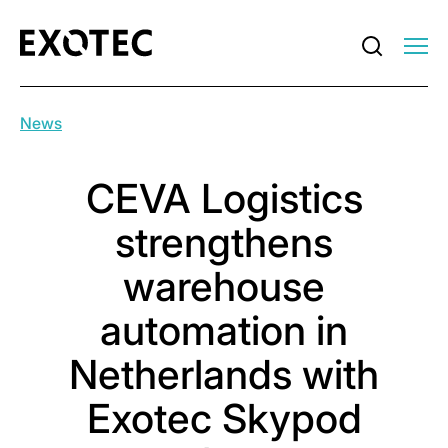
News
CEVA Logistics
strengthens
warehouse
automation in
Netherlands with
Exotec Skypod