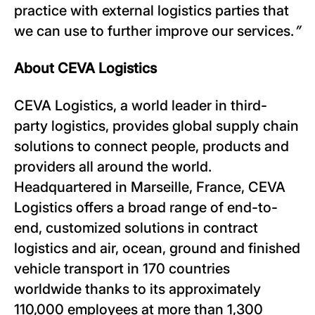
practice with external logistics parties that
we can use to further improve our services.
”
About CEVA Logistics
CEVA Logistics, a world leader in third-
party logistics, provides global supply chain
solutions to connect people, products and
providers all around the world.
Headquartered in Marseille, France, CEVA
Logistics offers a broad range of end-to-
end, customized solutions in contract
logistics and air, ocean, ground and finished
vehicle transport in 170 countries
worldwide thanks to its approximately
110,000 employees at more than 1,300