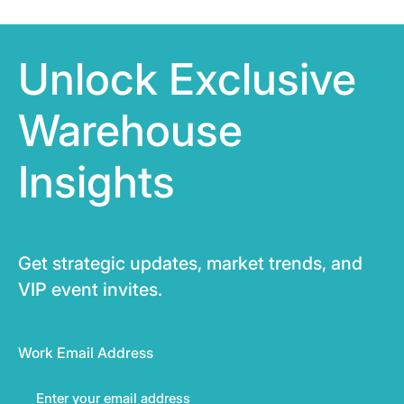
Unlock Exclusive
Warehouse
Insights
Get strategic updates, market trends, and
VIP event invites.
Work Email Address