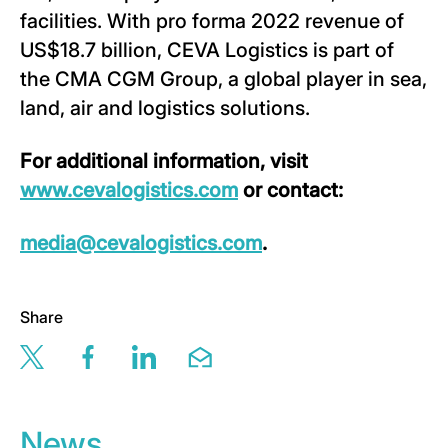
facilities. With pro forma 2022 revenue of
US$18.7 billion, CEVA Logistics is part of
the CMA CGM Group, a global player in sea,
land, air and logistics solutions.
For additional information, visit
www.cevalogistics.com
or contact:
media@cevalogistics.com
.
Share
Share this page via twitter
Share this page via facebook
Share this page via linkedin
Share this page via email
News