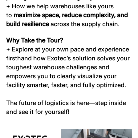
+ How we help warehouses like yours
to
maximize space, reduce complexity, and
build resilience
across the supply chain.
Why Take the Tour?
+ Explore at your own pace and experience
firsthand how Exotec’s solution solves your
toughest warehouse challenges and
empowers you to clearly visualize your
facility smarter, faster, and fully optimized.
The future of logistics is here—step inside
and see it for yourself!