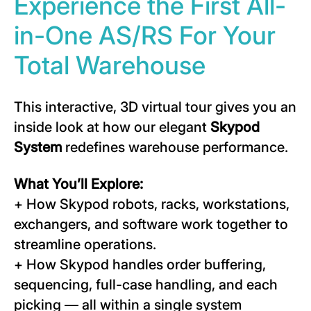
Experience the First All-
in-One AS/RS For Your
Total Warehouse
This interactive, 3D virtual tour gives you an
inside look at how our elegant
Skypod
System
redefines warehouse performance.
What You’ll Explore:
+ How Skypod robots, racks, workstations,
exchangers, and software work together to
streamline operations.
+ How Skypod handles order buffering,
sequencing, full-case handling, and each
picking — all within a single system