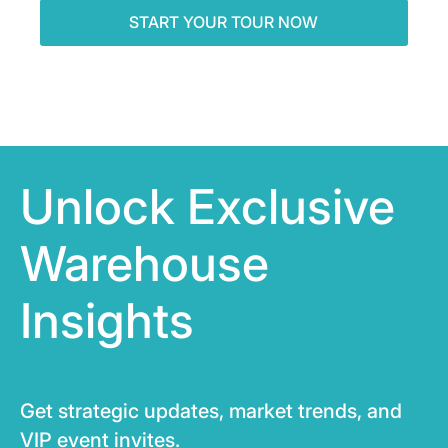
Unlock Exclusive
Warehouse
Insights
Get strategic updates, market trends, and
VIP event invites.