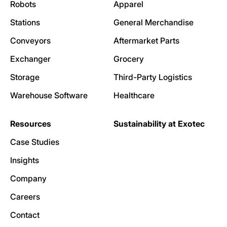
Robots
Apparel
Stations
General Merchandise
Conveyors
Aftermarket Parts
Exchanger
Grocery
Storage
Third-Party Logistics
Warehouse Software
Healthcare
Resources
Sustainability at Exotec
Case Studies
Insights
Company
Careers
Contact