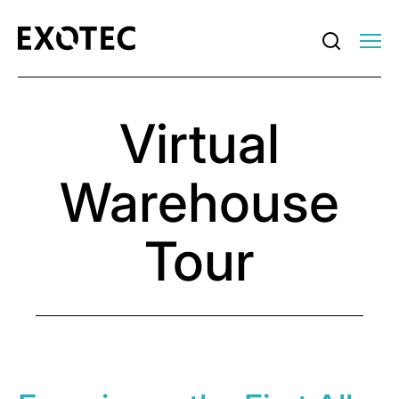
Virtual
Warehouse
Tour