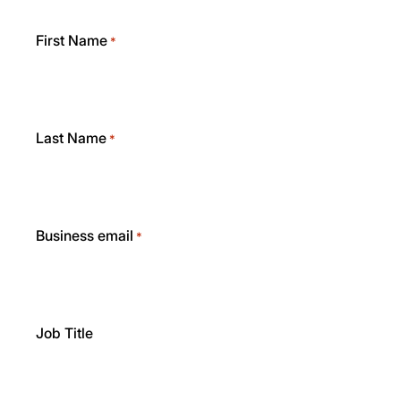
First Name
*
Last Name
*
Business email
*
Job Title