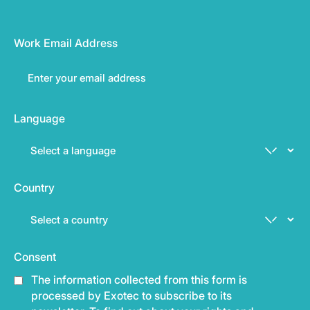
Work Email Address
Language
Country
Consent
The information collected from this form is
processed by Exotec to subscribe to its