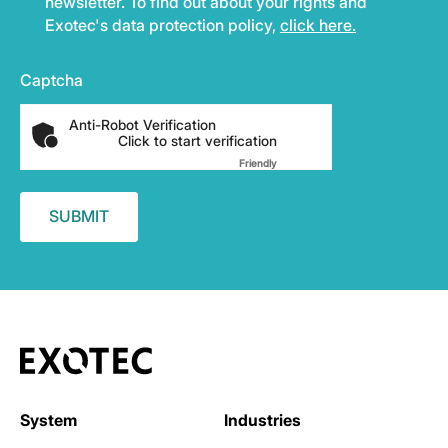
newsletter. To find out about your rights and
Exotec's data protection policy,
click here.
Captcha
Anti-Robot Verification
Click to start verification
Friendly
Captcha ⇗
System
Industries