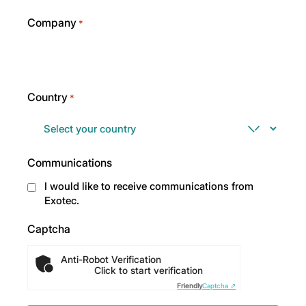
Company
*
Country
*
Communications
I would like to receive communications from
Exotec.
Captcha
Anti-Robot Verification
Click to start verification
Friendly
Captcha ⇗