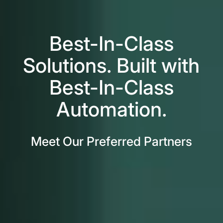
Best-In-Class
Solutions. Built with
Best-In-Class
Automation.
Meet Our Preferred Partners