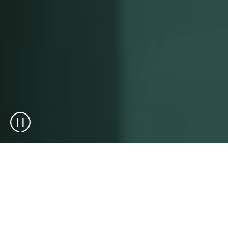
Plug and Play Solutions
Designed to Scale As Your
Business Grows