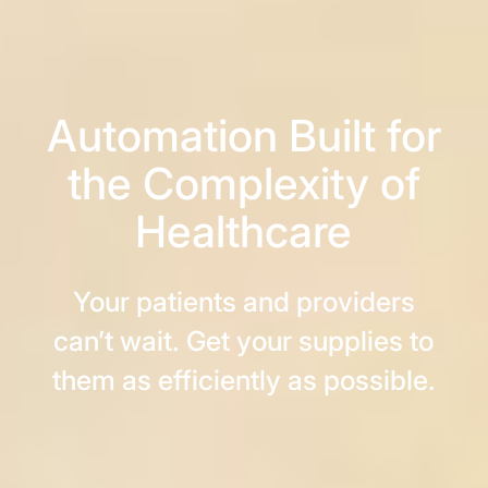
Automation Built for
the Complexity of
Healthcare
Your patients and providers
can’t wait. Get your supplies to
them as efficiently as possible.