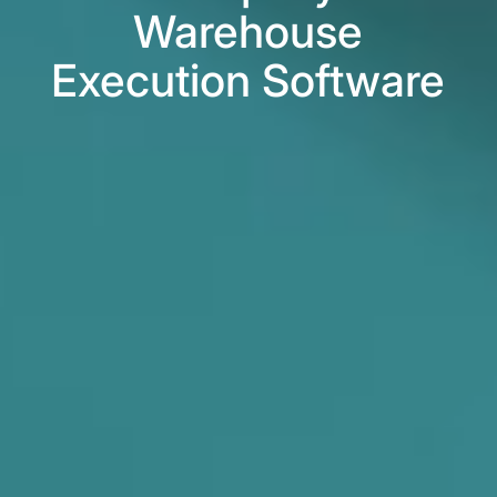
Warehouse
Execution Software