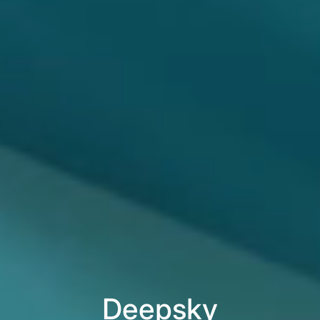
Deepsky