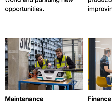
opportunities.
improvin
Maintenance
Finance