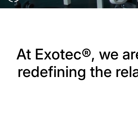
At Exotec®, we ar
redefining the re