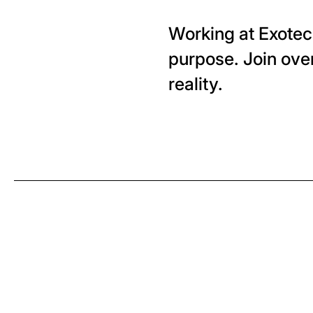
Working at Exotec 
purpose. Join ove
reality.