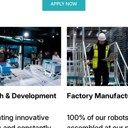
APPLY NOW
h & Development
Factory Manufact
ting innovative
100% of our robots
 and constantly
assembled at our 