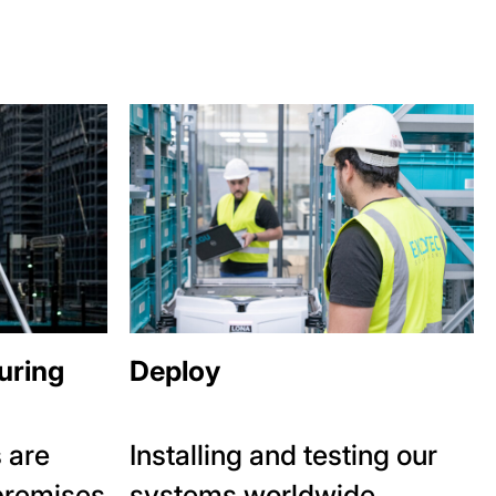
uring
Deploy
 are
Installing and testing our
premises
systems worldwide.