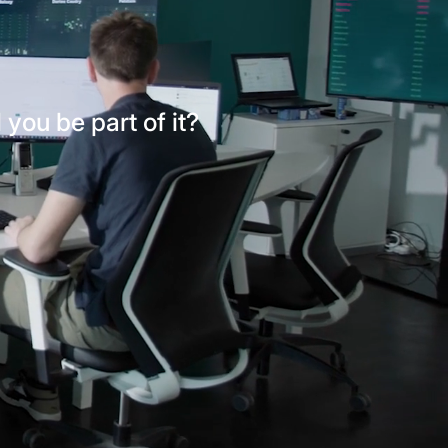
l you be part of it?