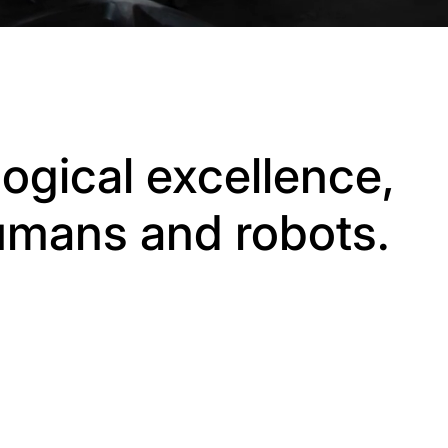
ogical excellence,
humans and robots.