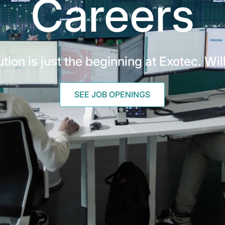
Careers
tion is just the beginning at Exotec. Wil
SEE JOB OPENINGS