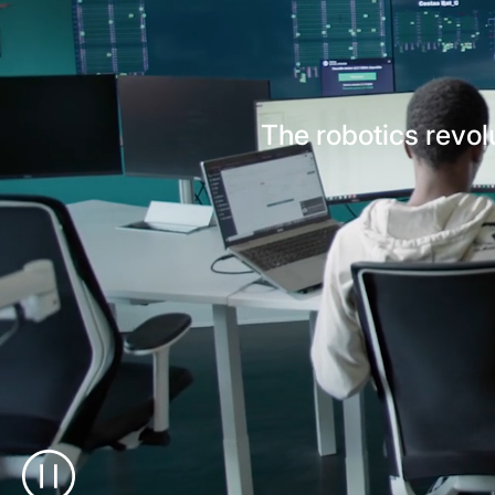
The robotics revolu