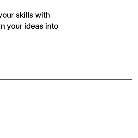
our skills with
n your ideas into