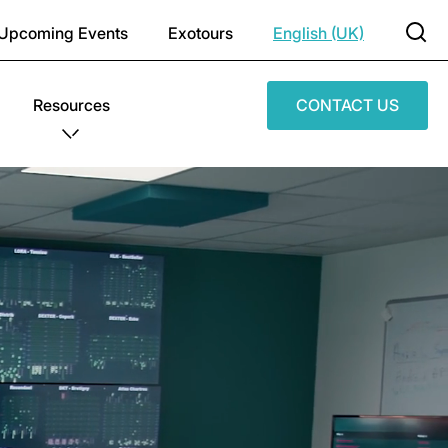
Upcoming Events
Exotours
English (UK)
Resources
CONTACT US