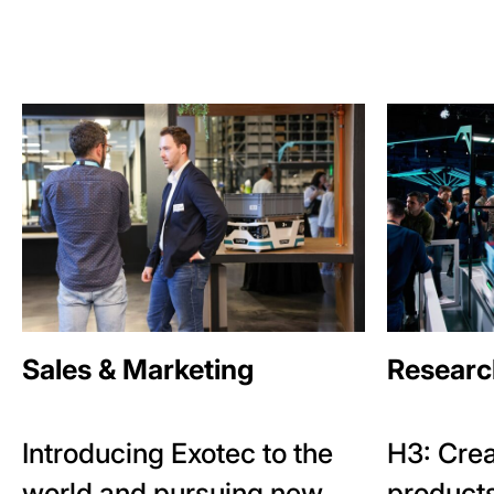
Sales & Marketing
Researc
Introducing Exotec to the
H3: Crea
world and pursuing new
products