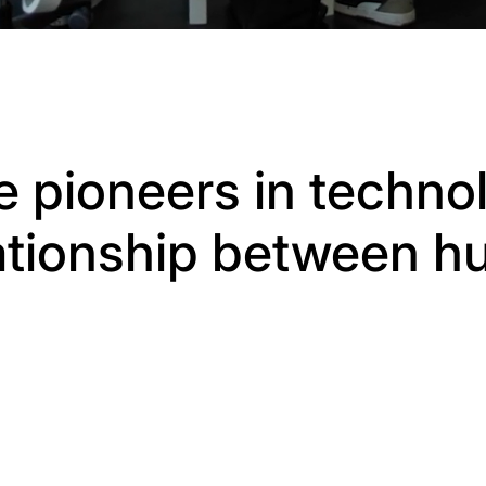
e pioneers in technol
lationship between 