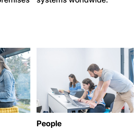
People