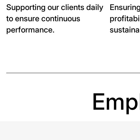
Supporting our clients daily
Ensuring
to ensure continuous
profitabi
performance.
sustaina
Empl