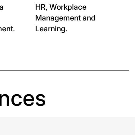
ta
HR, Workplace
Management and
ent.
Learning.
ences