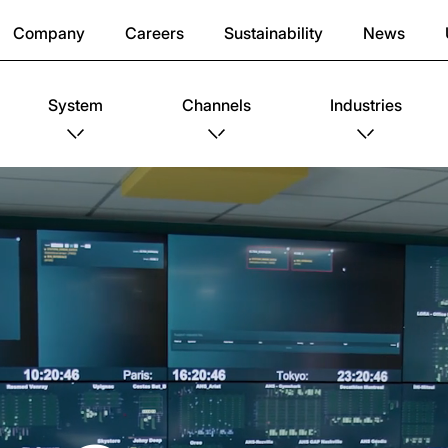
Company
Careers
Sustainability
News
System
Channels
Industries