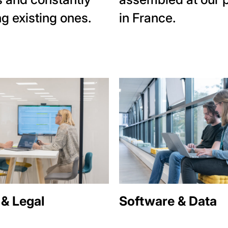
g existing ones.
in France.
 & Legal
Software & Data