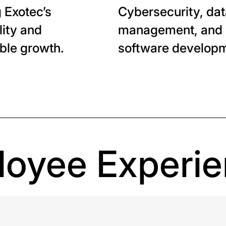
 Exotec’s
Cybersecurity, da
lity and
management, and
ble growth.
software developm
oyee Experi