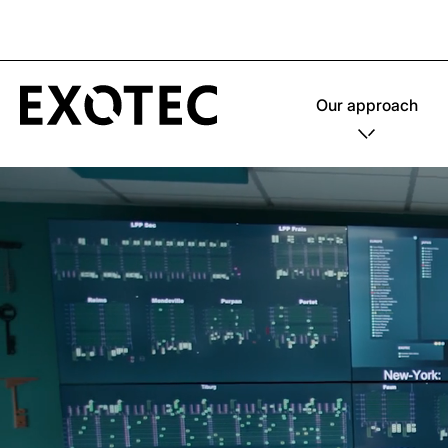
Our approach