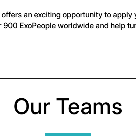
offers an exciting opportunity to apply y
r 900 ExoPeople worldwide and help tur
Our Teams