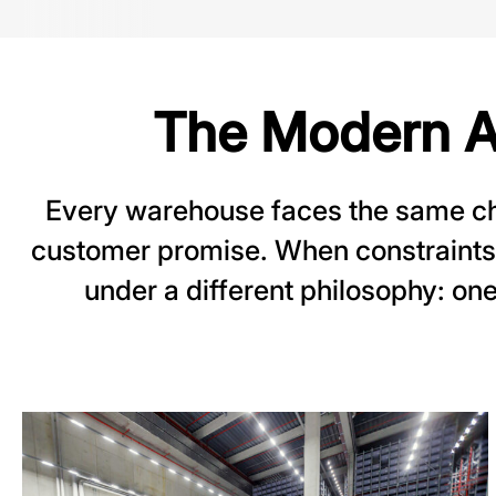
The Modern A
Every warehouse faces the same cha
customer promise. When constraints
under a different philosophy: one 