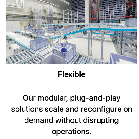
Flexible
Our modular, plug-and-play
solutions scale and reconfigure on
demand without disrupting
operations.