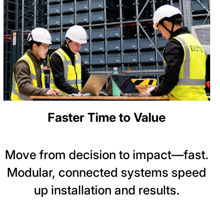
Faster Time to Value
Move from decision to impact—fast.
Modular, connected systems speed
up installation and results.