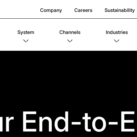
Company
Careers
Sustainability
System
Channels
Industries
r End-to-