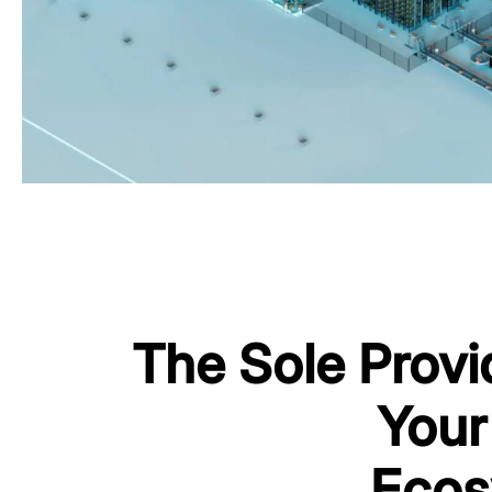
The Sole Provi
Your
Ecos