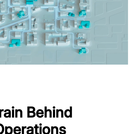
rain Behind
Operations