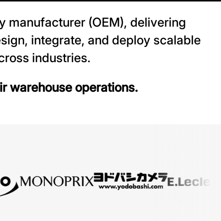
y manufacturer (OEM), delivering
sign, integrate, and deploy scalable
ross industries.
eir warehouse operations.