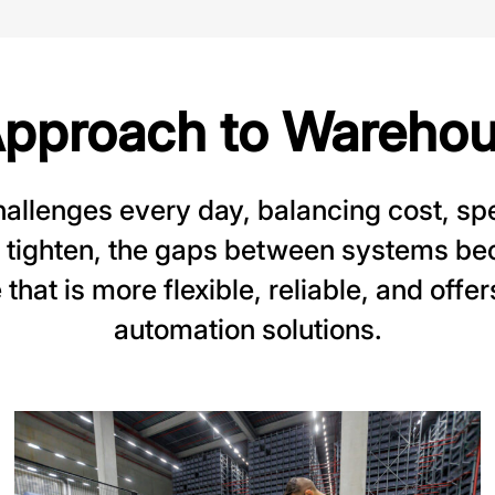
pproach to Warehou
llenges every day, balancing cost, spe
 tighten, the gaps between systems be
that is more flexible, reliable, and offe
automation solutions.