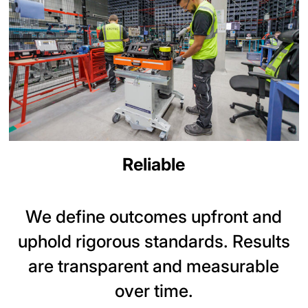
Reliable
We define outcomes upfront and
uphold rigorous standards. Results
are transparent and measurable
over time.