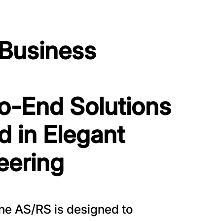
 Business
o-End Solutions
d in Elegant
eering
one AS/RS is designed to