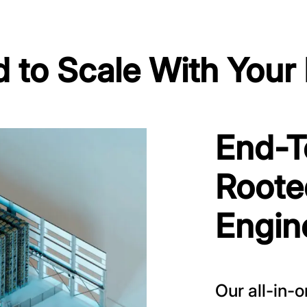
 to Scale With Your
End-T
Roote
Engin
Our all-in-