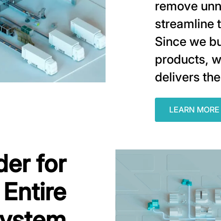
remove unn
streamline 
Since we bu
products, w
delivers the
LEARN MORE
der for
 Entire
ystem