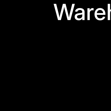
Wareh