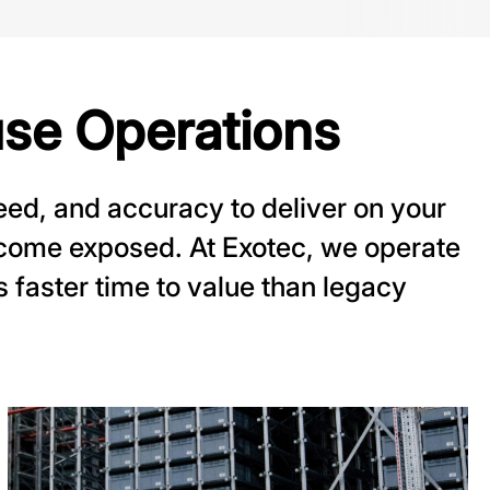
se Operations
ed, and accuracy to deliver on your
come exposed. At Exotec, we operate
rs faster time to value than legacy