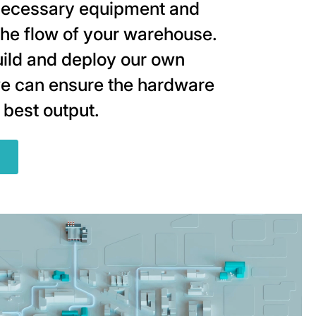
ecessary equipment and
the flow of your warehouse.
ild and deploy our own
e can ensure the hardware
 best output.