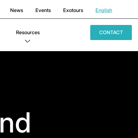
News
Events
Exotours
English
Resources
CONTACT
End