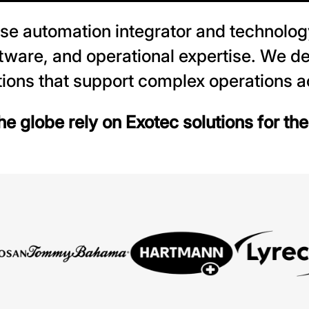
se automation integrator and technolog
ftware, and operational expertise. We de
ions that support complex operations ac
e globe rely on Exotec solutions for th