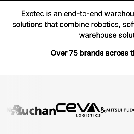
Exotec is an end-to-end warehou
solutions that combine robotics, so
warehouse solut
Over 75 brands across th