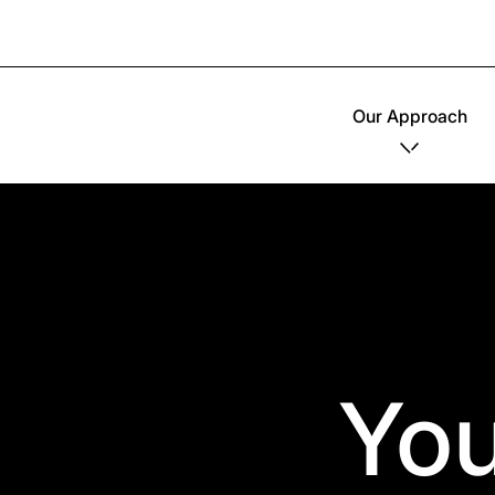
Our Approach
You