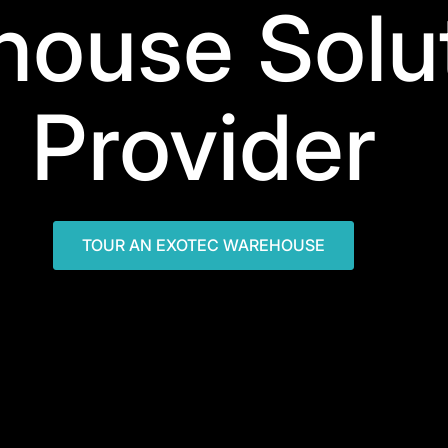
ouse Solu
Provider
TOUR AN EXOTEC WAREHOUSE