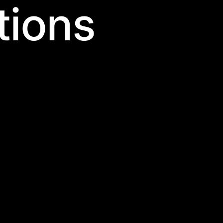
tions