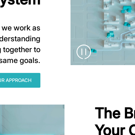
r, we work as
nderstanding
 together to
 same goals.
UR APPROACH
The B
Your 