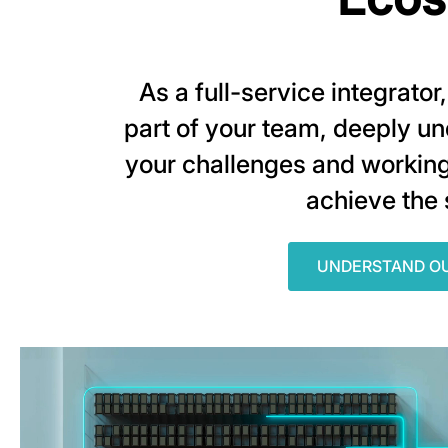
As a full-service integrato
part of your team, deeply u
your challenges and working
achieve the
UNDERSTAND O