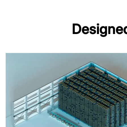
Designed