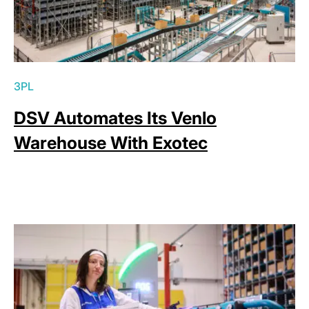
3PL
DSV Automates Its Venlo
Warehouse With Exotec