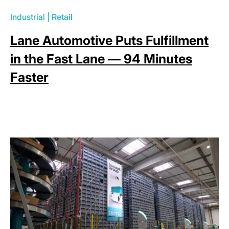
Industrial
|
Retail
Lane Automotive Puts Fulfillment
in the Fast Lane — 94 Minutes
Faster