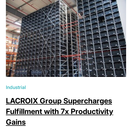
Industrial
LACROIX Group Supercharges
Fulfillment with 7x Productivity
Gains