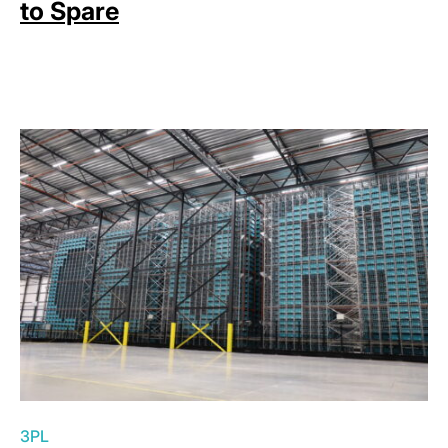
to Spare
3PL