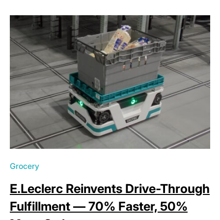
Grocery
E.Leclerc Reinvents Drive-Through
Fulfillment — 70% Faster, 50%