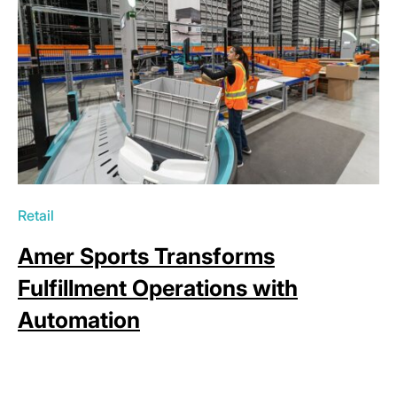
Retail
Amer Sports Transforms
Fulfillment Operations with
Automation