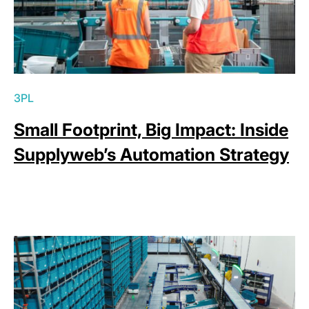
3PL
Small Footprint, Big Impact: Inside
Supplyweb’s Automation Strategy