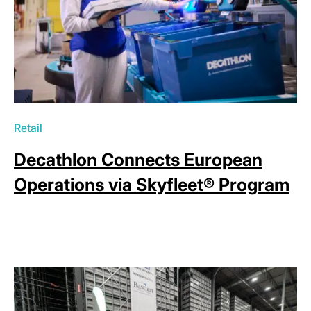
Retail
Decathlon Connects European
Operations via Skyfleet® Program