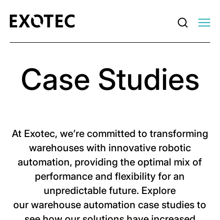
Case Studies
At Exotec, we’re committed to transforming
warehouses with innovative robotic
automation, providing the optimal mix of
performance and flexibility for an
unpredictable future. Explore
our warehouse automation case studies to
see how our solutions have increased