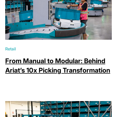
Retail
From Manual to Modular: Behind
Ariat’s 10x Picking Transformation