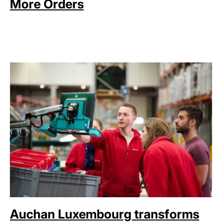
More Orders
Auchan Luxembourg transforms