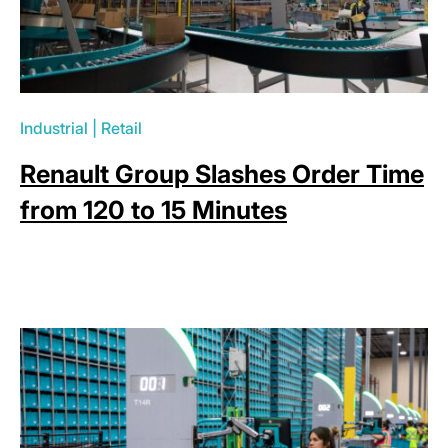
Industrial
|
Retail
Renault Group Slashes Order Time
from 120 to 15 Minutes