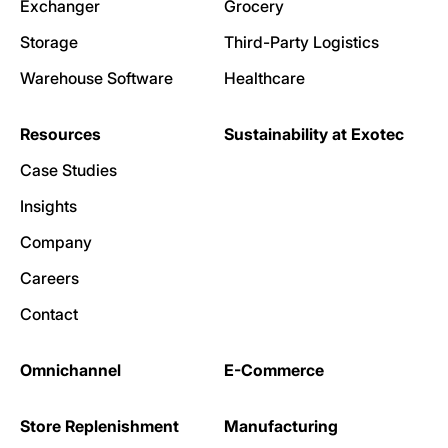
Exchanger
Grocery
Storage
Third-Party Logistics
Warehouse Software
Healthcare
Resources
Sustainability at Exotec
Case Studies
Insights
Company
Careers
Contact
Omnichannel
E-Commerce
Store Replenishment
Manufacturing