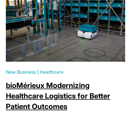
New Business
|
Healthcare
bioMérieux Modernizing
Healthcare Logistics for Better
Patient Outcomes