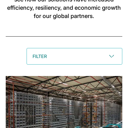
efficiency, resiliency, and economic growth
for our global partners.
FILTER