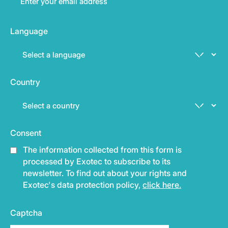
Language
Country
Consent
The information collected from this form is
processed by Exotec to subscribe to its
newsletter. To find out about your rights and
Exotec's data protection policy,
click here.
Captcha