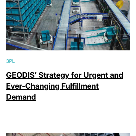
3PL
GEODIS’ Strategy for Urgent and
Ever-Changing Fulfillment
Demand