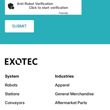
Anti-Robot Verification
Click to start verification
Friendly
Captcha ⇗
System
Industries
Robots
Apparel
Stations
General Merchandise
Conveyors
Aftermarket Parts