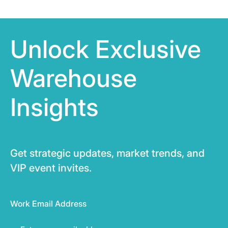
Unlock Exclusive
Warehouse
Insights
Get strategic updates, market trends, and
VIP event invites.
Work Email Address