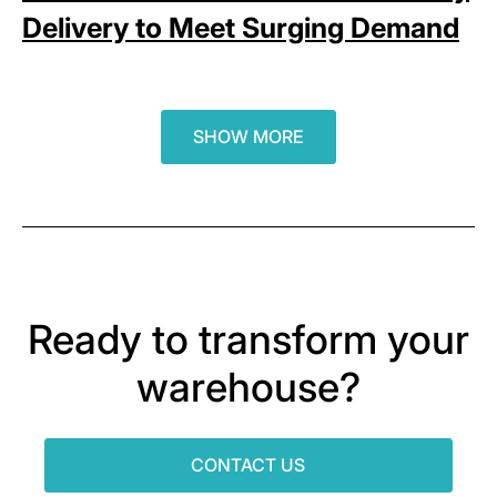
Delivery to Meet Surging Demand
SHOW MORE
Ready to transform your
warehouse?
CONTACT US