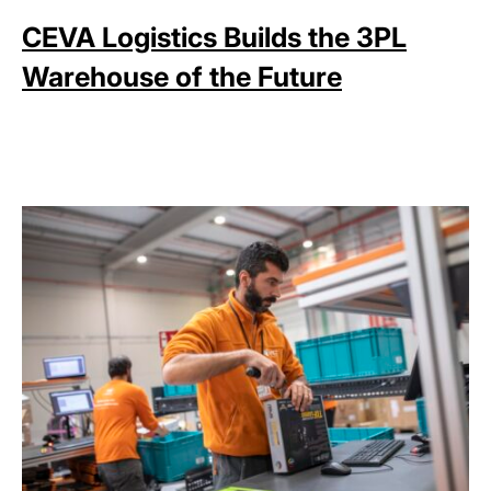
CEVA Logistics Builds the 3PL
Warehouse of the Future