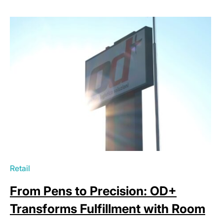
Retail
From Pens to Precision: OD+
Transforms Fulfillment with Room