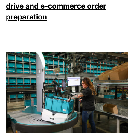
drive and e-commerce order
preparation