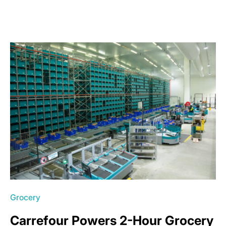
Grocery
Carrefour Powers 2-Hour Grocery