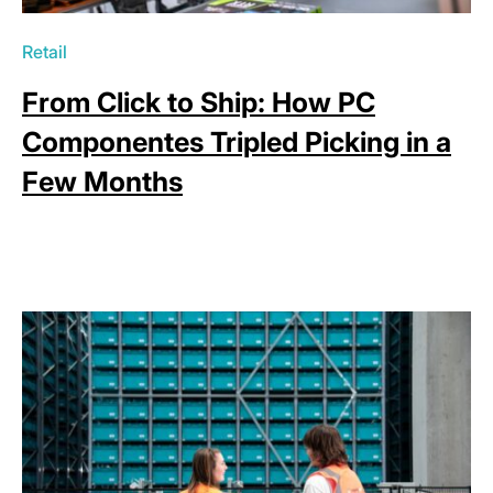
Retail
From Click to Ship: How PC
Componentes Tripled Picking in a
Few Months