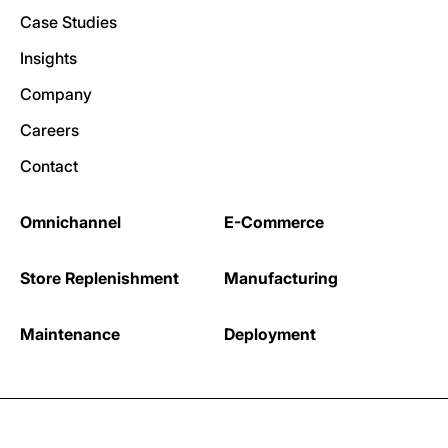
Case Studies
Insights
Company
Careers
Contact
Omnichannel
E-Commerce
Store Replenishment
Manufacturing
Maintenance
Deployment