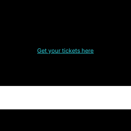
Get your tickets here
Need a ticket for LogiMAT? Contact us for
your free admission ticket to the trade fair.
Get your tickets here
Experiences & Highlights