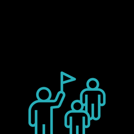
Tours, industry-specific presentations, a
virtual immersive space, and personal deep
dives with our experts.
You are warmly invited!