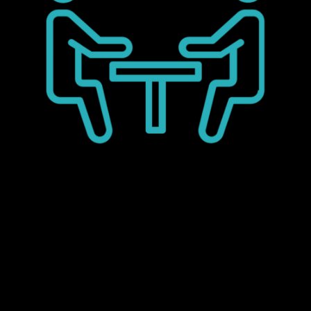
1:1 Project Discussions
Do you have specific project inquiries and
are looking for individual consultation?
Schedule a personal meeting with one of
our experts to discuss your specific
automation requirements.