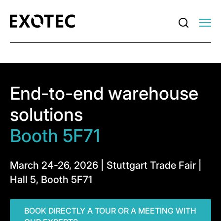
End-to-end warehouse
solutions
Booth 5F71
March 24-26, 2026 | Stuttgart Trade Fair |
Hall 5, Booth 5F71
BOOK DIRECTLY A TOUR OR A MEETING WITH