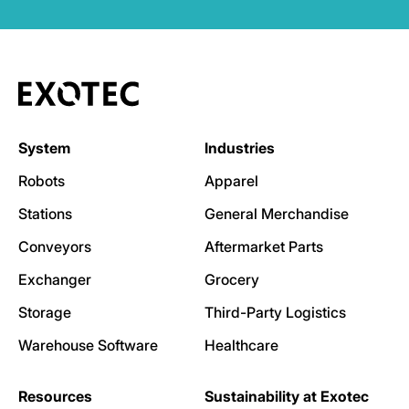
System
Industries
Robots
Apparel
Stations
General Merchandise
Conveyors
Aftermarket Parts
Exchanger
Grocery
Storage
Third-Party Logistics
Warehouse Software
Healthcare
Resources
Sustainability at Exotec