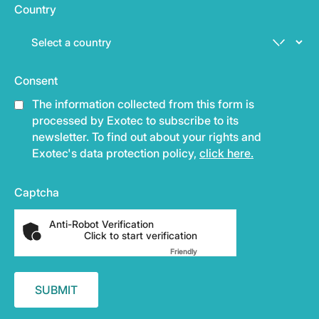
Country
Consent
The information collected from this form is
processed by Exotec to subscribe to its
newsletter. To find out about your rights and
Exotec's data protection policy,
click here.
Captcha
Anti-Robot Verification
Click to start verification
Friendly
Captcha ⇗