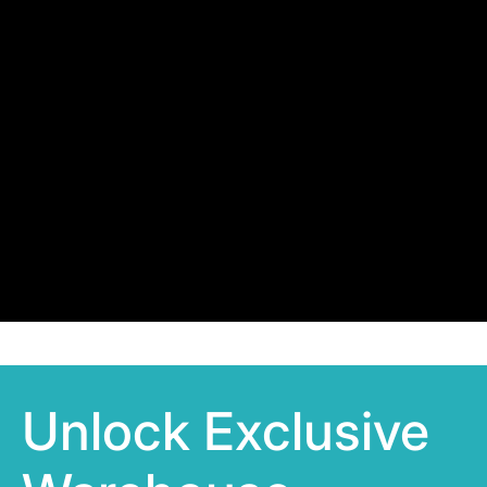
Unlock Exclusive