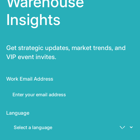
Warehouse
Insights
Get strategic updates, market trends, and
VIP event invites.
Work Email Address
Language