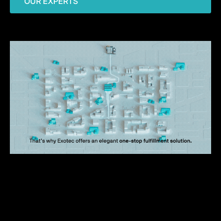
OUR EXPERTS
What to expect