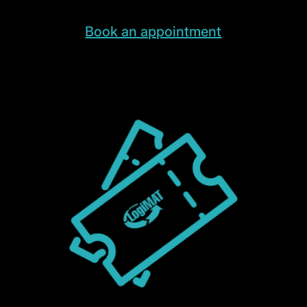
Book an appointment