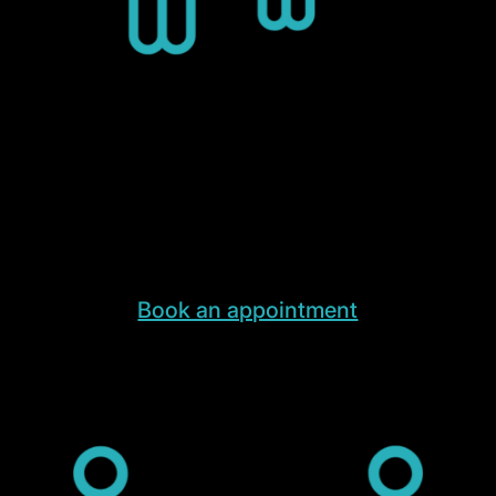
End-to-End Warehouse
Experience Tours
End-to-End Warehouse Experience Tours
led by our founders and product managers
Book an appointment