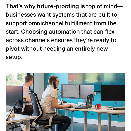
That’s why future-proofing is top of mind—
businesses want systems that are built to
support omnichannel fulfillment from the
start. Choosing automation that can flex
across channels ensures they’re ready to
pivot without needing an entirely new
setup.