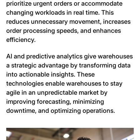
prioritize urgent orders or accommodate
changing workloads in real time. This
reduces unnecessary movement, increases
order processing speeds, and enhances
efficiency.
AI and predictive analytics give warehouses
a strategic advantage by transforming data
into actionable insights. These
technologies enable warehouses to stay
agile in an unpredictable market by
improving forecasting, minimizing
downtime, and optimizing operations.