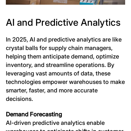
AI and Predictive Analytics
In 2025, AI and predictive analytics are like
crystal balls for supply chain managers,
helping them anticipate demand, optimize
inventory, and streamline operations. By
leveraging vast amounts of data, these
technologies empower warehouses to make
smarter, faster, and more accurate
decisions.
Demand Forecasting
AI-driven predictive analytics enable