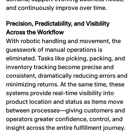
and continuously improve over time.
Precision, Predictability, and Visibility
Across the Workflow
With robotic handling and movement, the
guesswork of manual operations is
eliminated. Tasks like picking, packing, and
inventory tracking become precise and
consistent, dramatically reducing errors and
minimizing returns. At the same time, these
systems provide real-time visibility into
product location and status as items move
between processes—giving customers and
operators greater confidence, control, and
insight across the entire fulfillment journey.