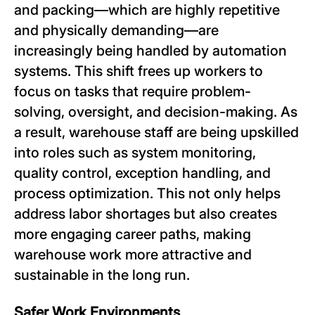
and packing—which are highly repetitive
and physically demanding—are
increasingly being handled by automation
systems. This shift frees up workers to
focus on tasks that require problem-
solving, oversight, and decision-making. As
a result, warehouse staff are being upskilled
into roles such as system monitoring,
quality control, exception handling, and
process optimization. This not only helps
address labor shortages but also creates
more engaging career paths, making
warehouse work more attractive and
sustainable in the long run.
Safer Work Environments