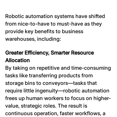
Robotic automation systems have shifted
from nice-to-have to must-have as they
provide key benefits to business
warehouses, including:
Greater Efficiency, Smarter Resource
Allocation
By taking on repetitive and time-consuming
tasks like transferring products from
storage bins to conveyors—tasks that
require little ingenuity—robotic automation
frees up human workers to focus on higher-
value, strategic roles. The result is
continuous operation, faster workflows, a