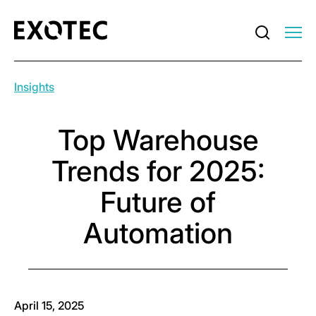
Insights
Top Warehouse
Trends for 2025:
Future of
Automation
April 15, 2025