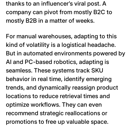
thanks to an influencer’s viral post. A
company can pivot from mostly B2C to
mostly B2B in a matter of weeks.
For manual warehouses, adapting to this
kind of volatility is a logistical headache.
But in automated environments powered by
AI and PC-based robotics, adapting is
seamless. These systems track SKU
behavior in real time, identify emerging
trends, and dynamically reassign product
locations to reduce retrieval times and
optimize workflows. They can even
recommend strategic reallocations or
promotions to free up valuable space.