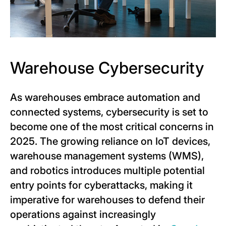
Warehouse Cybersecurity
As warehouses embrace automation and
connected systems, cybersecurity is set to
become one of the most critical concerns in
2025. The growing reliance on IoT devices,
warehouse management systems (WMS),
and robotics introduces multiple potential
entry points for cyberattacks, making it
imperative for warehouses to defend their
operations against increasingly