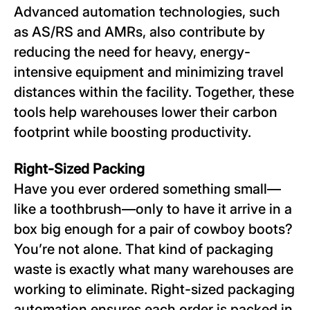
Advanced automation technologies, such
as AS/RS and AMRs, also contribute by
reducing the need for heavy, energy-
intensive equipment and minimizing travel
distances within the facility. Together, these
tools help warehouses lower their carbon
footprint while boosting productivity.
Right-Sized Packing
Have you ever ordered something small—
like a toothbrush—only to have it arrive in a
box big enough for a pair of cowboy boots?
You’re not alone. That kind of packaging
waste is exactly what many warehouses are
working to eliminate. Right-sized packaging
automation ensures each order is packed in