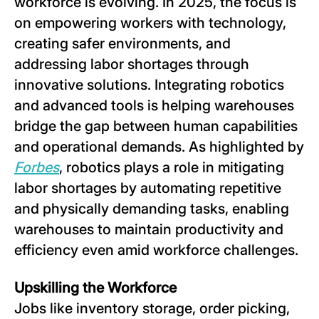
workforce is evolving. In 2025, the focus is
on empowering workers with technology,
creating safer environments, and
addressing labor shortages through
innovative solutions. Integrating robotics
and advanced tools is helping warehouses
bridge the gap between human capabilities
and operational demands. As highlighted by
Forbes
, robotics plays a role in mitigating
labor shortages by automating repetitive
and physically demanding tasks, enabling
warehouses to maintain productivity and
efficiency even amid workforce challenges.
Upskilling the Workforce
Jobs like inventory storage, order picking,