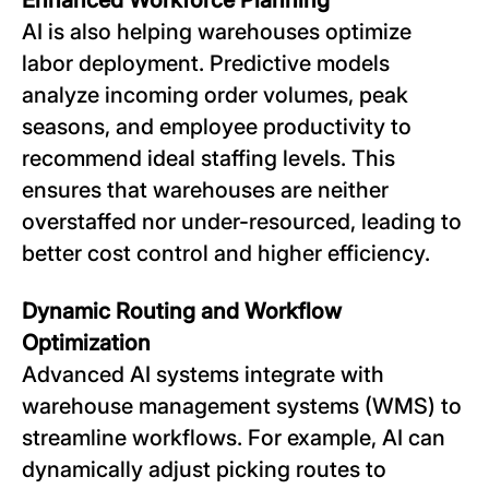
AI is also helping warehouses optimize
labor deployment. Predictive models
analyze incoming order volumes, peak
seasons, and employee productivity to
recommend ideal staffing levels. This
ensures that warehouses are neither
overstaffed nor under-resourced, leading to
better cost control and higher efficiency.
Dynamic Routing and Workflow
Optimization
Advanced AI systems integrate with
warehouse management systems (WMS) to
streamline workflows. For example, AI can
dynamically adjust picking routes to