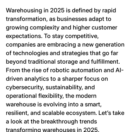
Warehousing in 2025 is defined by rapid
transformation, as businesses adapt to
growing complexity and higher customer
expectations. To stay competitive,
companies are embracing a new generation
of technologies and strategies that go far
beyond traditional storage and fulfillment.
From the rise of robotic automation and AI-
driven analytics to a sharper focus on
cybersecurity, sustainability, and
operational flexibility, the modern
warehouse is evolving into a smart,
resilient, and scalable ecosystem. Let’s take
a look at the breakthrough trends
transforming warehouses in 2025.