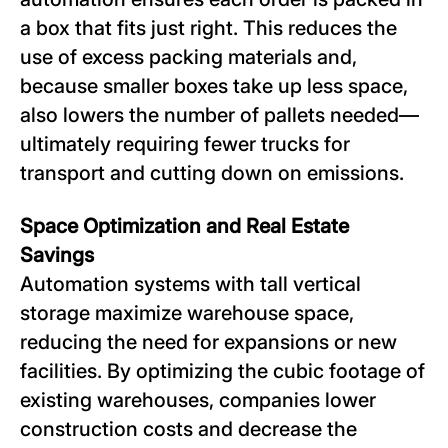
a box that fits just right. This reduces the
use of excess packing materials and,
because smaller boxes take up less space,
also lowers the number of pallets needed—
ultimately requiring fewer trucks for
transport and cutting down on emissions.
Space Optimization and Real Estate
Savings
Automation systems with tall vertical
storage maximize warehouse space,
reducing the need for expansions or new
facilities. By optimizing the cubic footage of
existing warehouses, companies lower
construction costs and decrease the