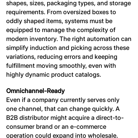
shapes, sizes, packaging types, and storage
requirements. From oversized boxes to
oddly shaped items, systems must be
equipped to manage the complexity of
modern inventory. The right automation can
simplify induction and picking across these
variations, reducing errors and keeping
fulfillment moving smoothly, even with
highly dynamic product catalogs.
Omnichannel-Ready
Even if a company currently serves only
one channel, that can change quickly. A
B2B distributor might acquire a direct-to-
consumer brand or an e-commerce
operation could expand into wholesale.