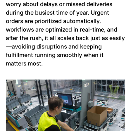
worry about delays or missed deliveries
during the busiest time of year. Urgent
orders are prioritized automatically,
workflows are optimized in real-time, and
after the rush, it all scales back just as easily
—avoiding disruptions and keeping
fulfillment running smoothly when it
matters most.