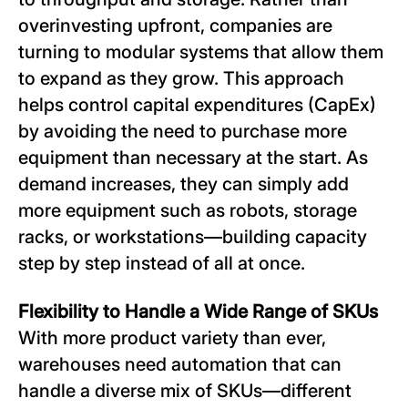
overinvesting upfront, companies are
turning to modular systems that allow them
to expand as they grow. This approach
helps control capital expenditures (CapEx)
by avoiding the need to purchase more
equipment than necessary at the start. As
demand increases, they can simply add
more equipment such as robots, storage
racks, or workstations—building capacity
step by step instead of all at once.
Flexibility to Handle a Wide Range of SKUs
With more product variety than ever,
warehouses need automation that can
handle a diverse mix of SKUs—different