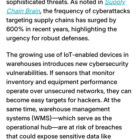
sophisticated threats. As noted in
Supply
Chain Brain
, the frequency of cyberattacks
targeting supply chains has surged by
600% in recent years, highlighting the
urgency for robust defenses.
The growing use of IoT-enabled devices in
warehouses introduces new cybersecurity
vulnerabilities. If sensors that monitor
inventory and equipment performance
operate over unsecured networks, they can
become easy targets for hackers. At the
same time, warehouse management
systems (WMS)—which serve as the
operational hub—are at risk of breaches
that could expose sensitive data like