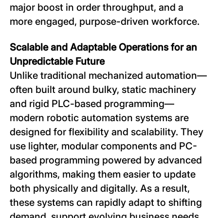
major boost in order throughput, and a
more engaged, purpose-driven workforce.
Scalable and Adaptable Operations for an
Unpredictable Future
Unlike traditional mechanized automation—
often built around bulky, static machinery
and rigid PLC-based programming—
modern robotic automation systems are
designed for flexibility and scalability. They
use lighter, modular components and PC-
based programming powered by advanced
algorithms, making them easier to update
both physically and digitally. As a result,
these systems can rapidly adapt to shifting
demand, support evolving business needs,