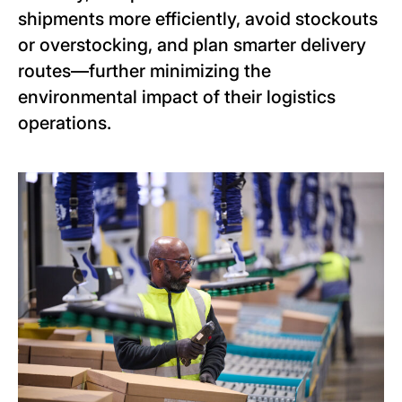
shipments more efficiently, avoid stockouts
or overstocking, and plan smarter delivery
routes—further minimizing the
environmental impact of their logistics
operations.