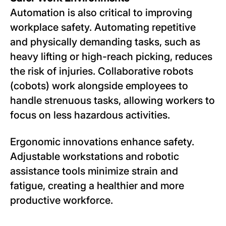
Automation is also critical to improving
workplace safety. Automating repetitive
and physically demanding tasks, such as
heavy lifting or high-reach picking, reduces
the risk of injuries. Collaborative robots
(cobots) work alongside employees to
handle strenuous tasks, allowing workers to
focus on less hazardous activities.
Ergonomic innovations enhance safety.
Adjustable workstations and robotic
assistance tools minimize strain and
fatigue, creating a healthier and more
productive workforce.