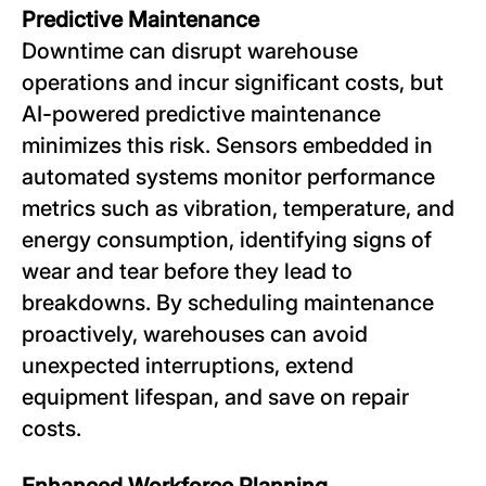
Predictive Maintenance
Downtime can disrupt warehouse
operations and incur significant costs, but
AI-powered predictive maintenance
minimizes this risk. Sensors embedded in
automated systems monitor performance
metrics such as vibration, temperature, and
energy consumption, identifying signs of
wear and tear before they lead to
breakdowns. By scheduling maintenance
proactively, warehouses can avoid
unexpected interruptions, extend
equipment lifespan, and save on repair
costs.
Enhanced Workforce Planning