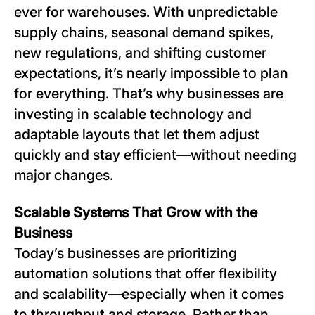
ever for warehouses. With unpredictable
supply chains, seasonal demand spikes,
new regulations, and shifting customer
expectations, it’s nearly impossible to plan
for everything. That’s why businesses are
investing in scalable technology and
adaptable layouts that let them adjust
quickly and stay efficient—without needing
major changes.
Scalable Systems That Grow with the
Business
Today’s businesses are prioritizing
automation solutions that offer flexibility
and scalability—especially when it comes
to throughput and storage. Rather than