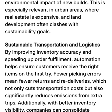
environmental impact of new builds. This is
especially relevant in urban areas, where
real estate is expensive, and land
development often clashes with
sustainability goals.
Sustainable Transportation and Logistics
By improving inventory accuracy and
speeding up order fulfillment, automation
helps ensure customers receive the right
items on the first try. Fewer picking errors
mean fewer returns and re-deliveries, which
not only cuts transportation costs but also
significantly reduces emissions from extra
trips. Additionally, with better inventory
visibility, companies can consolidate