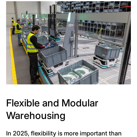
Flexible and Modular
Warehousing
In 2025, flexibility is more important than