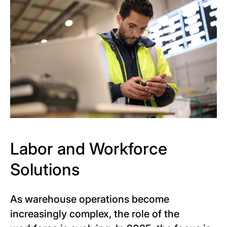
Labor and Workforce
Solutions
As warehouse operations become
increasingly complex, the role of the