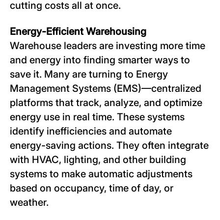
cutting costs all at once.
Energy-Efficient Warehousing
Warehouse leaders are investing more time
and energy into finding smarter ways to
save it. Many are turning to Energy
Management Systems (EMS)—centralized
platforms that track, analyze, and optimize
energy use in real time. These systems
identify inefficiencies and automate
energy-saving actions. They often integrate
with HVAC, lighting, and other building
systems to make automatic adjustments
based on occupancy, time of day, or
weather.