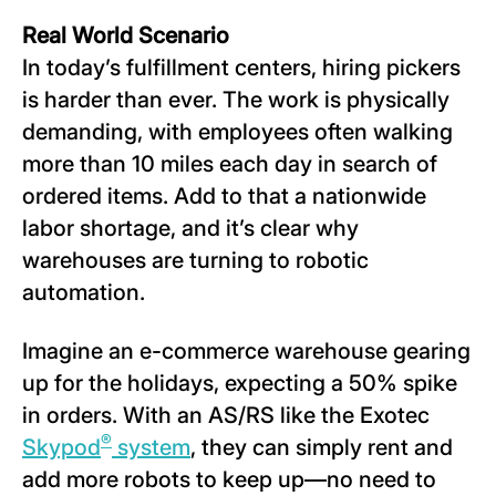
Real World Scenario
In today’s fulfillment centers, hiring pickers
is harder than ever. The work is physically
demanding, with employees often walking
more than 10 miles each day in search of
ordered items. Add to that a nationwide
labor shortage, and it’s clear why
warehouses are turning to robotic
automation.
Imagine an e-commerce warehouse gearing
up for the holidays, expecting a 50% spike
in orders. With an AS/RS like the Exotec
®
Skypod
system
, they can simply rent and
add more robots to keep up—no need to