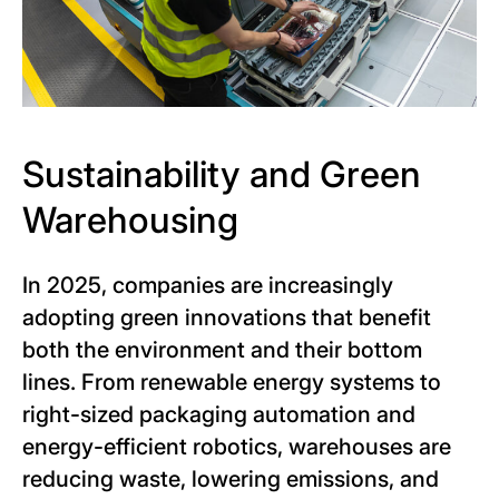
Sustainability and Green
Warehousing
In 2025, companies are increasingly
adopting green innovations that benefit
both the environment and their bottom
lines. From renewable energy systems to
right-sized packaging automation and
energy-efficient robotics, warehouses are
reducing waste, lowering emissions, and