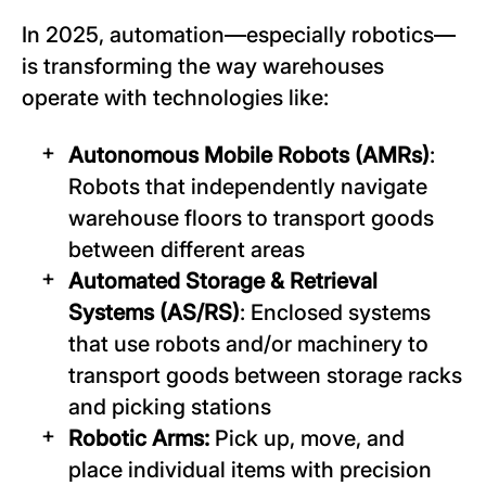
In 2025, automation—especially robotics—
is transforming the way warehouses
operate with technologies like:
Autonomous Mobile Robots (AMRs)
:
Robots that independently navigate
warehouse floors to transport goods
between different areas
Automated Storage & Retrieval
Systems (AS/RS)
: Enclosed systems
that use robots and/or machinery to
transport goods between storage racks
and picking stations
Robotic Arms:
Pick up, move, and
place individual items with precision