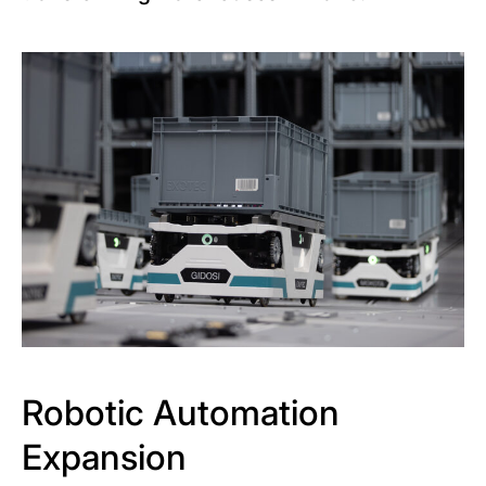
Robotic Automation
Expansion