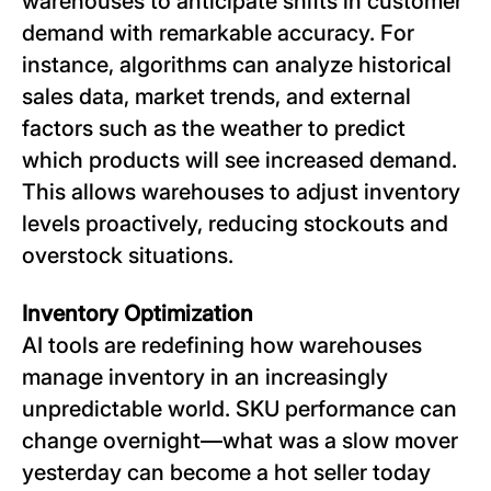
warehouses to anticipate shifts in customer
demand with remarkable accuracy. For
instance, algorithms can analyze historical
sales data, market trends, and external
factors such as the weather to predict
which products will see increased demand.
This allows warehouses to adjust inventory
levels proactively, reducing stockouts and
overstock situations.
Inventory Optimization
AI tools are redefining how warehouses
manage inventory in an increasingly
unpredictable world. SKU performance can
change overnight—what was a slow mover
yesterday can become a hot seller today