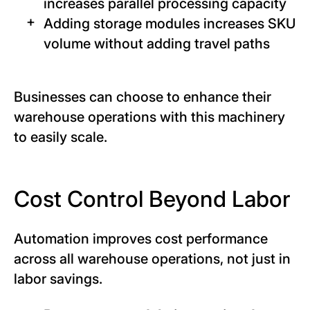
increases parallel processing capacity
Adding storage modules increases SKU
volume without adding travel paths
Businesses can choose to enhance their
warehouse operations with this machinery
to easily scale.
Cost Control Beyond Labor
Automation improves cost performance
across all warehouse operations, not just in
labor savings.