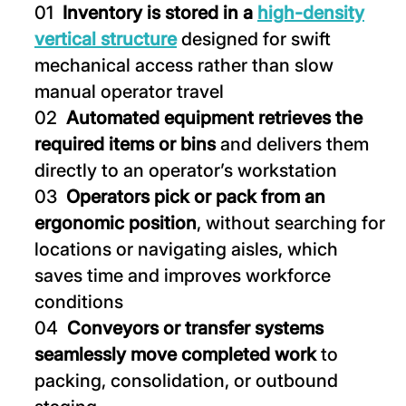
Inventory is stored in a
high-density
vertical structure
designed for swift
mechanical access rather than slow
manual operator travel
Automated equipment retrieves the
required items or bins
and delivers them
directly to an operator’s workstation
Operators pick or pack from an
ergonomic position
, without searching for
locations or navigating aisles, which
saves time and improves workforce
conditions
Conveyors or transfer systems
seamlessly move completed work
to
packing, consolidation, or outbound