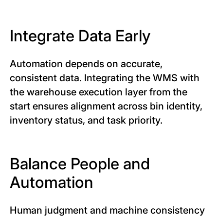
Integrate Data Early
Automation depends on accurate,
consistent data. Integrating the WMS with
the warehouse execution layer from the
start ensures alignment across bin identity,
inventory status, and task priority.
Balance People and
Automation
Human judgment and machine consistency