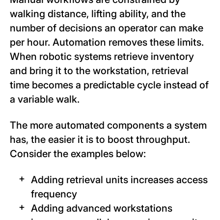
walking distance, lifting ability, and the
number of decisions an operator can make
per hour. Automation removes these limits.
When robotic systems retrieve inventory
and bring it to the workstation, retrieval
time becomes a predictable cycle instead of
a variable walk.
The more automated components a system
has, the easier it is to boost throughput.
Consider the examples below:
Adding retrieval units increases access
frequency
Adding advanced workstations