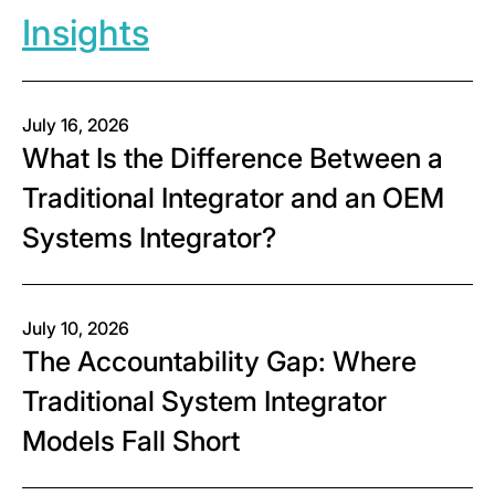
Insights
July 16, 2026
What Is the Difference Between a
Traditional Integrator and an OEM
Systems Integrator?
July 10, 2026
The Accountability Gap: Where
Traditional System Integrator
Models Fall Short