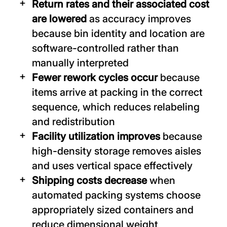
Return rates and their associated cost
are lowered
as accuracy improves
because bin identity and location are
software-controlled rather than
manually interpreted
Fewer rework cycles occur
because
items arrive at packing in the correct
sequence, which reduces relabeling
and redistribution
Facility utilization improves
because
high-density storage removes aisles
and uses vertical space effectively
Shipping costs decrease
when
automated packing systems choose
appropriately sized containers and
reduce dimensional weight