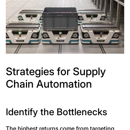
Strategies for Supply
Chain Automation
Identify the Bottlenecks
The highest returns come from targeting