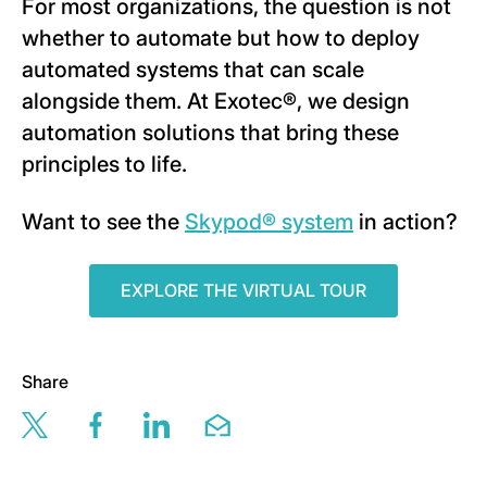
For most organizations, the question is not
whether to automate but how to deploy
automated systems that can scale
alongside them. At Exotec®, we design
automation solutions that bring these
principles to life.
Want to see the
Skypod® system
in action?
EXPLORE THE VIRTUAL TOUR
Share
Share this page via twitter
Share this page via facebook
Share this page via linkedin
Share this page via email