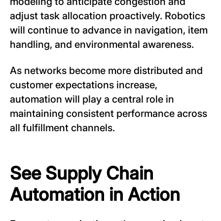
modeling to anticipate congestion and
adjust task allocation proactively. Robotics
will continue to advance in navigation, item
handling, and environmental awareness.
As networks become more distributed and
customer expectations increase,
automation will play a central role in
maintaining consistent performance across
all fulfillment channels.
See Supply Chain
Automation in Action