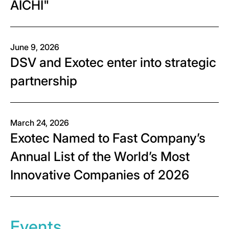
AICHI"
June 9, 2026
DSV and Exotec enter into strategic
partnership
March 24, 2026
Exotec Named to Fast Company’s
Annual List of the World’s Most
Innovative Companies of 2026
Events