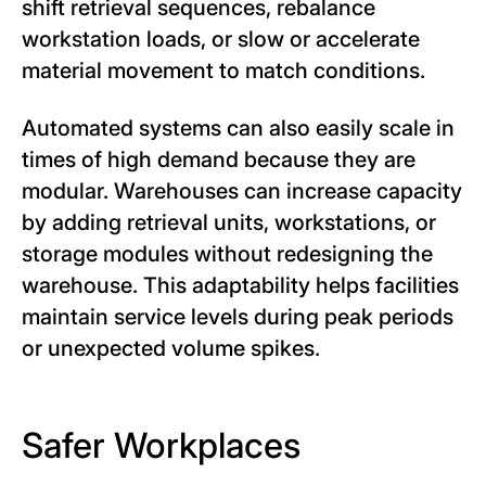
shift retrieval sequences, rebalance
workstation loads, or slow or accelerate
material movement to match conditions.
Automated systems can also easily scale in
times of high demand because they are
modular. Warehouses can increase capacity
by adding retrieval units, workstations, or
storage modules without redesigning the
warehouse. This adaptability helps facilities
maintain service levels during peak periods
or unexpected volume spikes.
Safer Workplaces