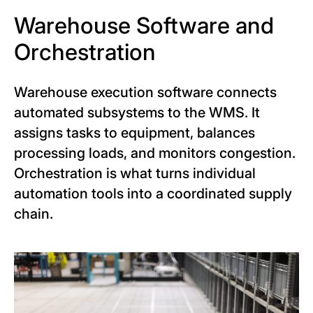
Warehouse Software and
Orchestration
Warehouse execution software connects
automated subsystems to the WMS. It
assigns tasks to equipment, balances
processing loads, and monitors congestion.
Orchestration is what turns individual
automation tools into a coordinated supply
chain.