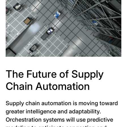
The Future of Supply
Chain Automation
Supply chain automation is moving toward
greater intelligence and adaptability.
Orchestration systems will use predictive