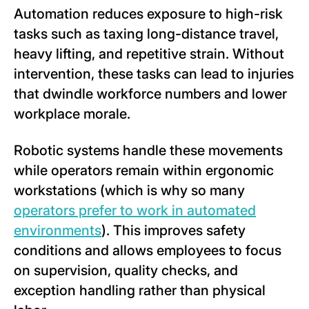
Automation reduces exposure to high-risk
tasks such as taxing long-distance travel,
heavy lifting, and repetitive strain. Without
intervention, these tasks can lead to injuries
that dwindle workforce numbers and lower
workplace morale.
Robotic systems handle these movements
while operators remain within ergonomic
workstations (which is why so many
operators prefer to work in automated
environments
). This improves safety
conditions and allows employees to focus
on supervision, quality checks, and
exception handling rather than physical