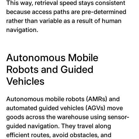
This way, retrieval speed stays consistent
because access paths are pre-determined
rather than variable as a result of human
navigation.
Autonomous Mobile
Robots and Guided
Vehicles
Autonomous mobile robots (AMRs) and
automated guided vehicles (AGVs) move
goods across the warehouse using sensor-
guided navigation. They travel along
efficient routes, avoid obstacles, and