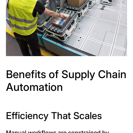
Benefits of Supply Chain
Automation
Efficiency That Scales
Manual workflows are constrained by