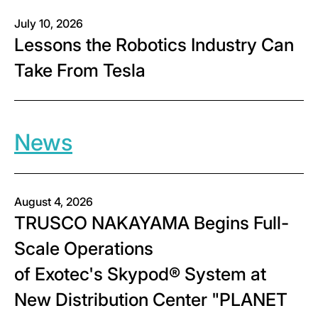
July 10, 2026
Lessons the Robotics Industry Can
Take From Tesla
News
August 4, 2026
TRUSCO NAKAYAMA Begins Full-
Scale Operations
of Exotec's Skypod® System at
New Distribution Center "PLANET