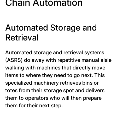
Chain Automation
Automated Storage and
Retrieval
Automated storage and retrieval systems
(ASRS) do away with repetitive manual aisle
walking with machines that directly move
items to where they need to go next. This
specialized machinery retrieves bins or
totes from their storage spot and delivers
them to operators who will then prepare
them for their next step.