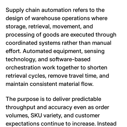
Supply chain automation refers to the
design of warehouse operations where
storage, retrieval, movement, and
processing of goods are executed through
coordinated systems rather than manual
effort. Automated equipment, sensing
technology, and software-based
orchestration work together to shorten
retrieval cycles, remove travel time, and
maintain consistent material flow.
The purpose is to deliver predictable
throughput and accuracy even as order
volumes, SKU variety, and customer
expectations continue to increase. Instead