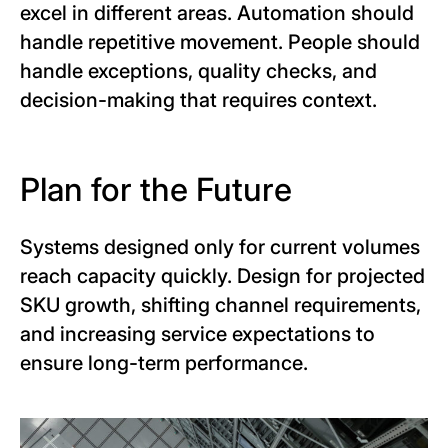
excel in different areas. Automation should
handle repetitive movement. People should
handle exceptions, quality checks, and
decision-making that requires context.
Plan for the Future
Systems designed only for current volumes
reach capacity quickly. Design for projected
SKU growth, shifting channel requirements,
and increasing service expectations to
ensure long-term performance.