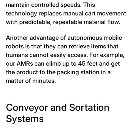
maintain controlled speeds. This
technology replaces manual cart movement
with predictable, repeatable material flow.
Another advantage of autonomous mobile
robots is that they can retrieve items that
humans cannot easily access. For example,
our AMRs can climb up to 45 feet and get
the product to the packing station in a
matter of minutes.
Conveyor and Sortation
Systems