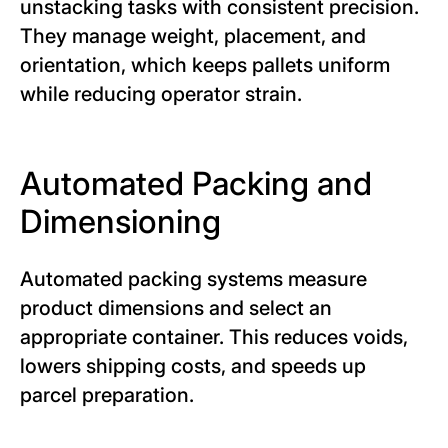
unstacking tasks with consistent precision.
They manage weight, placement, and
orientation, which keeps pallets uniform
while reducing operator strain.
Automated Packing and
Dimensioning
Automated packing systems measure
product dimensions and select an
appropriate container. This reduces voids,
lowers shipping costs, and speeds up
parcel preparation.