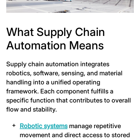
What Supply Chain
Automation Means
Supply chain automation integrates
robotics, software, sensing, and material
handling into a unified operating
framework. Each component fulfills a
specific function that contributes to overall
flow and stability.
Robotic systems
manage repetitive
movement and direct access to stored