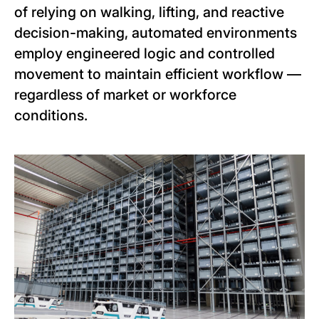
of relying on walking, lifting, and reactive
decision-making, automated environments
employ engineered logic and controlled
movement to maintain efficient workflow —
regardless of market or workforce
conditions.