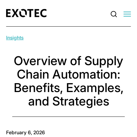
Insights
Overview of Supply
Chain Automation:
Benefits, Examples,
and Strategies
February 6, 2026