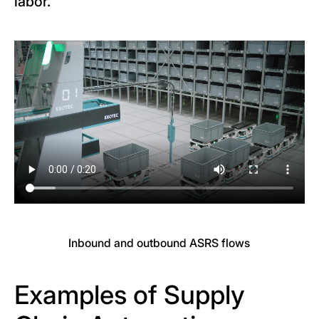
labor.
Inbound and outbound ASRS flows
Examples of Supply