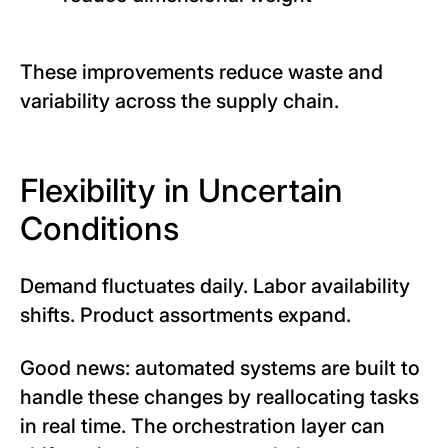
These improvements reduce waste and
variability across the supply chain.
Flexibility in Uncertain
Conditions
Demand fluctuates daily. Labor availability
shifts. Product assortments expand.
Good news: automated systems are built to
handle these changes by reallocating tasks
in real time. The orchestration layer can