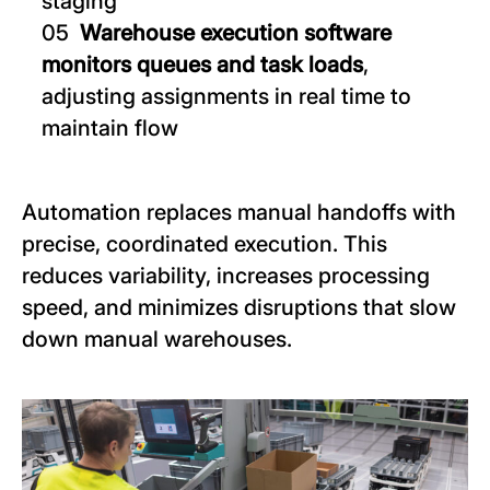
staging
Warehouse execution software
monitors queues and task loads
,
adjusting assignments in real time to
maintain flow
Automation replaces manual handoffs with
precise, coordinated execution. This
reduces variability, increases processing
speed, and minimizes disruptions that slow
down manual warehouses.