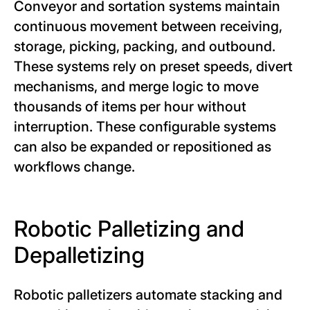
Conveyor and sortation systems maintain
continuous movement between receiving,
storage, picking, packing, and outbound.
These systems rely on preset speeds, divert
mechanisms, and merge logic to move
thousands of items per hour without
interruption. These configurable systems
can also be expanded or repositioned as
workflows change.
Robotic Palletizing and
Depalletizing
Robotic palletizers automate stacking and