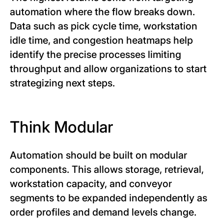
automation where the flow breaks down.
Data such as pick cycle time, workstation
idle time, and congestion heatmaps help
identify the precise processes limiting
throughput and allow organizations to start
strategizing next steps.
Think Modular
Automation should be built on modular
components. This allows storage, retrieval,
workstation capacity, and conveyor
segments to be expanded independently as
order profiles and demand levels change.