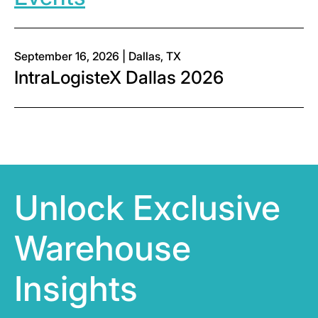
September 16, 2026 | Dallas, TX
IntraLogisteX Dallas 2026
Unlock Exclusive
Warehouse
Insights