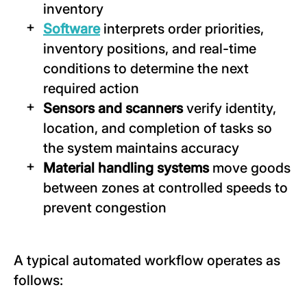
inventory
Software
interprets order priorities,
inventory positions, and real-time
conditions to determine the next
required action
Sensors and scanners
verify identity,
location, and completion of tasks so
the system maintains accuracy
Material handling systems
move goods
between zones at controlled speeds to
prevent congestion
A typical automated workflow operates as
follows: