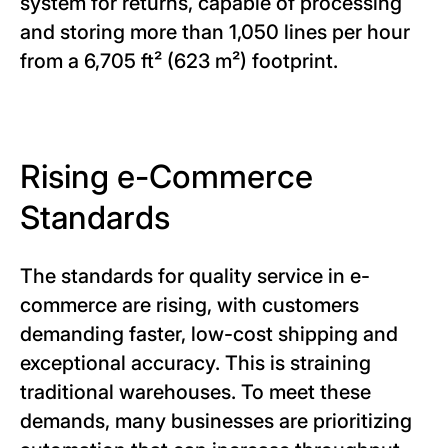
system for returns, capable of processing
and storing more than 1,050 lines per hour
from a 6,705 ft² (623 m²) footprint.
Rising e-Commerce
Standards
The standards for quality service in e-
commerce are rising, with customers
demanding faster, low-cost shipping and
exceptional accuracy. This is straining
traditional warehouses. To meet these
demands, many businesses are prioritizing