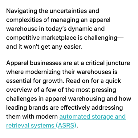
Navigating the uncertainties and
complexities of managing an apparel
warehouse in today’s dynamic and
competitive marketplace is challenging—
and it won’t get any easier.
Apparel businesses are at a critical juncture
where modernizing their warehouses is
essential for growth. Read on for a quick
overview of a few of the most pressing
challenges in apparel warehousing and how
leading brands are effectively addressing
them with modern
automated storage and
retrieval systems (ASRS)
.