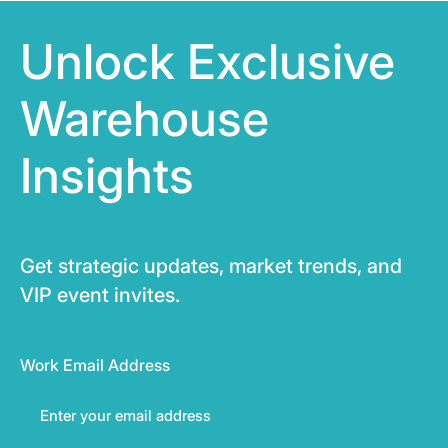
Unlock Exclusive
Warehouse
Insights
Get strategic updates, market trends, and
VIP event invites.
Work Email Address