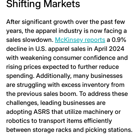
Shifting Markets
After significant growth over the past few
years, the apparel industry is now facing a
sales slowdown.
McKinsey reports
a 0.9%
decline in U.S. apparel sales in April 2024
with weakening consumer confidence and
rising prices expected to further reduce
spending. Additionally, many businesses
are struggling with excess inventory from
the previous sales boom. To address these
challenges, leading businesses are
adopting ASRS that utilize machinery or
robotics to transport items efficiently
between storage racks and picking stations.