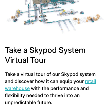
Take a Skypod System
Virtual Tour
Take a virtual tour of our Skypod system
and discover how it can equip your
retail
warehouse
with the performance and
flexibility needed to thrive into an
unpredictable future.