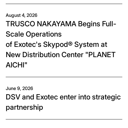
August 4, 2026
TRUSCO NAKAYAMA Begins Full-
Scale Operations
of Exotec's Skypod® System at
New Distribution Center "PLANET
AICHI"
June 9, 2026
DSV and Exotec enter into strategic
partnership