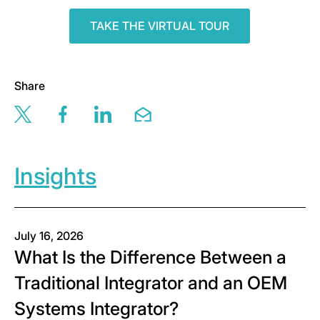
TAKE THE VIRTUAL TOUR
Share
Share this page via twitter
Share this page via facebook
Share this page via linkedin
Share this page via email
Insights
July 16, 2026
What Is the Difference Between a
Traditional Integrator and an OEM
Systems Integrator?