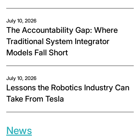
July 10, 2026
The Accountability Gap: Where
Traditional System Integrator
Models Fall Short
July 10, 2026
Lessons the Robotics Industry Can
Take From Tesla
News