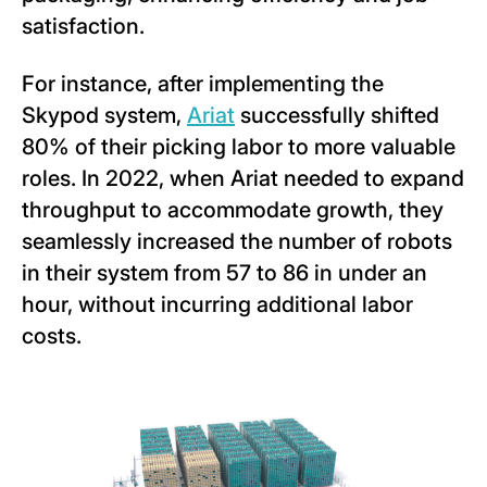
satisfaction.
For instance, after implementing the
Skypod system,
Ariat
successfully shifted
80% of their picking labor to more valuable
roles. In 2022, when Ariat needed to expand
throughput to accommodate growth, they
seamlessly increased the number of robots
in their system from 57 to 86 in under an
hour, without incurring additional labor
costs.