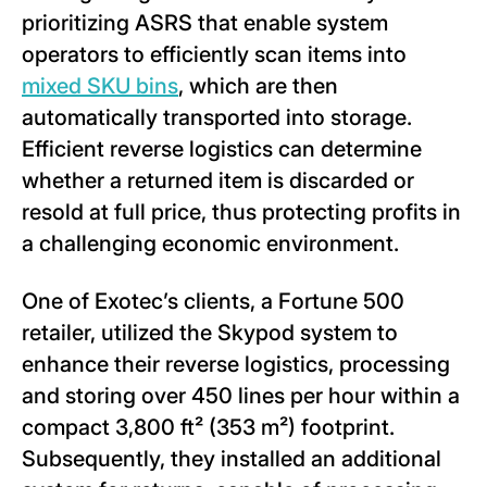
prioritizing ASRS that enable system
operators to efficiently scan items into
mixed SKU bins
, which are then
automatically transported into storage.
Efficient reverse logistics can determine
whether a returned item is discarded or
resold at full price, thus protecting profits in
a challenging economic environment.
One of Exotec’s clients, a Fortune 500
retailer, utilized the Skypod system to
enhance their reverse logistics, processing
and storing over 450 lines per hour within a
compact 3,800 ft² (353 m²) footprint.
Subsequently, they installed an additional