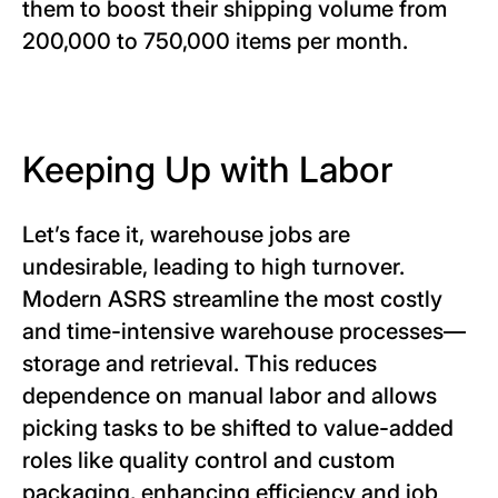
them to boost their shipping volume from
200,000 to 750,000 items per month.
Keeping Up with Labor
Let’s face it, warehouse jobs are
undesirable, leading to high turnover.
Modern ASRS streamline the most costly
and time-intensive warehouse processes—
storage and retrieval. This reduces
dependence on manual labor and allows
picking tasks to be shifted to value-added
roles like quality control and custom
packaging, enhancing efficiency and job