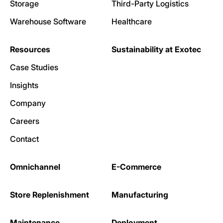
Storage
Third-Party Logistics
Warehouse Software
Healthcare
Resources
Sustainability at Exotec
Case Studies
Insights
Company
Careers
Contact
Omnichannel
E-Commerce
Store Replenishment
Manufacturing
Maintenance
Deployment