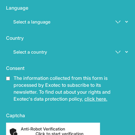
Language
Country
Consent
The information collected from this form is
processed by Exotec to subscribe to its
newsletter. To find out about your rights and
Exotec's data protection policy,
click here.
Captcha
Anti-Robot Verification
Click to start verification