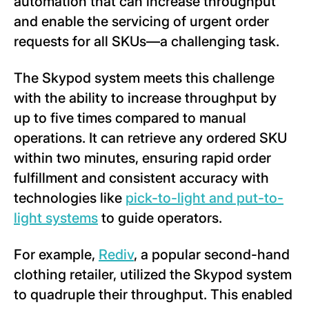
automation that can increase throughput
and enable the servicing of urgent order
requests for all SKUs—a challenging task.
The Skypod system meets this challenge
with the ability to increase throughput by
up to five times compared to manual
operations. It can retrieve any ordered SKU
within two minutes, ensuring rapid order
fulfillment and consistent accuracy with
technologies like
pick-to-light and put-to-
light systems
to guide operators.
For example,
Rediv
, a popular second-hand
clothing retailer, utilized the Skypod system
to quadruple their throughput. This enabled