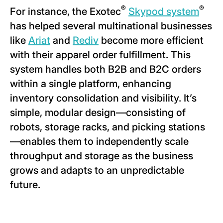
®
®
For instance, the Exotec
Skypod system
has helped several multinational businesses
like
Ariat
and
Rediv
become more efficient
with their apparel order fulfillment. This
system handles both B2B and B2C orders
within a single platform, enhancing
inventory consolidation and visibility. It’s
simple, modular design—consisting of
robots, storage racks, and picking stations
—enables them to independently scale
throughput and storage as the business
grows and adapts to an unpredictable
future.