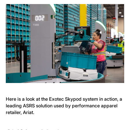
Here is a look at the Exotec Skypod system in action, a
leading ASRS solution used by performance apparel
retailer, Ariat.