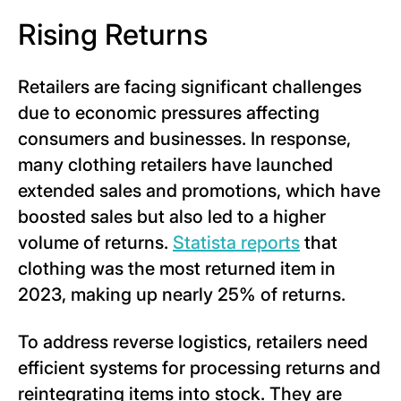
Rising Returns
Retailers are facing significant challenges
due to economic pressures affecting
consumers and businesses. In response,
many clothing retailers have launched
extended sales and promotions, which have
boosted sales but also led to a higher
volume of returns.
Statista reports
that
clothing was the most returned item in
2023, making up nearly 25% of returns.
To address reverse logistics, retailers need
efficient systems for processing returns and
reintegrating items into stock. They are