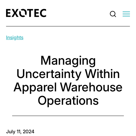
Insights
Managing
Uncertainty Within
Apparel Warehouse
Operations
July 11, 2024