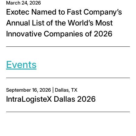
March 24, 2026
Exotec Named to Fast Company’s
Annual List of the World’s Most
Innovative Companies of 2026
Events
September 16, 2026 | Dallas, TX
IntraLogisteX Dallas 2026