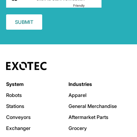
Friendly
Captcha ⇗
System
Industries
Robots
Apparel
Stations
General Merchandise
Conveyors
Aftermarket Parts
Exchanger
Grocery