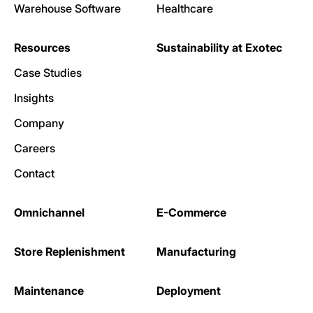
Warehouse Software
Healthcare
Resources
Sustainability at Exotec
Case Studies
Insights
Company
Careers
Contact
Omnichannel
E-Commerce
Store Replenishment
Manufacturing
Maintenance
Deployment