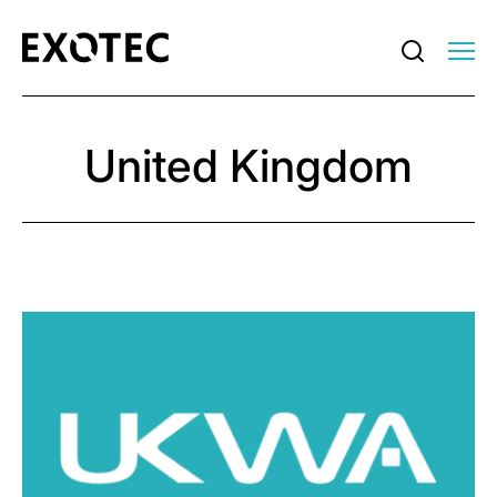
United Kingdom