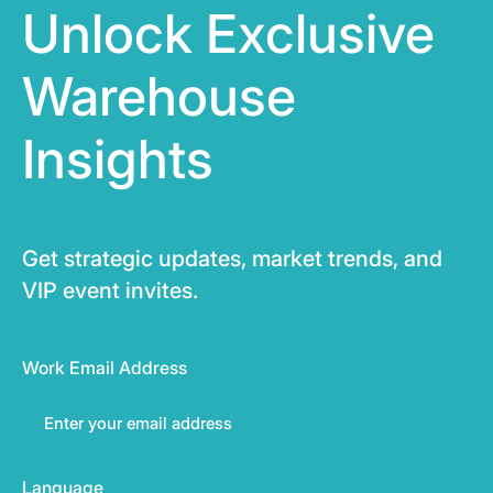
Unlock Exclusive
Warehouse
Insights
Get strategic updates, market trends, and
VIP event invites.
Work Email Address
Language