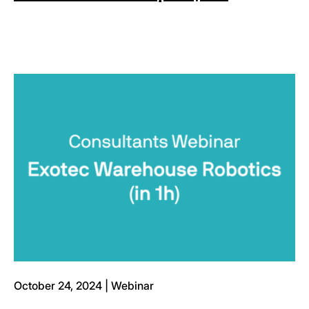
October 24, 2024 | Webinar