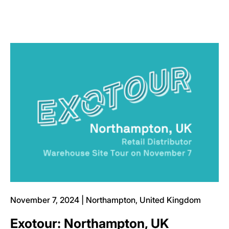
November 7, 2024 | Northampton, United Kingdom
Exotour: Northampton, UK