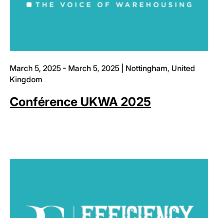
March 5, 2025 - March 5, 2025 | Nottingham, United
Kingdom
Conférence UKWA 2025