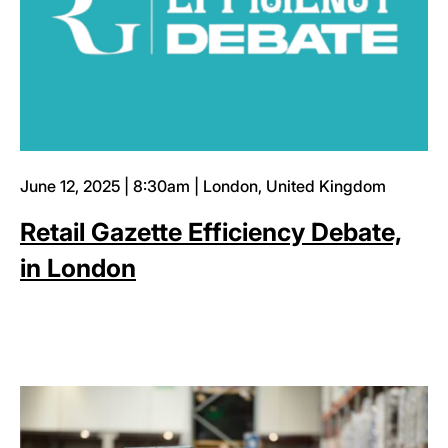
June 12, 2025 | 8:30am | London, United Kingdom
Retail Gazette Efficiency Debate,
in London