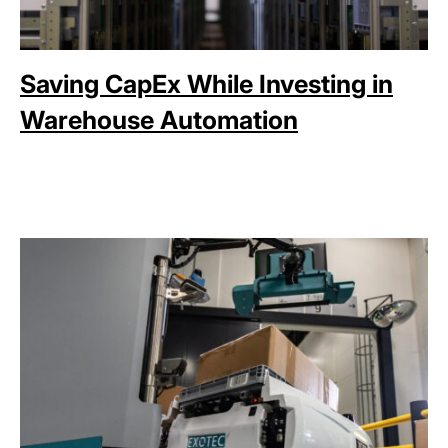
Saving CapEx While Investing in
Warehouse Automation