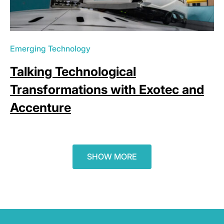
Emerging Technology
Talking Technological
Transformations with Exotec and
Accenture
SHOW MORE