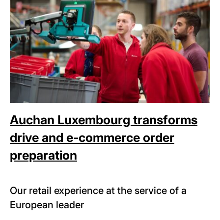
Auchan Luxembourg transforms
drive and e-commerce order
preparation
Our retail experience at the service of a
European leader