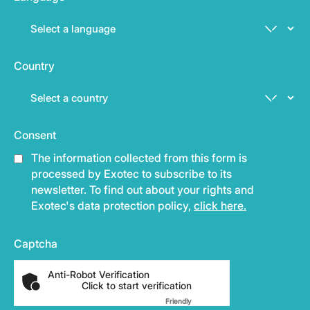
Country
Consent
The information collected from this form is
processed by Exotec to subscribe to its
newsletter. To find out about your rights and
Exotec's data protection policy,
click here.
Captcha
Anti-Robot Verification
Click to start verification
Friendly
Captcha ⇗