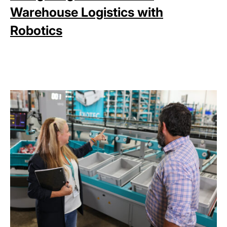
Warehouse Logistics with
Robotics