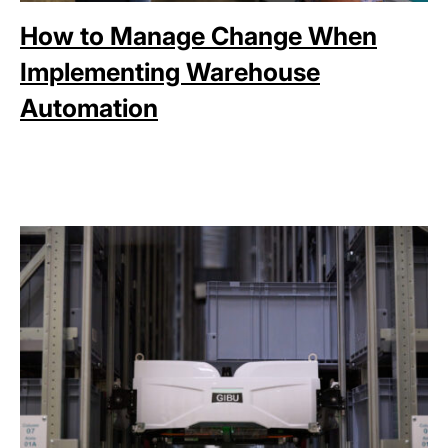
How to Manage Change When
Implementing Warehouse
Automation