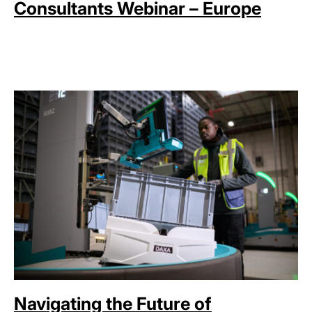
Consultants Webinar – Europe
Navigating the Future of