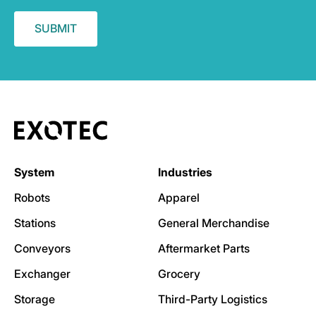
System
Industries
Robots
Apparel
Stations
General Merchandise
Conveyors
Aftermarket Parts
Exchanger
Grocery
Storage
Third-Party Logistics