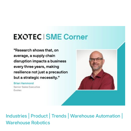
Industries
|
Product
|
Trends
|
Warehouse Automation
|
Warehouse Robotics