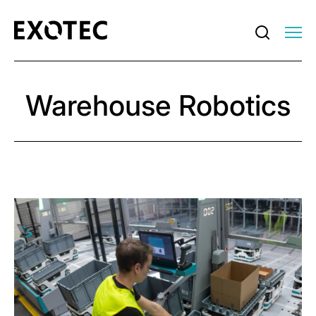
Warehouse Robotics