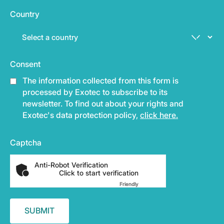
Country
Consent
The information collected from this form is
processed by Exotec to subscribe to its
newsletter. To find out about your rights and
Exotec's data protection policy,
click here.
Captcha
Anti-Robot Verification
Click to start verification
Friendly
Captcha ⇗