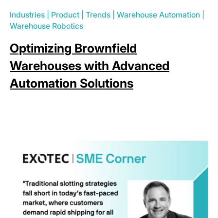
Industries
|
Product
|
Trends
|
Warehouse Automation
|
Warehouse Robotics
Optimizing Brownfield
Warehouses with Advanced
Automation Solutions