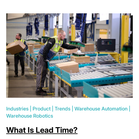
Industries
|
Product
|
Trends
|
Warehouse Automation
|
Warehouse Robotics
What Is Lead Time?