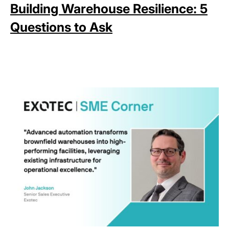
Building Warehouse Resilience: 5
Questions to Ask