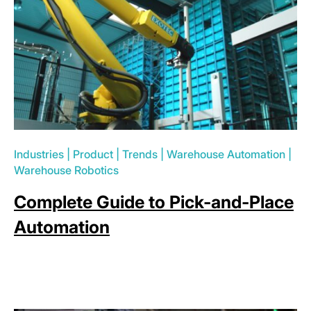
Industries
|
Product
|
Trends
|
Warehouse Automation
|
Warehouse Robotics
Complete Guide to Pick-and-Place
Automation