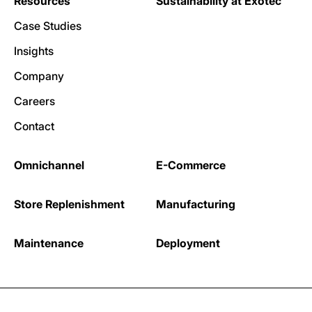
Resources
Sustainability at Exotec
Case Studies
Insights
Company
Careers
Contact
Omnichannel
E-Commerce
Store Replenishment
Manufacturing
Maintenance
Deployment