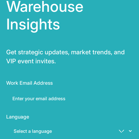
Warehouse
Insights
Get strategic updates, market trends, and
VIP event invites.
Work Email Address
Language