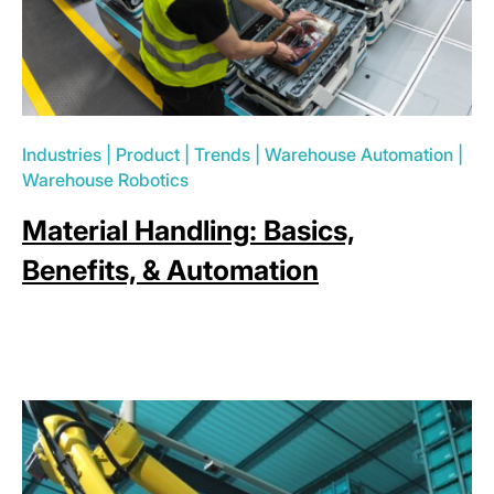
Industries
|
Product
|
Trends
|
Warehouse Automation
|
Warehouse Robotics
Material Handling: Basics,
Benefits, & Automation