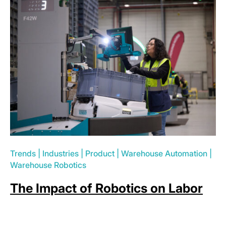
Trends
|
Industries
|
Product
|
Warehouse Automation
|
Warehouse Robotics
The Impact of Robotics on Labor