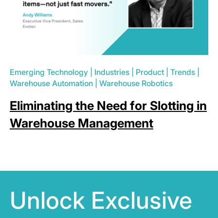
Emerging Technology
|
Industries
|
Product
|
Trends
|
Warehouse Automation
|
Warehouse Robotics
Eliminating the Need for Slotting in
Warehouse Management
Unlock Exclusive