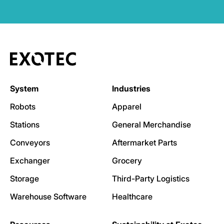
System
Industries
Robots
Apparel
Stations
General Merchandise
Conveyors
Aftermarket Parts
Exchanger
Grocery
Storage
Third-Party Logistics
Warehouse Software
Healthcare