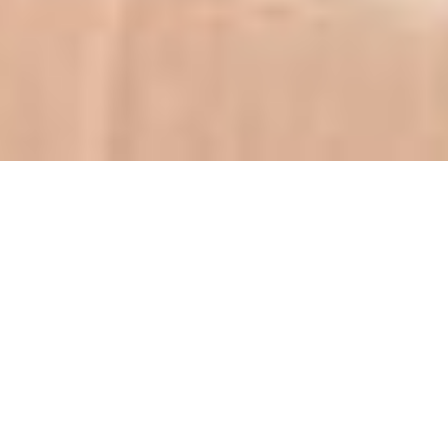
From the beginning,
being a trustworthy
partner to each of our
clients has been at the
foundation of our