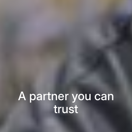
A partner you can
trust