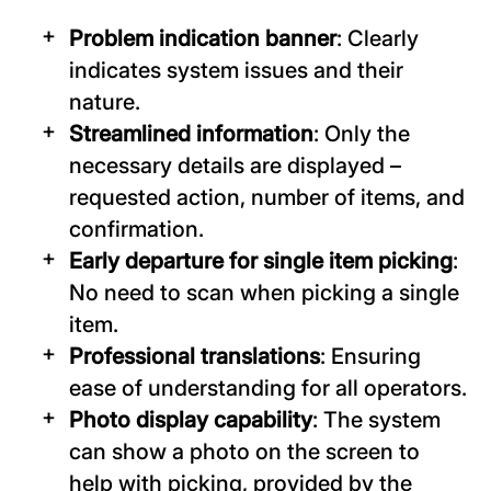
Problem indication banner
: Clearly
indicates system issues and their
nature.
Streamlined information
: Only the
necessary details are displayed –
requested action, number of items, and
confirmation.
Early departure for single item picking
:
No need to scan when picking a single
item.
Professional translations
: Ensuring
ease of understanding for all operators.
Photo display capability
: The system
can show a photo on the screen to
help with picking, provided by the