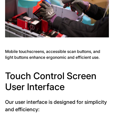
Mobile touchscreens, accessible scan buttons, and
light buttons enhance ergonomic and efficient use.
Touch Control Screen
User Interface
Our user interface is designed for simplicity
and efficiency: