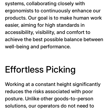
systems, collaborating closely with
ergonomists to continuously enhance our
products. Our goal is to make human work
easier, aiming for high standards in
accessibility, visibility, and comfort to
achieve the best possible balance between
well-being and performance.
Effortless Picking
Working at a constant height significantly
reduces the risks associated with poor
posture. Unlike other goods-to-person
solutions, our operators do not need to