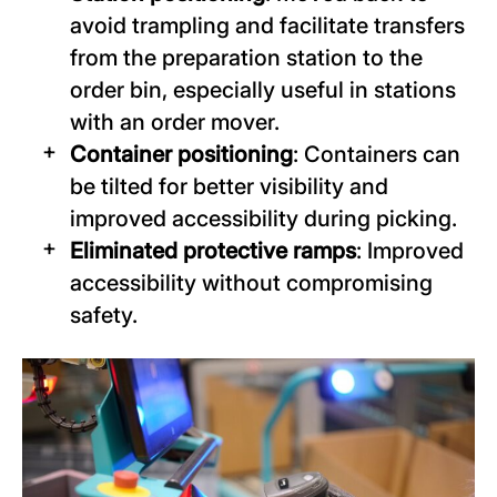
avoid trampling and facilitate transfers
from the preparation station to the
order bin, especially useful in stations
with an order mover.
Container positioning
: Containers can
be tilted for better visibility and
improved accessibility during picking.
Eliminated protective ramps
: Improved
accessibility without compromising
safety.