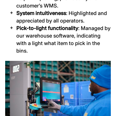
customer’s WMS.
System intuitiveness
: Highlighted and
appreciated by all operators.
Pick-to-light functionality
: Managed by
our warehouse software, indicating
with a light what item to pick in the
bins.