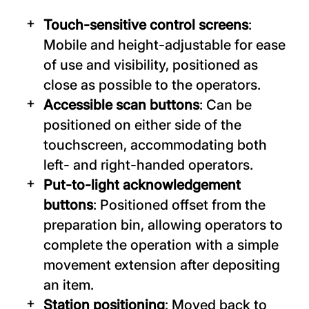
Touch-sensitive control screens
:
Mobile and height-adjustable for ease
of use and visibility, positioned as
close as possible to the operators.
Accessible scan buttons
: Can be
positioned on either side of the
touchscreen, accommodating both
left- and right-handed operators.
Put-to-light acknowledgement
buttons
: Positioned offset from the
preparation bin, allowing operators to
complete the operation with a simple
movement extension after depositing
an item.
Station positioning
: Moved back to