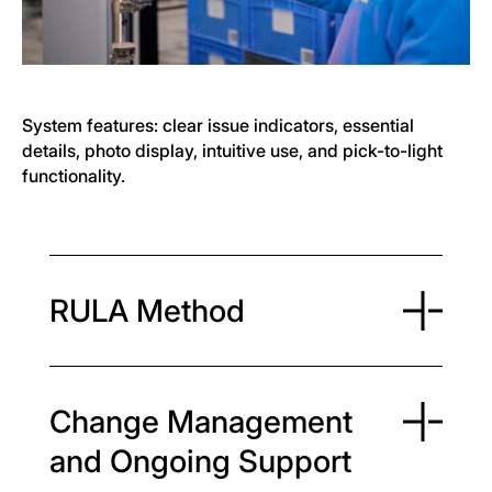
System features: clear issue indicators, essential
details, photo display, intuitive use, and pick-to-light
functionality.
RULA Method
Change Management
and Ongoing Support