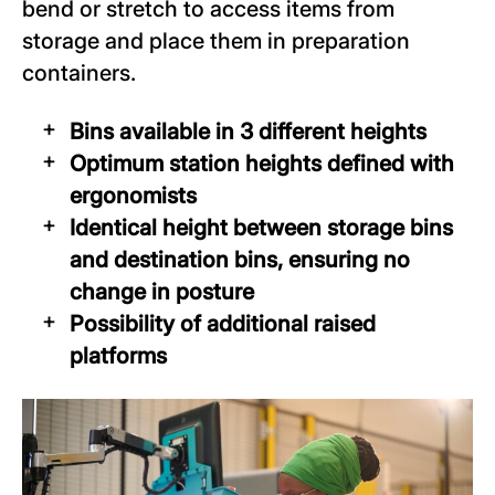
bend or stretch to access items from
storage and place them in preparation
containers.
Bins available in 3 different heights
Optimum station heights defined with
ergonomists
Identical height between storage bins
and destination bins, ensuring no
change in posture
Possibility of additional raised
platforms