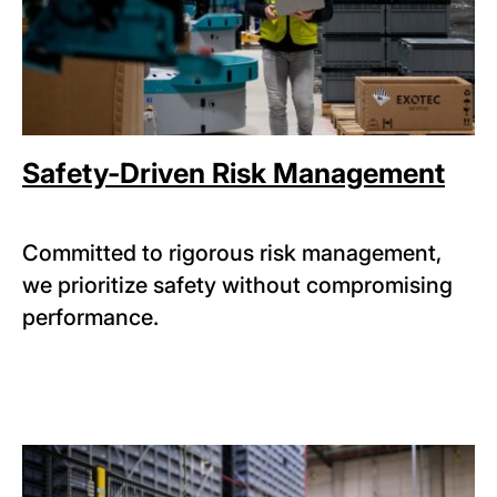
Safety-Driven Risk Management
Committed to rigorous risk management,
we prioritize safety without compromising
performance.