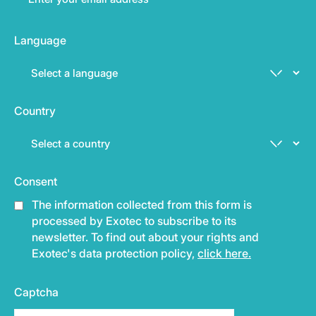
Language
Country
Consent
The information collected from this form is
processed by Exotec to subscribe to its
newsletter. To find out about your rights and
Exotec's data protection policy,
click here.
Captcha