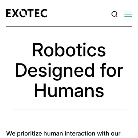
Robotics
Designed for
Humans
We prioritize human interaction with our