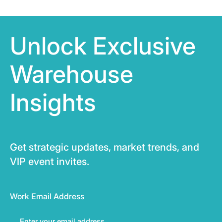
Unlock Exclusive
Warehouse
Insights
Get strategic updates, market trends, and
VIP event invites.
Work Email Address