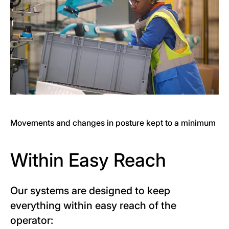
Movements and changes in posture kept to a minimum
Within Easy Reach
Our systems are designed to keep
everything within easy reach of the
operator: