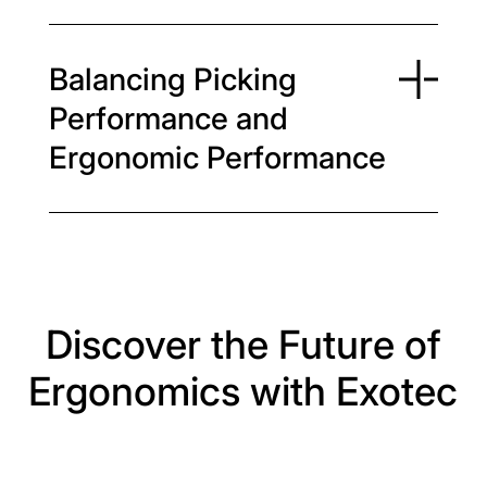
Balancing Picking
Performance and
Ergonomic Performance
Discover the Future of
Ergonomics with Exotec