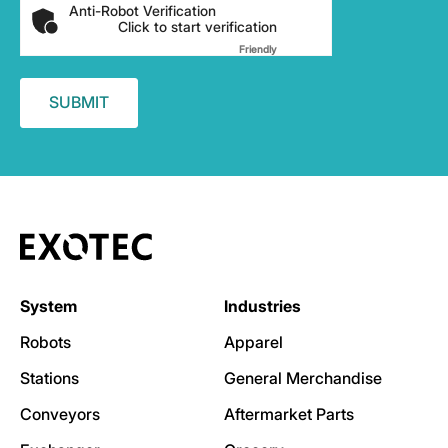
Anti-Robot Verification
Click to start verification
Friendly
Captcha ⇗
System
Industries
Robots
Apparel
Stations
General Merchandise
Conveyors
Aftermarket Parts