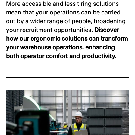
More accessible and less tiring solutions
mean that your operations can be carried
out by a wider range of people, broadening
your recruitment opportunities.
Discover
how our ergonomic solutions can transform
your warehouse operations, enhancing
both operator comfort and productivity.