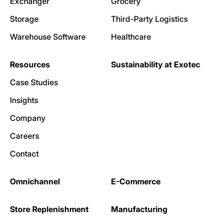
Exchanger
Grocery
Storage
Third-Party Logistics
Warehouse Software
Healthcare
Resources
Sustainability at Exotec
Case Studies
Insights
Company
Careers
Contact
Omnichannel
E-Commerce
Store Replenishment
Manufacturing