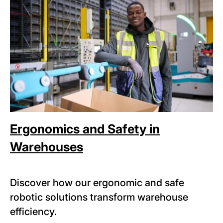
Ergonomics and Safety in
Warehouses
Discover how our ergonomic and safe
robotic solutions transform warehouse
efficiency.