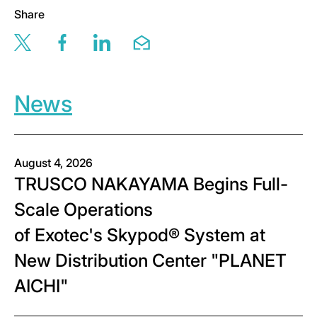
Share
Share this page via twitter
Share this page via facebook
Share this page via linkedin
Share this page via email
News
August 4, 2026
TRUSCO NAKAYAMA Begins Full-
Scale Operations
of Exotec's Skypod® System at
New Distribution Center "PLANET
AICHI"