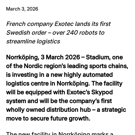
March 3, 2026
French company Exotec lands its first
Swedish order – over 240 robots to
streamline logistics
Norrköping, 3 March 2026 – Stadium, one
of the Nordic region’s leading sports chains,
is investing in a new highly automated
logistics centre in Norrköping. The facility
will be equipped with Exotec’s Skypod
system and will be the company’s first
wholly owned distribution hub – a strategic
move to secure future growth.
The new facility in Norrköping marks a