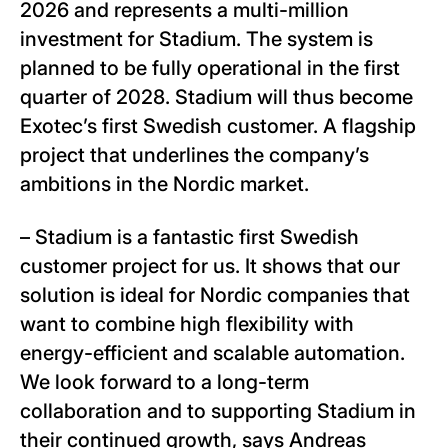
2026 and represents a multi-million
investment for Stadium. The system is
planned to be fully operational in the first
quarter of 2028. Stadium will thus become
Exotec’s first Swedish customer. A flagship
project that underlines the company’s
ambitions in the Nordic market.
– Stadium is a fantastic first Swedish
customer project for us. It shows that our
solution is ideal for Nordic companies that
want to combine high flexibility with
energy-efficient and scalable automation.
We look forward to a long-term
collaboration and to supporting Stadium in
their continued growth, says Andreas