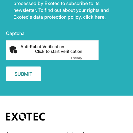
processed by Exotec to subscribe to its
newsletter. To find out about your rights and
Exotec's data protection policy,
click here.
Captcha
Anti-Robot Verification
Click to start verification
Friendly
Captcha ⇗