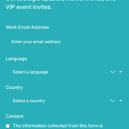
VIP event invites.
Work Email Address
Language
Country
Consent
The information collected from this form is