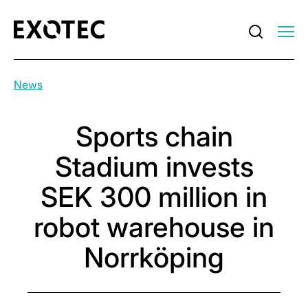
News
Sports chain
Stadium invests
SEK 300 million in
robot warehouse in
Norrköping