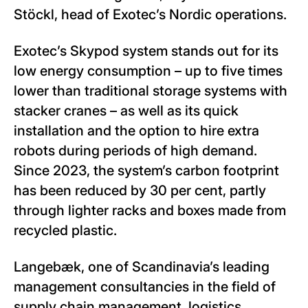
Stöckl, head of Exotec’s Nordic operations.
Exotec’s Skypod system stands out for its
low energy consumption – up to five times
lower than traditional storage systems with
stacker cranes – as well as its quick
installation and the option to hire extra
robots during periods of high demand.
Since 2023, the system’s carbon footprint
has been reduced by 30 per cent, partly
through lighter racks and boxes made from
recycled plastic.
Langebæk, one of Scandinavia’s leading
management consultancies in the field of
supply chain management, logistics