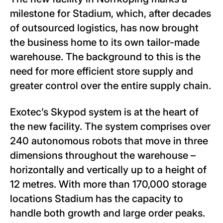
milestone for Stadium, which, after decades
of outsourced logistics, has now brought
the business home to its own tailor-made
warehouse. The background to this is the
need for more efficient store supply and
greater control over the entire supply chain.
Exotec’s Skypod system is at the heart of
the new facility. The system comprises over
240 autonomous robots that move in three
dimensions throughout the warehouse –
horizontally and vertically up to a height of
12 metres. With more than 170,000 storage
locations Stadium has the capacity to
handle both growth and large order peaks.