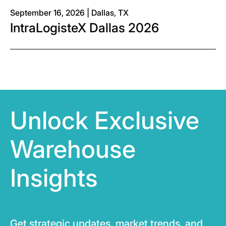
September 16, 2026 | Dallas, TX
IntraLogisteX Dallas 2026
Unlock Exclusive
Warehouse
Insights
Get strategic updates, market trends, and