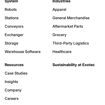
System
Industries
Robots
Apparel
Stations
General Merchandise
Conveyors
Aftermarket Parts
Exchanger
Grocery
Storage
Third-Party Logistics
Warehouse Software
Healthcare
Resources
Sustainability at Exotec
Case Studies
Insights
Company
Careers