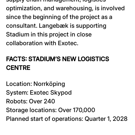
optimization, and warehousing, is involved
since the beginning of the project as a
consultant. Langebæk is supporting
Stadium in this project in close
collaboration with Exotec.
FACTS: STADIUM’S NEW LOGISTICS
CENTRE
Location: Norrköping
System: Exotec Skypod
Robots: Over 240
Storage locations: Over 170,000
Planned start of operations: Quarter 1, 2028