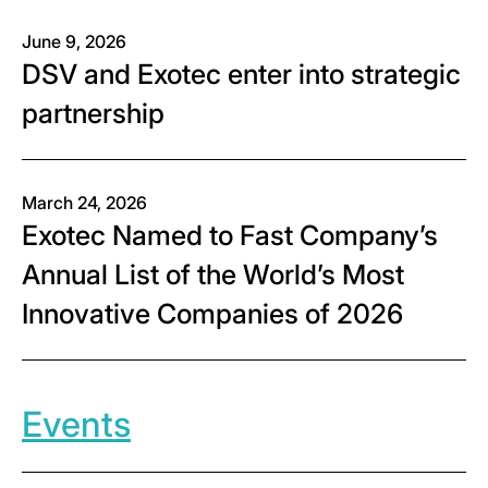
June 9, 2026
DSV and Exotec enter into strategic
partnership
March 24, 2026
Exotec Named to Fast Company’s
Annual List of the World’s Most
Innovative Companies of 2026
Events