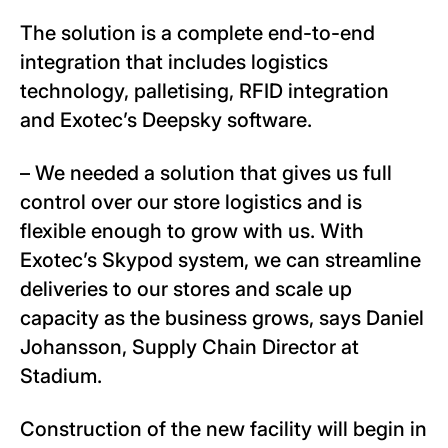
The solution is a complete end-to-end
integration that includes logistics
technology, palletising, RFID integration
and Exotec’s Deepsky software.
– We needed a solution that gives us full
control over our store logistics and is
flexible enough to grow with us. With
Exotec’s Skypod system, we can streamline
deliveries to our stores and scale up
capacity as the business grows, says Daniel
Johansson, Supply Chain Director at
Stadium.
Construction of the new facility will begin in