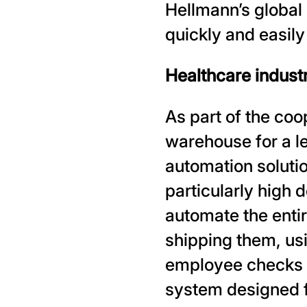
Hellmann’s global
quickly and easil
Healthcare industry
As part of the coo
warehouse for a l
automation solutio
particularly high 
automate the enti
shipping them, usi
employee checks t
system designed f