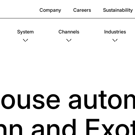
Company
Careers
Sustainability
System
Channels
Industries
ouse autom
nn and Exot