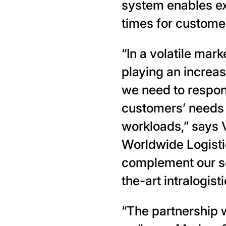
system enables ex
times for custome
“In a volatile mark
playing an increas
we need to respond
customers’ needs 
workloads,” says 
Worldwide Logisti
complement our se
the-art intralogist
“The partnership w