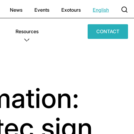
News
Events
Exotours
English
Resources
CONTACT
ation:
ec sign