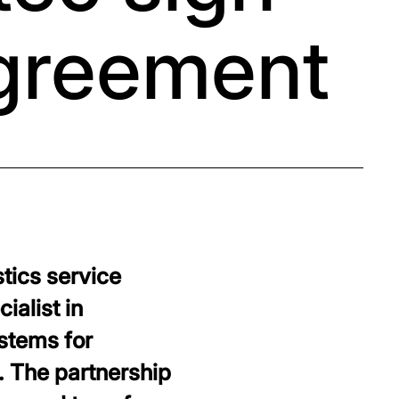
agreement
tics service
ialist in
stems for
. The partnership