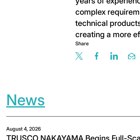
years of experienc
complex requireme
technical produc
creating a more ef
Share
Share this page v
Share this 
Share t
Sh
News
August 4, 2026
TRUSCO NAKAYAMA Begins Full-Scal