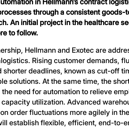
utomation in Hellmann’s contract logist
processes through a consistent goods-
h. An initial project in the healthcare s
e to follow.
nership, Hellmann and Exotec are addre
alogistics. Rising customer demands, fl
shorter deadlines, known as cut-off ti
ble solutions. At the same time, the shor
the need for automation to relieve emp
 capacity utilization. Advanced wareh
on order fluctuations more agilely in the
ll establish flexible, efficient, end-to-