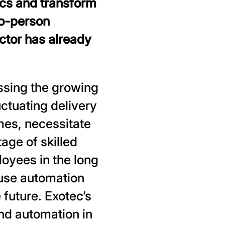
ics and transform
to-person
ector has already
ssing the growing
uctuating delivery
mes, necessitate
tage of skilled
loyees in the long
ouse automation
 future. Exotec’s
end automation in