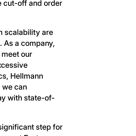
 cut-off and order
m scalability are
cs. As a company,
y meet our
xcessive
cs, Hellmann
, we can
y with state-of-
ignificant step for