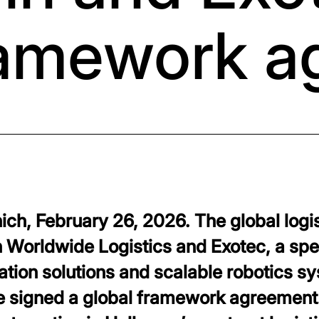
ramework 
ch, February 26, 2026. The global logis
Worldwide Logistics and Exotec, a spec
ion solutions and scalable robotics sy
ave signed a global framework agreement