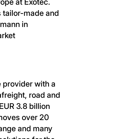
rope at Exotec.
s tailor-made and
lmann in
arket
 provider with a
afreight, road and
EUR 3.8 billion
moves over 20
 range and many