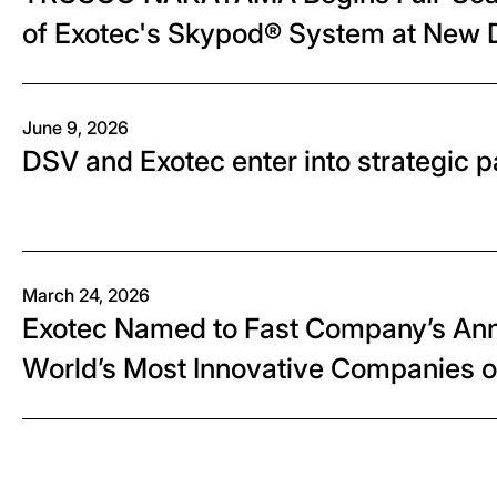
of Exotec's Skypod® System at New D
"PLANET AICHI"
June 9, 2026
DSV and Exotec enter into strategic p
March 24, 2026
Exotec Named to Fast Company’s Annu
World’s Most Innovative Companies 