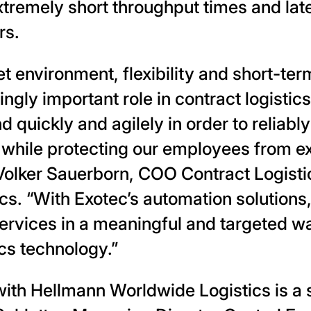
tremely short throughput times and late
rs.
et environment, flexibility and short-ter
ingly important role in contract logisti
 quickly and agilely in order to reliabl
while protecting our employees from e
Volker Sauerborn, COO Contract Logisti
cs. “With Exotec’s automation solutions
rvices in a meaningful and targeted wa
ics technology.”
ith Hellmann Worldwide Logistics is a s