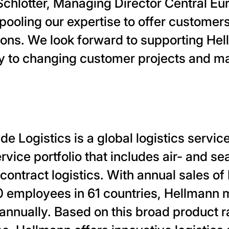
chlotter, Managing Director Central Eu
pooling our expertise to offer customer
ions. We look forward to supporting Hel
ly to changing customer projects and m
 Logistics is a global logistics service
ice portfolio that includes air- and se
 contract logistics. With annual sales of 
 employees in 61 countries, Hellmann 
 annually. Based on this broad product