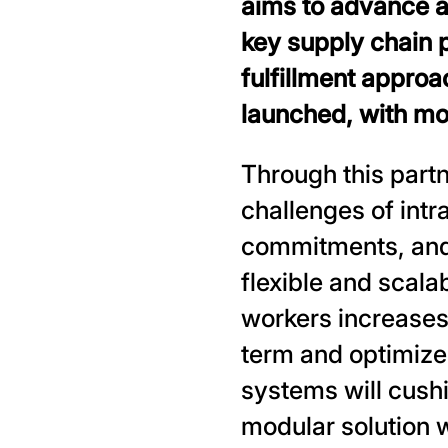
aims to advance a
key supply chain 
fulfillment approac
launched, with mor
Through this part
challenges of intr
commitments, and 
flexible and scala
workers increases 
term and optimize
systems will cushi
modular solution wi