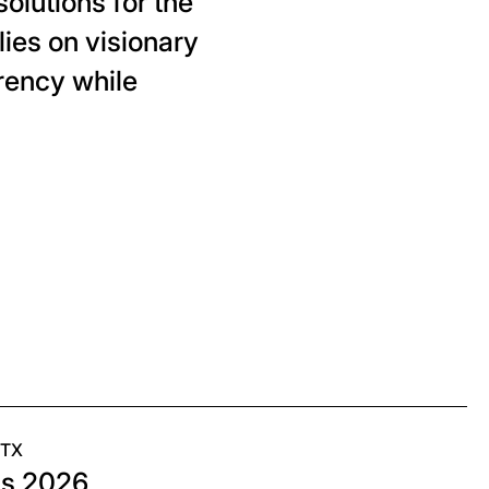
olutions for the
ies on visionary
rency while
 TX
as 2026