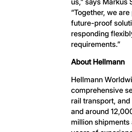
us,” says Markus S
“Together, we are 
future-proof solut
responding flexib
requirements.”
About Hellmann
Hellmann Worldwide
comprehensive serv
rail transport, and
and around 12,000
million shipments