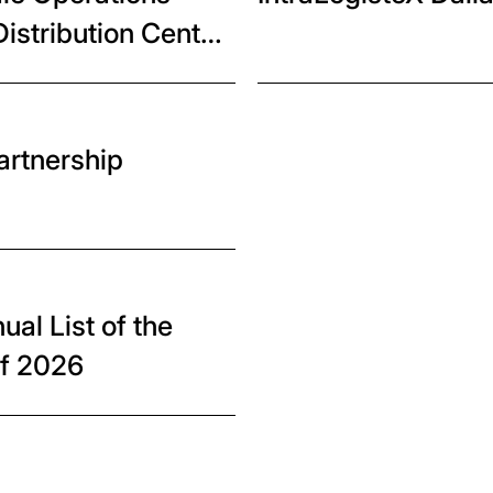
istribution Center
artnership
al List of the
of 2026