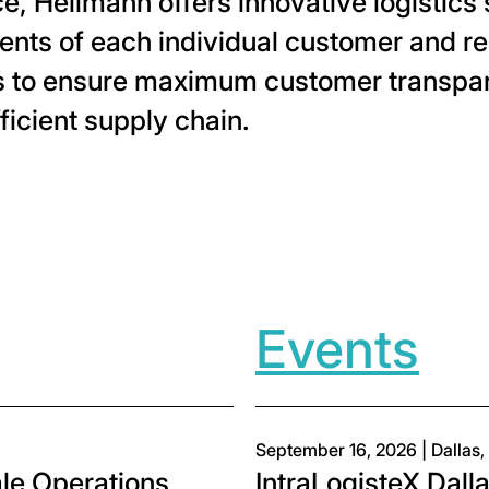
e, Hellmann offers innovative logistics s
nts of each individual customer and rel
ts to ensure maximum customer transpa
ficient supply chain.
ia twitter
page via facebook
his page via linkedin
are this page via email
Events
September 16, 2026 | Dallas,
e Operations
IntraLogisteX Dall