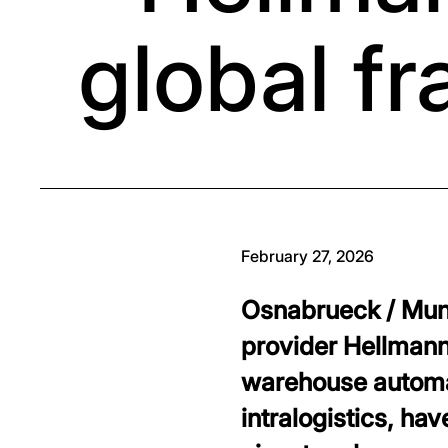
global f
February 27, 2026
Osnabrueck / Muni
provider Hellmann 
warehouse automat
intralogistics, h