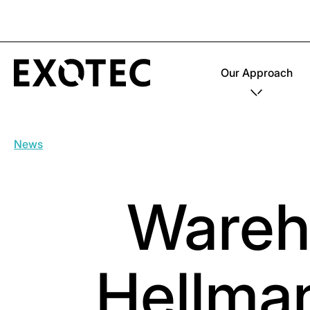
Our Approach
News
Wareh
Hellma