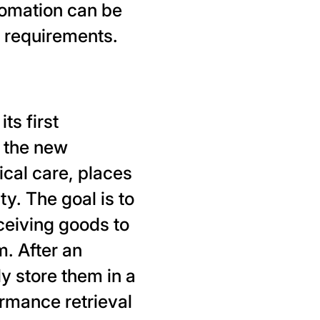
tomation can be
t requirements.
ts first
 the new
ical care, places
y. The goal is to
ceiving goods to
. After an
 store them in a
rmance retrieval