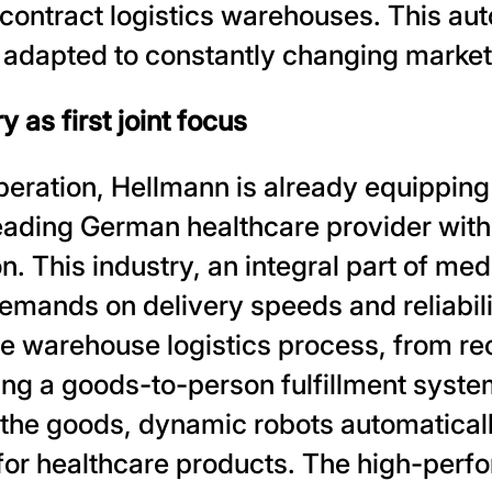
 contract logistics warehouses. This au
y adapted to constantly changing marke
 as first joint focus
peration, Hellmann is already equipping i
eading German healthcare provider with
n. This industry, an integral part of med
demands on delivery speeds and reliabilit
re warehouse logistics process, from re
ng a goods-to-person fulfillment system
he goods, dynamic robots automatically
or healthcare products. The high-perfo