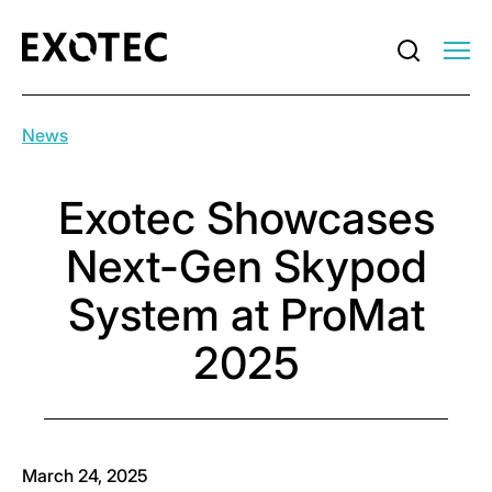
News
Exotec Showcases
Next-Gen Skypod
System at ProMat
2025
March 24, 2025