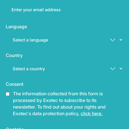
Language
Country
Consent
The information collected from this form is
processed by Exotec to subscribe to its
newsletter. To find out about your rights and
Exotec's data protection policy,
click here.