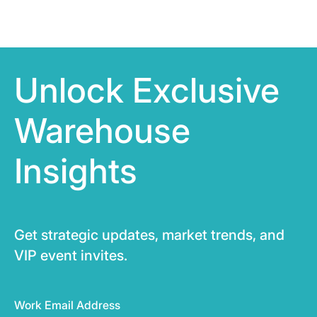
Unlock Exclusive
Warehouse
Insights
Get strategic updates, market trends, and
VIP event invites.
Work Email Address