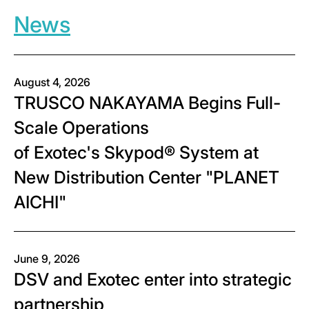
News
August 4, 2026
TRUSCO NAKAYAMA Begins Full-
Scale Operations
of Exotec's Skypod® System at
New Distribution Center "PLANET
AICHI"
June 9, 2026
DSV and Exotec enter into strategic
partnership