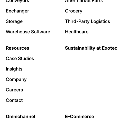
Conveyors
Aftermarket Parts
Exchanger
Grocery
Storage
Third-Party Logistics
Warehouse Software
Healthcare
Resources
Sustainability at Exotec
Case Studies
Insights
Company
Careers
Contact
Omnichannel
E-Commerce