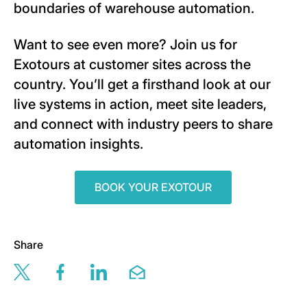
boundaries of warehouse automation.
Want to see even more? Join us for
Exotours at customer sites across the
country. You’ll get a firsthand look at our
live systems in action, meet site leaders,
and connect with industry peers to share
automation insights.
BOOK YOUR EXOTOUR
Share
Share this page via twitter
Share this page via facebook
Share this page via linkedin
Share this page via email