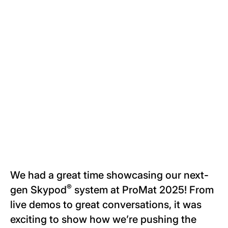
We had a great time showcasing our next-
®
gen Skypod
system at ProMat 2025! From
live demos to great conversations, it was
exciting to show how we’re pushing the