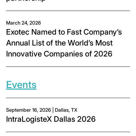
March 24, 2026
Exotec Named to Fast Company’s
Annual List of the World’s Most
Innovative Companies of 2026
Events
September 16, 2026 | Dallas, TX
IntraLogisteX Dallas 2026