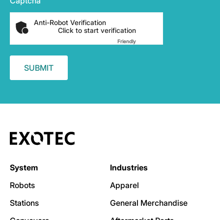
Captcha
Anti-Robot Verification
Click to start verification
Friendly
Captcha ⇗
System
Industries
Robots
Apparel
Stations
General Merchandise