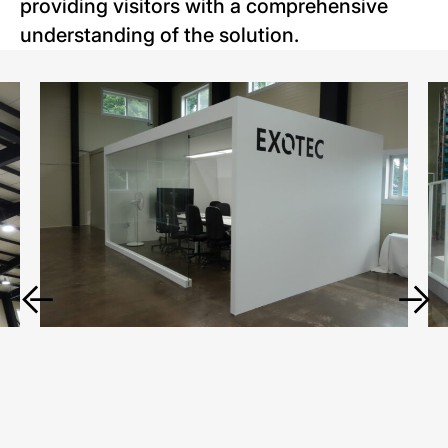
providing visitors with a comprehensive
understanding of the solution.