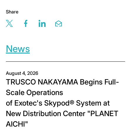
Share
Share this page via twitter
Share this page via facebook
Share this page via linkedin
Share this page via email
News
August 4, 2026
TRUSCO NAKAYAMA Begins Full-
Scale Operations
of Exotec's Skypod® System at
New Distribution Center "PLANET
AICHI"