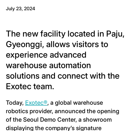
July 23, 2024
The new facility located in Paju,
Gyeonggi, allows visitors to
experience advanced
warehouse automation
solutions and connect with the
Exotec team.
Today,
Exotec®
, a global warehouse
robotics provider, announced the opening
of the Seoul Demo Center, a showroom
displaying the company’s signature