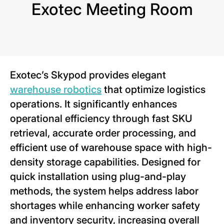
Exotec Meeting Room
Exotec’s Skypod provides elegant
warehouse robotics
that optimize logistics
operations. It significantly enhances
operational efficiency through fast SKU
retrieval, accurate order processing, and
efficient use of warehouse space with high-
density storage capabilities. Designed for
quick installation using plug-and-play
methods, the system helps address labor
shortages while enhancing worker safety
and inventory security, increasing overall