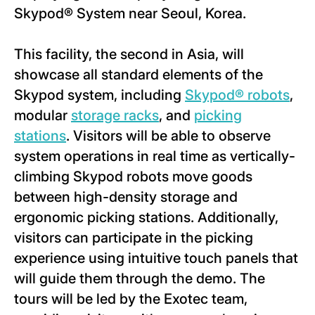
Skypod® System near Seoul, Korea.
This facility, the second in Asia, will
showcase all standard elements of the
Skypod system, including
Skypod® robots
,
modular
storage racks
, and
picking
stations
. Visitors will be able to observe
system operations in real time as vertically-
climbing Skypod robots move goods
between high-density storage and
ergonomic picking stations. Additionally,
visitors can participate in the picking
experience using intuitive touch panels that
will guide them through the demo. The
tours will be led by the Exotec team,