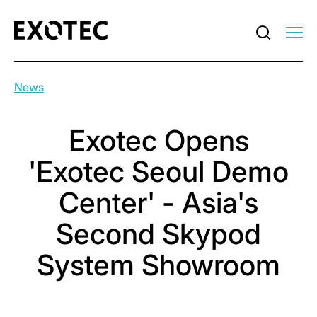
News
Exotec Opens
'Exotec Seoul Demo
Center' - Asia's
Second Skypod
System Showroom