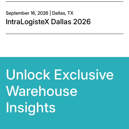
September 16, 2026 | Dallas, TX
IntraLogisteX Dallas 2026
Unlock Exclusive
Warehouse
Insights