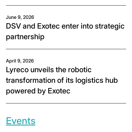
June 9, 2026
DSV and Exotec enter into strategic
partnership
April 9, 2026
Lyreco unveils the robotic
transformation of its logistics hub
powered by Exotec
Events