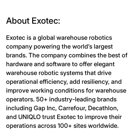
About Exotec:
Exotec is a global warehouse robotics
company powering the world’s largest
brands. The company combines the best of
hardware and software to offer elegant
warehouse robotic systems that drive
operational efficiency, add resiliency, and
improve working conditions for warehouse
operators. 50+ industry-leading brands
including Gap Inc, Carrefour, Decathlon,
and UNIQLO trust Exotec to improve their
operations across 100+ sites worldwide.