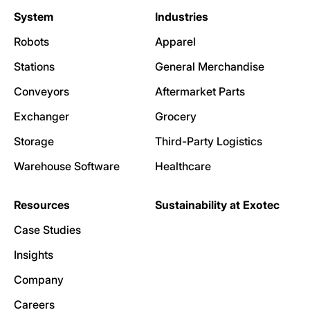
System
Industries
Robots
Apparel
Stations
General Merchandise
Conveyors
Aftermarket Parts
Exchanger
Grocery
Storage
Third-Party Logistics
Warehouse Software
Healthcare
Resources
Sustainability at Exotec
Case Studies
Insights
Company
Careers