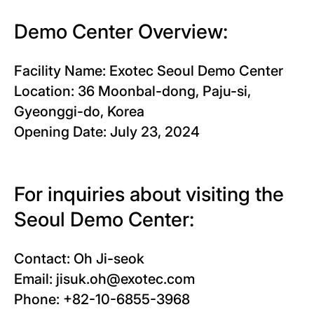
Demo Center Overview:
Facility Name: Exotec Seoul Demo Center
Location: 36 Moonbal-dong, Paju-si,
Gyeonggi-do, Korea
Opening Date: July 23, 2024
For inquiries about visiting the
Seoul Demo Center:
Contact: Oh Ji-seok
Email: jisuk.oh@exotec.com
Phone: +82-10-6855-3968