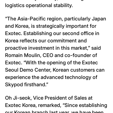
logistics operational stability.
“The Asia-Pacific region, particularly Japan
and Korea, is strategically important for
Exotec. Establishing our second office in
Korea reflects our commitment and
proactive investment in this market,” said
Romain Moulin, CEO and co-founder of
Exotec. “With the opening of the Exotec
Seoul Demo Center, Korean customers can
experience the advanced technology of
Skypod firsthand.”
Oh Ji-seok, Vice President of Sales at
Exotec Korea, remarked, “Since establishing
our Korean branch last year, we have been