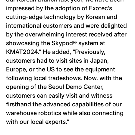
impressed by the adoption of Exotec’s
cutting-edge technology by Korean and
international customers and were delighted
by the overwhelming interest received after
showcasing the Skypod® system at
KMAT2024.” He added, “Previously,
customers had to visit sites in Japan,
Europe, or the US to see the equipment
following local tradeshows. Now, with the
opening of the Seoul Demo Center,
customers can easily visit and witness
firsthand the advanced capabilities of our
warehouse robotics while also connecting
with our local experts.”