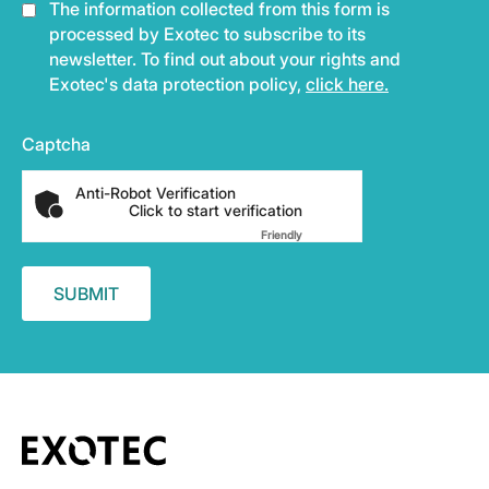
The information collected from this form is
processed by Exotec to subscribe to its
newsletter. To find out about your rights and
Exotec's data protection policy,
click here.
Captcha
Anti-Robot Verification
Click to start verification
Friendly
Captcha ⇗