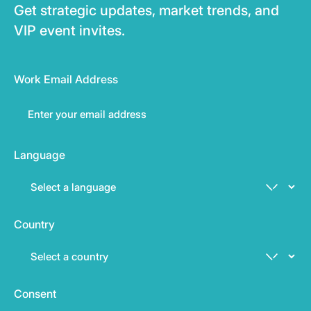
Get strategic updates, market trends, and
VIP event invites.
Work Email Address
Language
Country
Consent