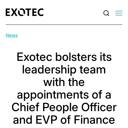
News
Exotec bolsters its
leadership team
with the
appointments of a
Chief People Officer
and EVP of Finance