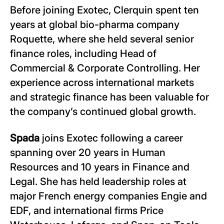
Before joining Exotec, Clerquin spent ten
years at global bio-pharma company
Roquette, where she held several senior
finance roles, including Head of
Commercial & Corporate Controlling. Her
experience across international markets
and strategic finance has been valuable for
the company’s continued global growth.
Spada
joins Exotec following a career
spanning over 20 years in Human
Resources and 10 years in Finance and
Legal. She has held leadership roles at
major French energy companies Engie and
EDF, and international firms Price