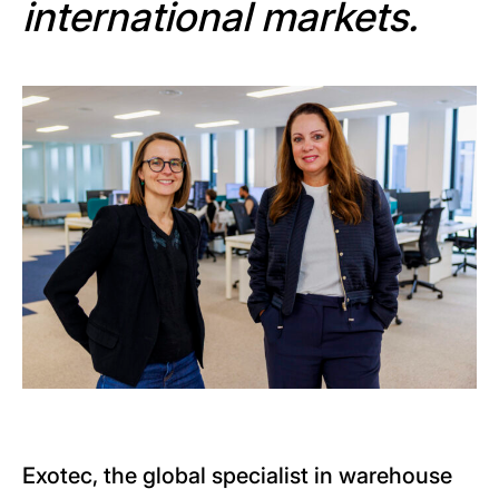
international markets.
Exotec, the global specialist in warehouse