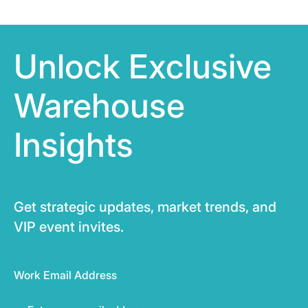
Unlock Exclusive
Warehouse
Insights
Get strategic updates, market trends, and
VIP event invites.
Work Email Address