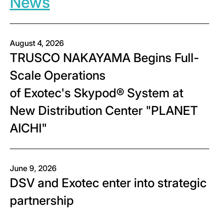
News
August 4, 2026
TRUSCO NAKAYAMA Begins Full-
Scale Operations
of Exotec's Skypod® System at
New Distribution Center "PLANET
AICHI"
June 9, 2026
DSV and Exotec enter into strategic
partnership