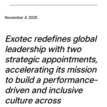
November 4, 2025
Exotec redefines global
leadership with two
strategic appointments,
accelerating its mission
to build a performance-
driven and inclusive
culture across