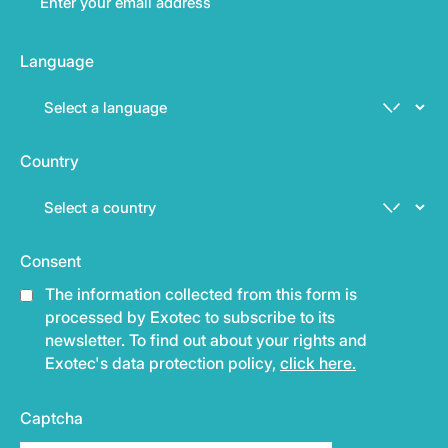
Language
Country
Consent
The information collected from this form is
processed by Exotec to subscribe to its
newsletter. To find out about your rights and
Exotec's data protection policy,
click here.
Captcha