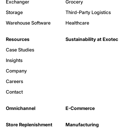
Exchanger
Grocery
Storage
Third-Party Logistics
Warehouse Software
Healthcare
Resources
Sustainability at Exotec
Case Studies
Insights
Company
Careers
Contact
Omnichannel
E-Commerce
Store Replenishment
Manufacturing