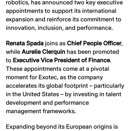
robotics, has announced two key executive
appointments to support its international
expansion and reinforce its commitment to
innovation, inclusion, and performance.
Renata Spada
joins as
Chief People Officer
,
while
Aurelie Clerquin
has been promoted
to
Executive Vice President of Finance
.
These appointments come at a pivotal
moment for Exotec, as the company
accelerates its global footprint – particularly
in the United States – by investing in talent
development and performance
management frameworks.
Expanding beyond its European origins is