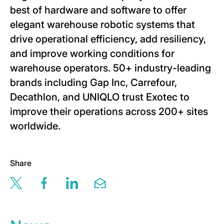
best of hardware and software to offer
elegant warehouse robotic systems that
drive operational efficiency, add resiliency,
and improve working conditions for
warehouse operators. 50+ industry-leading
brands including Gap Inc, Carrefour,
Decathlon, and UNIQLO trust Exotec to
improve their operations across 200+ sites
worldwide.
Share
Share this page via twitter
Share this page via facebook
Share this page via linkedin
Share this page via email