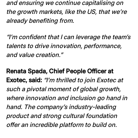
and ensuring we continue capitalising on
the growth markets, like the US, that we’re
already benefiting from.
“I’m confident that I can leverage the team’s
talents to drive innovation, performance,
and value creation.”
Renata Spada, Chief People Officer at
Exotec, said:
“I’m thrilled to join Exotec at
such a pivotal moment of global growth,
where innovation and inclusion go hand in
hand. The company’s industry-leading
product and strong cultural foundation
offer an incredible platform to build on.