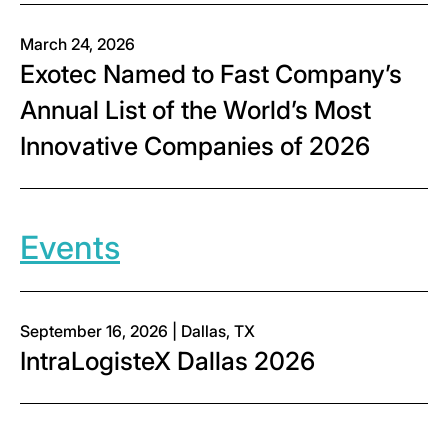
March 24, 2026
Exotec Named to Fast Company’s
Annual List of the World’s Most
Innovative Companies of 2026
Events
September 16, 2026 | Dallas, TX
IntraLogisteX Dallas 2026