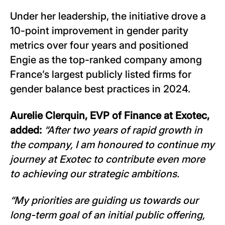
Under her leadership, the initiative drove a
10-point improvement in gender parity
metrics over four years and positioned
Engie as the top-ranked company among
France’s largest publicly listed firms for
gender balance best practices in 2024.
Aurelie Clerquin, EVP of Finance at Exotec,
added:
“After two years of rapid growth in
the company, I am honoured to continue my
journey at Exotec to contribute even more
to achieving our strategic ambitions.
“My priorities are guiding us towards our
long-term goal of an initial public offering,