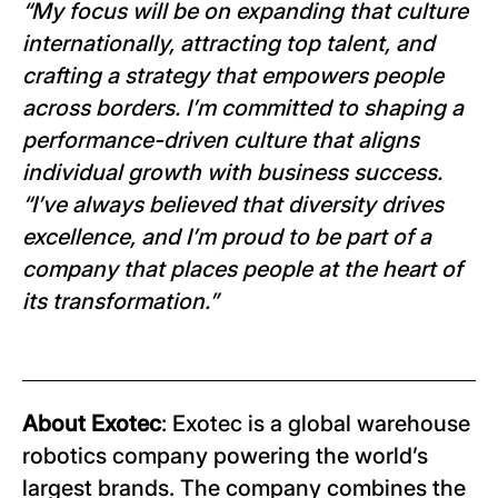
“My focus will be on expanding that culture
internationally, attracting top talent, and
crafting a strategy that empowers people
across borders. I’m committed to shaping a
performance-driven culture that aligns
individual growth with business success.
“I’ve always believed that diversity drives
excellence, and I’m proud to be part of a
company that places people at the heart of
its transformation.”
About Exotec
: Exotec is a global warehouse
robotics company powering the world’s
largest brands. The company combines the