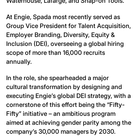
Waterhouse, Lafarge, and Snap-on Tools.
At Engie, Spada most recently served as
Group Vice President for Talent Acquisition,
Employer Branding, Diversity, Equity &
Inclusion (DEI), overseeing a global hiring
scope of more than 16,000 recruits
annually.
In the role, she spearheaded a major
cultural transformation by designing and
executing Engie’s global DEI strategy, with a
cornerstone of this effort being the “Fifty-
Fifty” initiative – an ambitious program
aimed at achieving gender parity among the
company’s 30,000 managers by 2030.