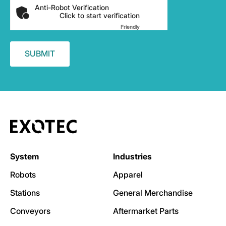
Anti-Robot Verification
Click to start verification
Friendly
Captcha ⇗
System
Industries
Robots
Apparel
Stations
General Merchandise
Conveyors
Aftermarket Parts