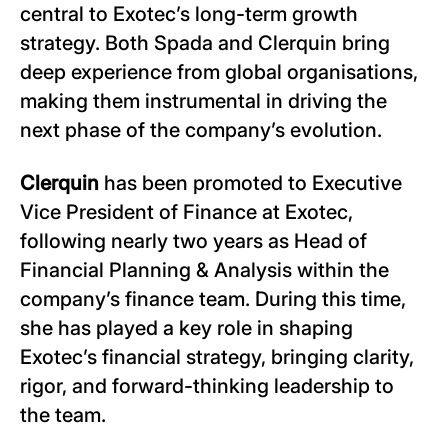
central to Exotec’s long-term growth
strategy. Both Spada and Clerquin bring
deep experience from global organisations,
making them instrumental in driving the
next phase of the company’s evolution.
Clerquin
has been promoted to Executive
Vice President of Finance at Exotec,
following nearly two years as Head of
Financial Planning & Analysis within the
company’s finance team. During this time,
she has played a key role in shaping
Exotec’s financial strategy, bringing clarity,
rigor, and forward-thinking leadership to
the team.