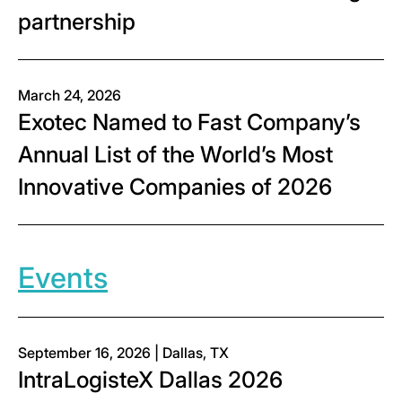
partnership
March 24, 2026
Exotec Named to Fast Company’s
Annual List of the World’s Most
Innovative Companies of 2026
Events
September 16, 2026 | Dallas, TX
IntraLogisteX Dallas 2026