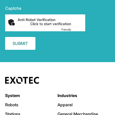
Captcha
Anti-Robot Verification
Click to start verification
Friendly
Captcha ⇗
System
Industries
Robots
Apparel
Stations
General Merchandise