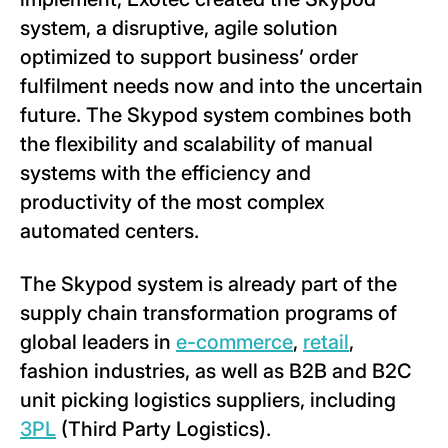
system, a disruptive, agile solution
optimized to support business’ order
fulfilment needs now and into the uncertain
future. The Skypod system combines both
the flexibility and scalability of manual
systems with the efficiency and
productivity of the most complex
automated centers.
The Skypod system is already part of the
supply chain transformation programs of
global leaders in
e-commerce
,
retail
,
fashion industries, as well as B2B and B2C
unit picking logistics suppliers, including
3PL
(Third Party Logistics).