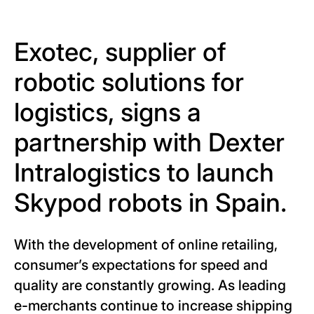
Exotec, supplier of
robotic solutions for
logistics, signs a
partnership with Dexter
Intralogistics to launch
Skypod robots in Spain.
With the development of online retailing,
consumer’s expectations for speed and
quality are constantly growing. As leading
e-merchants continue to increase shipping