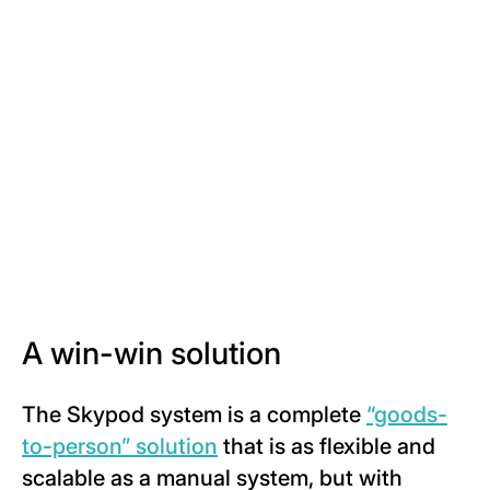
A win-win solution
The Skypod system is a complete
“goods-
to-person” solution
that is as flexible and
scalable as a manual system, but with