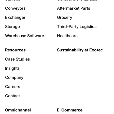
Conveyors
Aftermarket Parts
Exchanger
Grocery
Storage
Third-Party Logistics
Warehouse Software
Healthcare
Resources
Sustainability at Exotec
Case Studies
Insights
Company
Careers
Contact
Omnichannel
E-Commerce