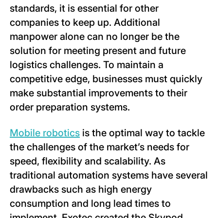
standards, it is essential for other
companies to keep up. Additional
manpower alone can no longer be the
solution for meeting present and future
logistics challenges. To maintain a
competitive edge, businesses must quickly
make substantial improvements to their
order preparation systems.
Mobile robotics
is the optimal way to tackle
the challenges of the market’s needs for
speed, flexibility and scalability. As
traditional automation systems have several
drawbacks such as high energy
consumption and long lead times to
implement, Exotec created the Skypod