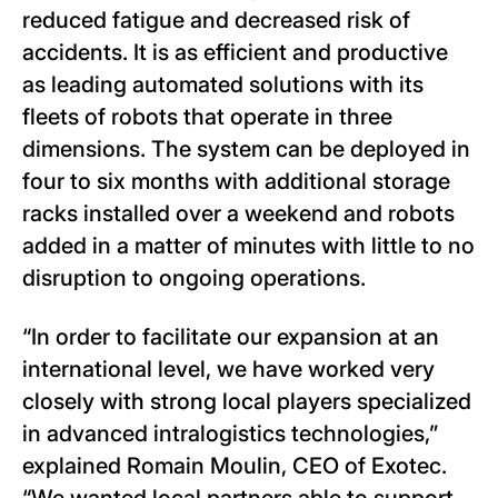
reduced fatigue and decreased risk of
accidents. It is as efficient and productive
as leading automated solutions with its
fleets of robots that operate in three
dimensions. The system can be deployed in
four to six months with additional storage
racks installed over a weekend and robots
added in a matter of minutes with little to no
disruption to ongoing operations.
“In order to facilitate our expansion at an
international level, we have worked very
closely with strong local players specialized
in advanced intralogistics technologies,”
explained Romain Moulin, CEO of Exotec.