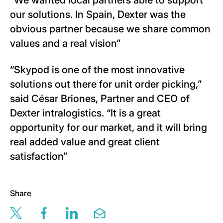
“We wanted local partners able to support
our solutions. In Spain, Dexter was the
obvious partner because we share common
values and a real vision”
“Skypod is one of the most innovative
solutions out there for unit order picking,”
said César Briones, Partner and CEO of
Dexter intralogistics. “It is a great
opportunity for our market, and it will bring
real added value and great client
satisfaction”
Share
Share this page via twitter
Share this page via facebook
Share this page via linkedin
Share this page via email