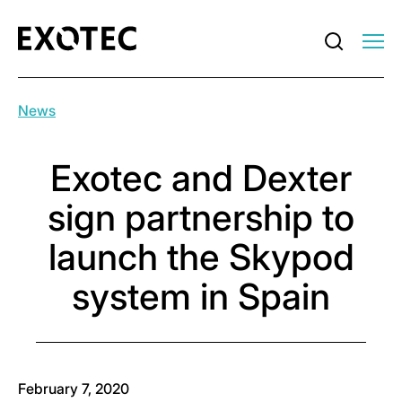
News
Exotec and Dexter
sign partnership to
launch the Skypod
system in Spain
February 7, 2020