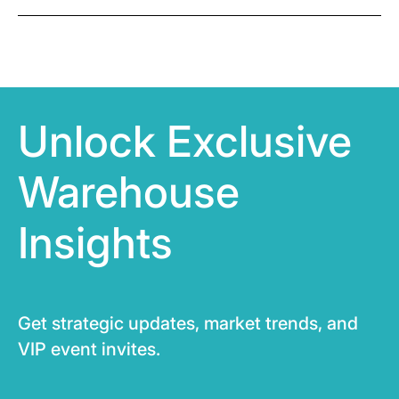
Unlock Exclusive
Warehouse
Insights
Get strategic updates, market trends, and
VIP event invites.