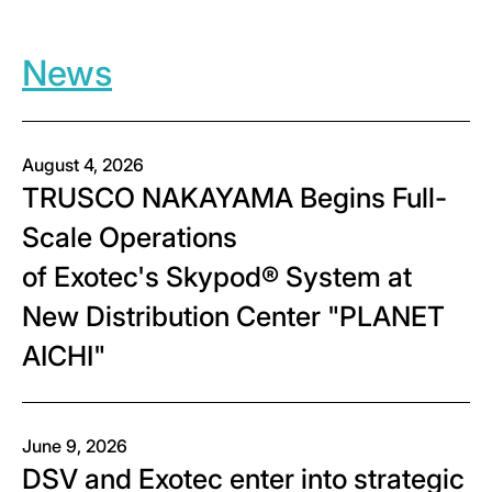
News
August 4, 2026
TRUSCO NAKAYAMA Begins Full-
Scale Operations
of Exotec's Skypod® System at
New Distribution Center "PLANET
AICHI"
June 9, 2026
DSV and Exotec enter into strategic