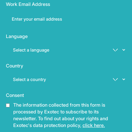
Work Email Address
Language
Country
Consent
The information collected from this form is
processed by Exotec to subscribe to its
newsletter. To find out about your rights and
Exotec's data protection policy,
click here.