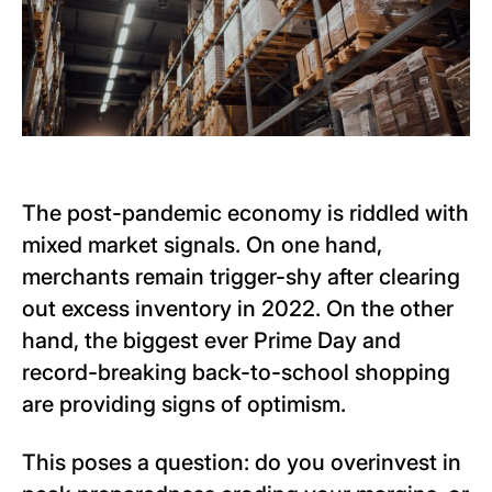
The post-pandemic economy is riddled with
mixed market signals. On one hand,
merchants remain trigger-shy after clearing
out excess inventory in 2022. On the other
hand, the biggest ever Prime Day and
record-breaking back-to-school shopping
are providing signs of optimism.
This poses a question: do you overinvest in