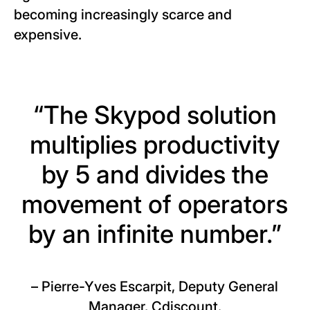
becoming increasingly scarce and
expensive.
“The Skypod solution
multiplies productivity
by 5 and divides the
movement of operators
by an infinite number.”
–
Pierre-Yves Escarpit, Deputy General
Manager, Cdiscount.