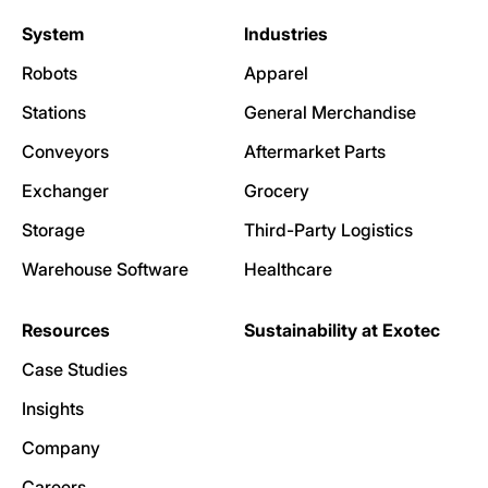
System
Industries
Robots
Apparel
Stations
General Merchandise
Conveyors
Aftermarket Parts
Exchanger
Grocery
Storage
Third-Party Logistics
Warehouse Software
Healthcare
Resources
Sustainability at Exotec
Case Studies
Insights
Company
Careers