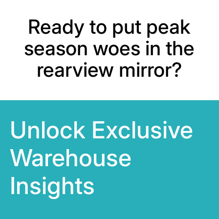
Ready to put peak
season woes in the
rearview mirror?
Unlock Exclusive
Warehouse
Insights