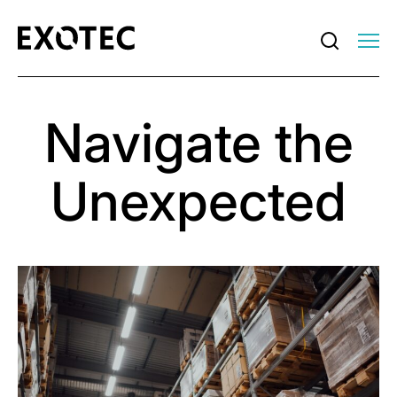
Navigate the
Unexpected