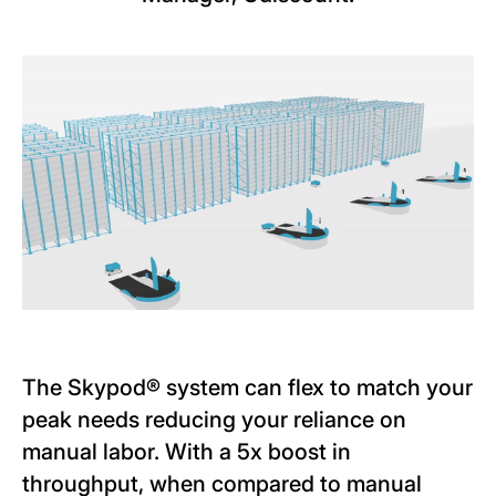
The Skypod® system can flex to match your
peak needs reducing your reliance on
manual labor. With a 5x boost in
throughput, when compared to manual