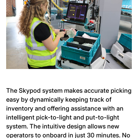
The Skypod system makes accurate picking
easy by dynamically keeping track of
inventory and offering assistance with an
intelligent pick-to-light and put-to-light
system. The intuitive design allows new
operators to onboard in just 30 minutes. No