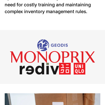
need for costly training and maintaining
complex inventory management rules.