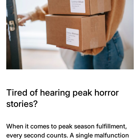
Tired of hearing peak horror
stories?
When it comes to peak season fulfillment,
every second counts. A single malfunction