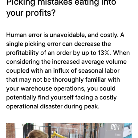
Picking mistakes eating into
your profits?
Human error is unavoidable, and costly. A
single picking error can decrease the
profitability of an order by up to 13%. When
considering the increased average volume
coupled with an influx of seasonal labor
that may not be thoroughly familiar with
your warehouse operations, you could
potentially find yourself facing a costly
operational disaster during peak.