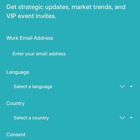
Get strategic updates, market trends, and
VIP event invites.
Work Email Address
Language
Country
Consent