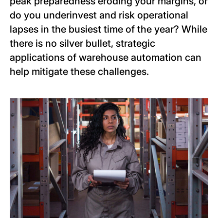
peak preparedness eroding your margins, or
do you underinvest and risk operational
lapses in the busiest time of the year?
While
there is no silver bullet, strategic
applications of warehouse automation can
help mitigate these challenges.