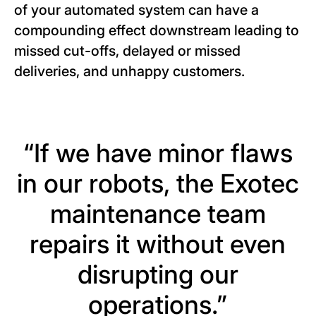
of your automated system can have a
compounding effect downstream leading to
missed cut-offs, delayed or missed
deliveries, and unhappy customers.
“If we have minor flaws
in our robots, the Exotec
maintenance team
repairs it without even
disrupting our
operations.”