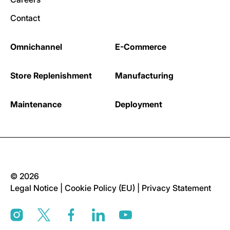
Contact
Omnichannel
E-Commerce
Store Replenishment
Manufacturing
Maintenance
Deployment
© 2026
Legal Notice
|
Cookie Policy (EU)
|
Privacy Statement