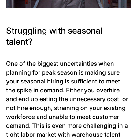
Struggling with seasonal
talent?
One of the biggest uncertainties when
planning for peak season is making sure
your seasonal hiring is sufficient to meet
the spike in demand. Either you overhire
and end up eating the unnecessary cost, or
not hire enough, straining on your existing
workforce and unable to meet customer
demand. This is even more challenging in a
tight labor market with warehouse talent