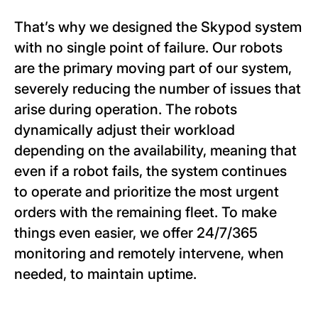
That’s why we designed the Skypod system
with no single point of failure. Our robots
are the primary moving part of our system,
severely reducing the number of issues that
arise during operation. The robots
dynamically adjust their workload
depending on the availability, meaning that
even if a robot fails, the system continues
to operate and prioritize the most urgent
orders with the remaining fleet. To make
things even easier, we offer 24/7/365
monitoring and remotely intervene, when
needed, to maintain uptime.