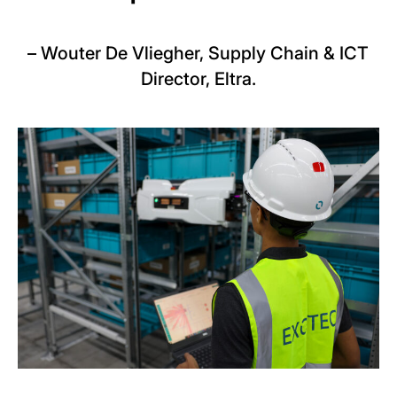
–
Wouter De Vliegher, Supply Chain & ICT
Director, Eltra.