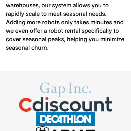
warehouses, our system allows you to
rapidly scale to meet seasonal needs.
Adding more robots only takes minutes and
we even offer a robot rental specifically to
cover seasonal peaks, helping you minimize
seasonal churn.