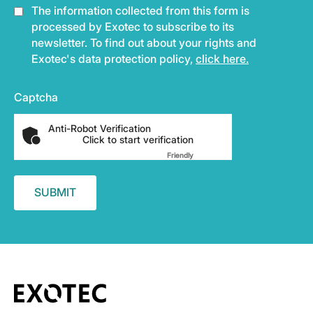
The information collected from this form is
processed by Exotec to subscribe to its
newsletter. To find out about your rights and
Exotec's data protection policy,
click here.
Captcha
Anti-Robot Verification
Click to start verification
Friendly
Captcha ⇗