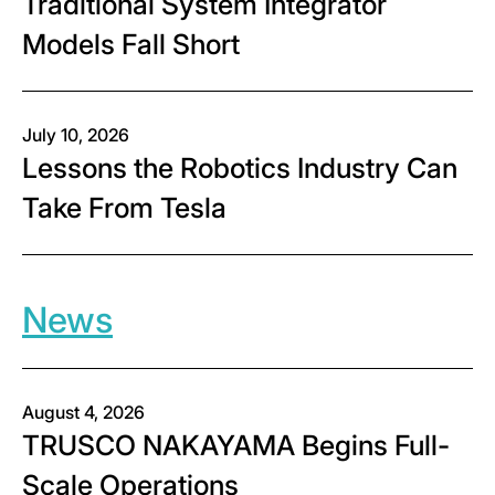
Traditional System Integrator
Models Fall Short
July 10, 2026
Lessons the Robotics Industry Can
Take From Tesla
News
August 4, 2026
TRUSCO NAKAYAMA Begins Full-
Scale Operations