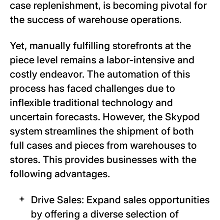
case replenishment, is becoming pivotal for
the success of warehouse operations.
Yet, manually fulfilling storefronts at the
piece level remains a labor-intensive and
costly endeavor. The automation of this
process has faced challenges due to
inflexible traditional technology and
uncertain forecasts. However, the Skypod
system streamlines the shipment of both
full cases and pieces from warehouses to
stores. This provides businesses with the
following advantages.
Drive Sales: Expand sales opportunities
by offering a diverse selection of