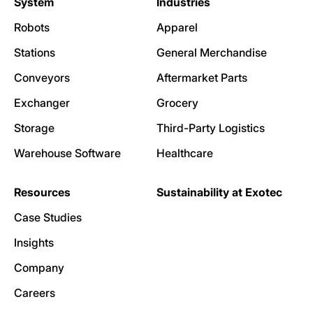
System
Industries
Robots
Apparel
Stations
General Merchandise
Conveyors
Aftermarket Parts
Exchanger
Grocery
Storage
Third-Party Logistics
Warehouse Software
Healthcare
Resources
Sustainability at Exotec
Case Studies
Insights
Company
Careers