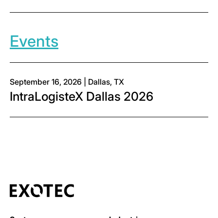
Events
September 16, 2026 | Dallas, TX
IntraLogisteX Dallas 2026