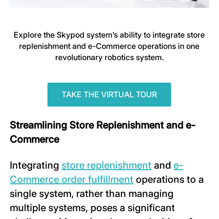
Explore the Skypod system’s ability to integrate store
replenishment and e-Commerce operations in one
revolutionary robotics system.
TAKE THE VIRTUAL TOUR
Streamlining Store Replenishment and e-
Commerce
Integrating
store replenishment
and
e-
Commerce order fulfillment
operations to a
single system, rather than managing
multiple systems, poses a significant