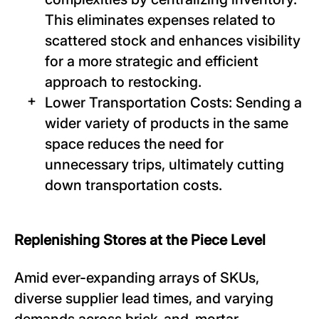
This eliminates expenses related to
scattered stock and enhances visibility
for a more strategic and efficient
approach to restocking.
Lower Transportation Costs: Sending a
wider variety of products in the same
space reduces the need for
unnecessary trips, ultimately cutting
down transportation costs.
Replenishing Stores at the Piece Level
Amid ever-expanding arrays of SKUs,
diverse supplier lead times, and varying