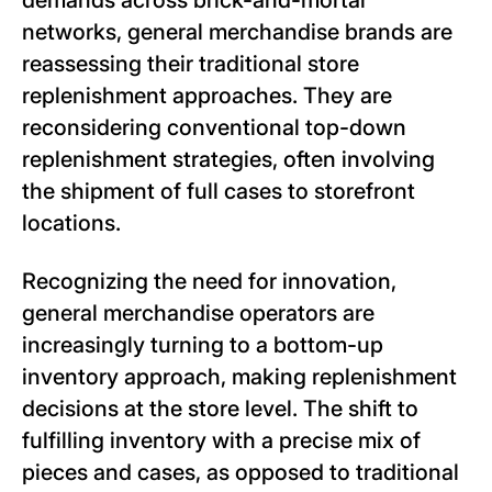
demands across brick-and-mortar
networks, general merchandise brands are
reassessing their traditional store
replenishment approaches. They are
reconsidering conventional top-down
replenishment strategies, often involving
the shipment of full cases to storefront
locations.
Recognizing the need for innovation,
general merchandise operators are
increasingly turning to a bottom-up
inventory approach, making replenishment
decisions at the store level. The shift to
fulfilling inventory with a precise mix of
pieces and cases, as opposed to traditional