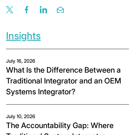
Share this page via twitter
Share this page via facebook
Share this page via linkedin
Share this page via email
Insights
July 16, 2026
What Is the Difference Between a
Traditional Integrator and an OEM
Systems Integrator?
July 10, 2026
The Accountability Gap: Where