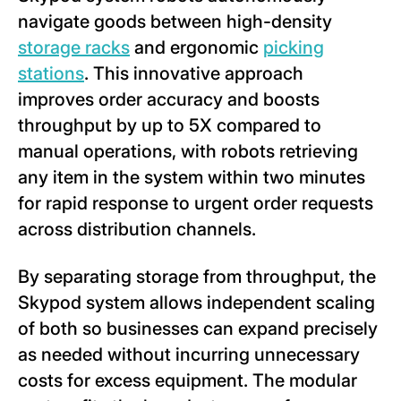
navigate goods between high-density
storage racks
and ergonomic
picking
stations
. This innovative approach
improves order accuracy and boosts
throughput by up to 5X compared to
manual operations, with robots retrieving
any item in the system within two minutes
for rapid response to urgent order requests
across distribution channels.
By separating storage from throughput, the
Skypod system allows independent scaling
of both so businesses can expand precisely
as needed without incurring unnecessary
costs for excess equipment. The modular