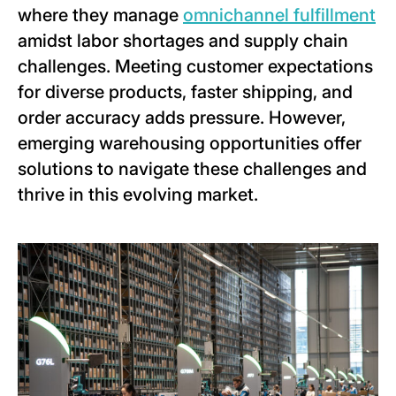
where they manage
omnichannel fulfillment
amidst labor shortages and supply chain
challenges. Meeting customer expectations
for diverse products, faster shipping, and
order accuracy adds pressure. However,
emerging warehousing opportunities offer
solutions to navigate these challenges and
thrive in this evolving market.