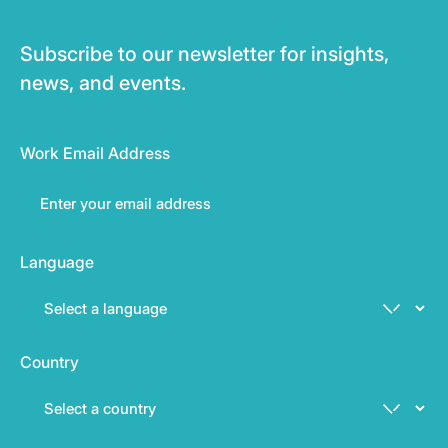
Subscribe to our newsletter for insights,
news, and events.
Work Email Address
Language
Country