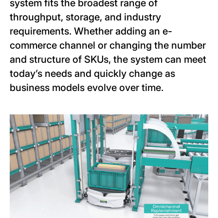
system fits the broadest range of
throughput, storage, and industry
requirements. Whether adding an e-
commerce channel or changing the number
and structure of SKUs, the system can meet
today’s needs and quickly change as
business models evolve over time.