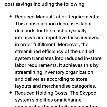
cost savings including the following:
Reduced Manual Labor Requirements:
This consolidation decreases labor
demands for the most physically
intensive and repetitive tasks involved
in order fulfillment. Moreover, the
streamlined efficiency of the unified
system translates into reduced in-store
labor requirements. It achieves this by
streamlining inventory organization
and deliveries according to store
layouts and merchandise categories.
Reduced Holding Costs: The Skypod
system simplifies omnichannel
complexities by centralizing inventory.