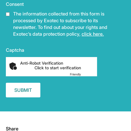
Consent
The information collected from this form is
processed by Exotec to subscribe to its
newsletter. To find out about your rights and
Exotec’s data protection policy,
click here.
Captcha
Anti-Robot Verification
Click to start verification
Friendly
Captcha ⇗
Share