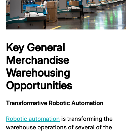
Key General
Merchandise
Warehousing
Opportunities
Transformative Robotic Automation
Robotic automation
is transforming the
warehouse operations of several of the