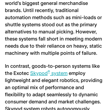
world’s biggest general merchandise
brands. Until recently, traditional
automation methods such as mini-loads or
shuttle systems stood out as the primary
alternatives to manual picking. However,
these systems fall short in meeting modern
needs due to their reliance on heavy, static
machinery with multiple points of failure.
In contrast, goods-to-person systems like
®
the Exotec
Skypod
system
employ
lightweight and elegant robotics, providing
an optimal mix of performance and
flexibility to adapt seamlessly to dynamic
consumer demand and market challenges.
Skypod system robots autonomously