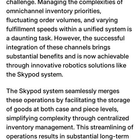
challenge. Managing the complexities of
omnichannel inventory priorities,
fluctuating order volumes, and varying
fulfillment speeds within a unified system is
a daunting task. However, the successful
integration of these channels brings
substantial benefits and is now achievable
through innovative robotics solutions like
the Skypod system.
The Skypod system seamlessly merges
these operations by facilitating the storage
of goods at both case and piece levels,
simplifying complexity through centralized
inventory management. This streamlining of
operations results in substantial long-term