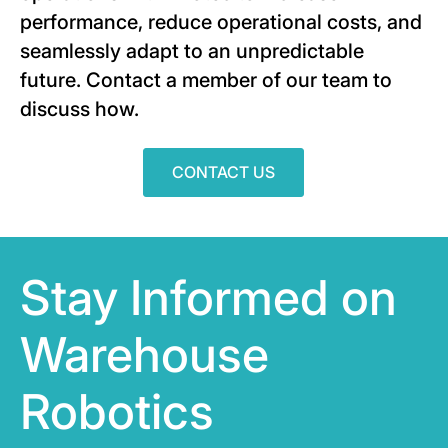
performance, reduce operational costs, and
seamlessly adapt to an unpredictable
future. Contact a member of our team to
discuss how.
CONTACT US
Stay Informed on
Warehouse
Robotics