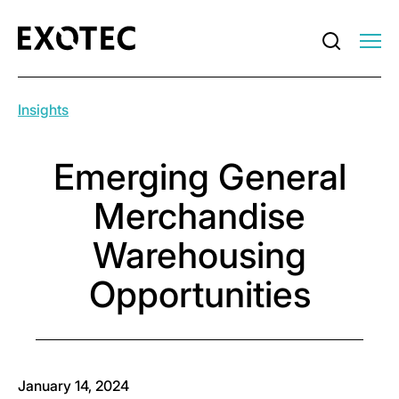
Insights
Emerging General
Merchandise
Warehousing
Opportunities
January 14, 2024