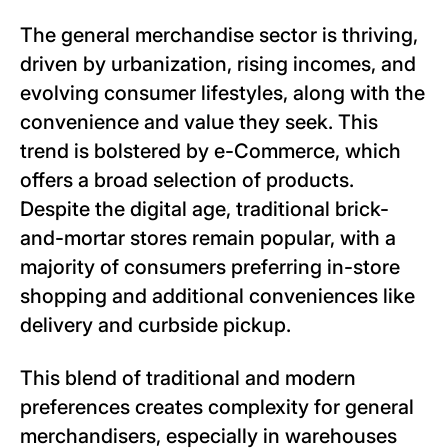
The general merchandise sector is thriving,
driven by urbanization, rising incomes, and
evolving consumer lifestyles, along with the
convenience and value they seek. This
trend is bolstered by e-Commerce, which
offers a broad selection of products.
Despite the digital age, traditional brick-
and-mortar stores remain popular, with a
majority of consumers preferring in-store
shopping and additional conveniences like
delivery and curbside pickup.
This blend of traditional and modern
preferences creates complexity for general
merchandisers, especially in warehouses