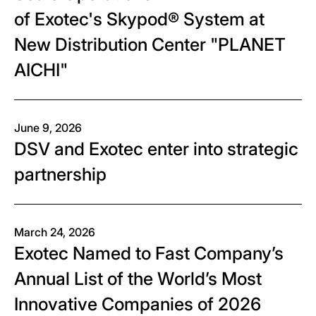
of Exotec's Skypod® System at
New Distribution Center "PLANET
AICHI"
June 9, 2026
DSV and Exotec enter into strategic
partnership
March 24, 2026
Exotec Named to Fast Company’s
Annual List of the World’s Most
Innovative Companies of 2026