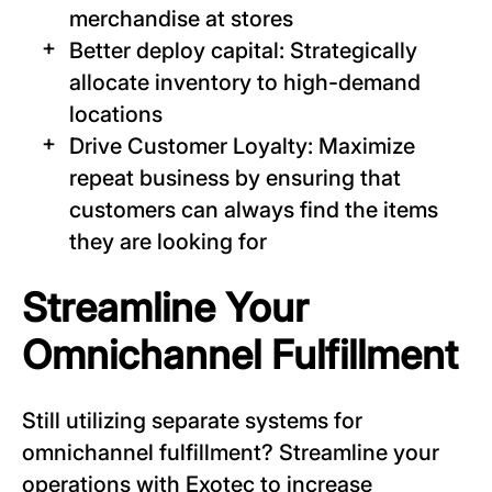
merchandise at stores
Better deploy capital: Strategically
allocate inventory to high-demand
locations
Drive Customer Loyalty: Maximize
repeat business by ensuring that
customers can always find the items
they are looking for
Streamline Your
Omnichannel Fulfillment
Still utilizing separate systems for
omnichannel fulfillment? Streamline your
operations with Exotec to increase