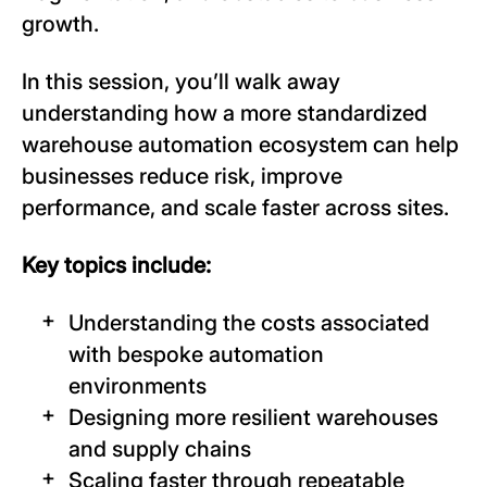
growth.
In this session, you’ll walk away
understanding how a more standardized
warehouse automation ecosystem can help
businesses reduce risk, improve
performance, and scale faster across sites.
Key topics include:
Understanding the costs associated
with bespoke automation
environments
Designing more resilient warehouses
and supply chains
Scaling faster through repeatable