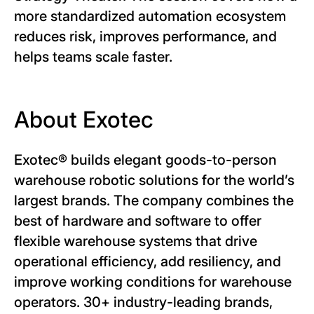
more standardized automation ecosystem
reduces risk, improves performance, and
helps teams scale faster.
About Exotec
Exotec® builds elegant goods-to-person
warehouse robotic solutions for the world’s
largest brands. The company combines the
best of hardware and software to offer
flexible warehouse systems that drive
operational efficiency, add resiliency, and
improve working conditions for warehouse
operators. 30+ industry-leading brands,