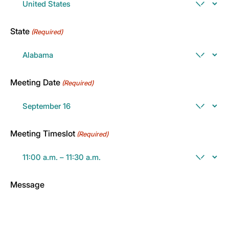
State
(Required)
Meeting Date
(Required)
Meeting Timeslot
(Required)
Message