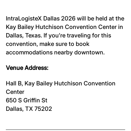
IntraLogisteX Dallas 2026 will be held at the
Kay Bailey Hutchison Convention Center in
Dallas, Texas. If you’re traveling for this
convention, make sure to book
accommodations nearby downtown.
Venue Address:
Hall B, Kay Bailey Hutchison Convention
Center
650 S Griffin St
Dallas, TX 75202