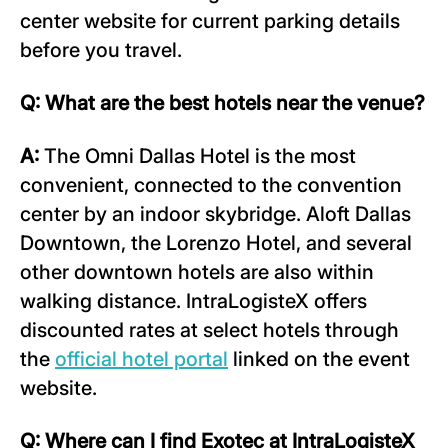
center website for current parking details
before you travel.
Q: What are the best hotels near the venue?
A:
The Omni Dallas Hotel is the most
convenient, connected to the convention
center by an indoor skybridge. Aloft Dallas
Downtown, the Lorenzo Hotel, and several
other downtown hotels are also within
walking distance. IntraLogisteX offers
discounted rates at select hotels through
the
official hotel portal
linked on the event
website.
Q: Where can I find Exotec at IntraLogisteX