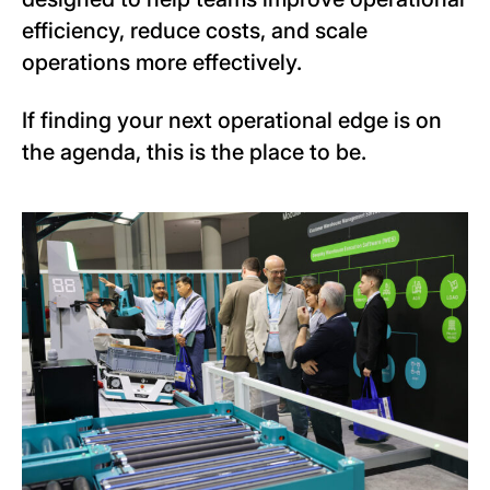
efficiency, reduce costs, and scale
operations more effectively.
If finding your next operational edge is on
the agenda, this is the place to be.