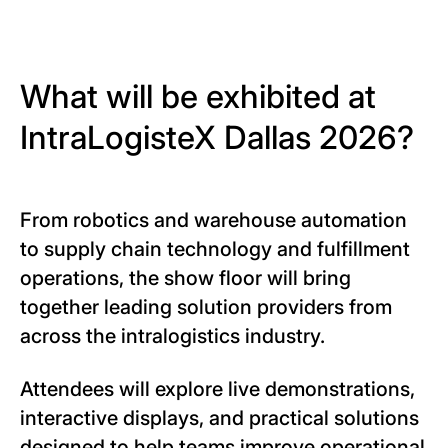
What will be exhibited at
IntraLogisteX Dallas 2026?
From robotics and warehouse automation
to supply chain technology and fulfillment
operations, the show floor will bring
together leading solution providers from
across the intralogistics industry.
Attendees will explore live demonstrations,
interactive displays, and practical solutions
designed to help teams improve operational