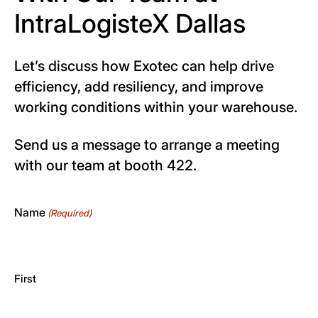
IntraLogisteX Dallas
Let’s discuss how Exotec can help drive
efficiency, add resiliency, and improve
working conditions within your warehouse.
Send us a message to arrange a meeting
with our team at booth 422.
Name
(Required)
First