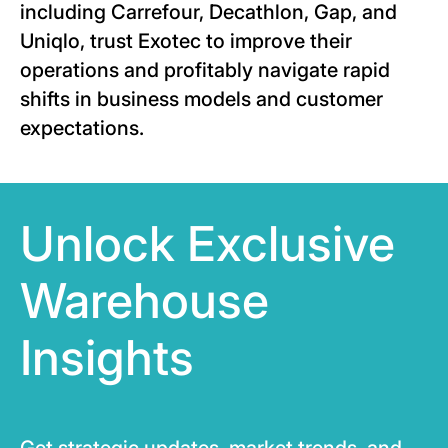
including Carrefour, Decathlon, Gap, and
Uniqlo, trust Exotec to improve their
operations and profitably navigate rapid
shifts in business models and customer
expectations.
Unlock Exclusive
Warehouse
Insights
Get strategic updates, market trends, and