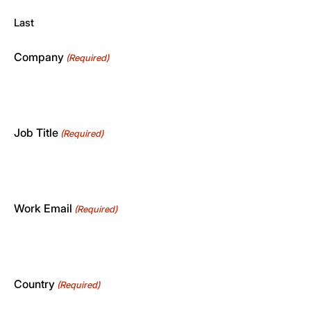
Last
Company
(Required)
Job Title
(Required)
Work Email
(Required)
Country
(Required)