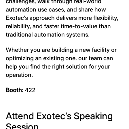
challenges, walk through real-world
automation use cases, and share how
Exotec’s approach delivers more flexibility,
reliability, and faster time-to-value than
traditional automation systems.
Whether you are building a new facility or
optimizing an existing one, our team can
help you find the right solution for your
operation.
Booth:
422
Attend Exotec’s Speaking
Session