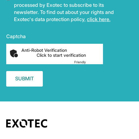
processed by Exotec to subscribe to its
newsletter. To find out about your rights and
Exotec's data protection policy,
click here.
Captcha
Anti-Robot Verification
Click to start verification
Friendly
Captcha ⇗