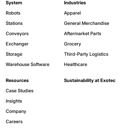
System
Industries
Robots
Apparel
Stations
General Merchandise
Conveyors
Aftermarket Parts
Exchanger
Grocery
Storage
Third-Party Logistics
Warehouse Software
Healthcare
Resources
Sustainability at Exotec
Case Studies
Insights
Company
Careers