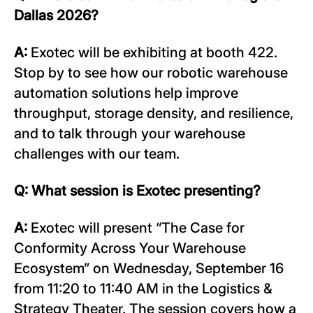
Dallas 2026?
A:
Exotec will be exhibiting at booth 422.
Stop by to see how our robotic warehouse
automation solutions help improve
throughput, storage density, and resilience,
and to talk through your warehouse
challenges with our team.
Q: What session is Exotec presenting?
A:
Exotec will present “The Case for
Conformity Across Your Warehouse
Ecosystem” on Wednesday, September 16
from 11:20 to 11:40 AM in the Logistics &
Strategy Theater. The session covers how a