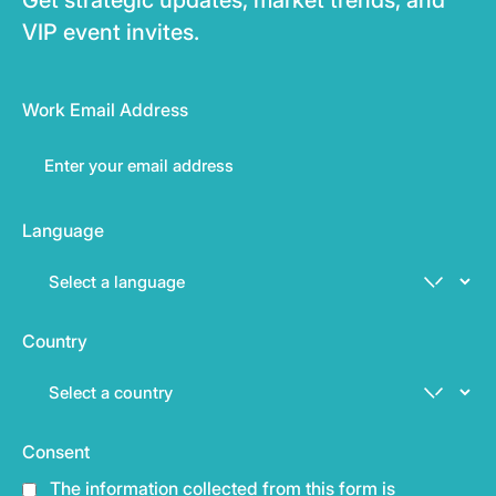
VIP event invites.
Work Email Address
Language
Country
Consent
The information collected from this form is