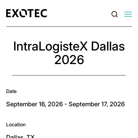
IntraLogisteX Dallas
2026
Date
September 16, 2026 - September 17, 2026
Location
Dallas, TX