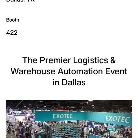
Booth
422
The Premier Logistics &
Warehouse Automation Event
in Dallas