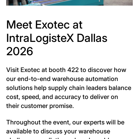
Meet Exotec at
IntraLogisteX Dallas
2026
Visit Exotec at booth 422 to discover how
our end-to-end warehouse automation
solutions help supply chain leaders balance
cost, speed, and accuracy to deliver on
their customer promise.
Throughout the event, our experts will be
available to discuss your warehouse