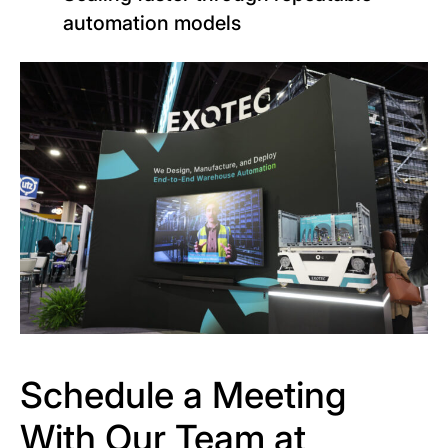
automation models
Schedule a Meeting
With Our Team at