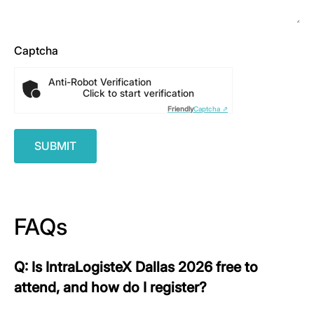
Captcha
Anti-Robot Verification
Click to start verification
Friendly
Captcha ⇗
FAQs
Q: Is IntraLogisteX Dallas 2026 free to
attend, and how do I register?