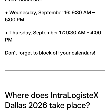
+ Wednesday, September 16: 9:30 AM –
5:00 PM
+ Thursday, September 17: 9:30 AM – 4:00
PM
Don’t forget to block off your calendars!
Where does IntraLogisteX
Dallas 2026 take place?