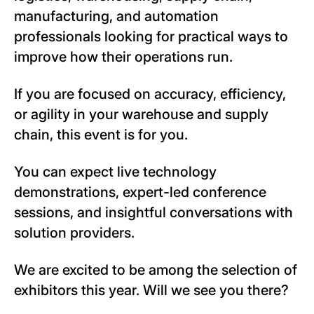
manufacturing, and automation
professionals looking for practical ways to
improve how their operations run.
If you are focused on accuracy, efficiency,
or agility in your warehouse and supply
chain, this event is for you.
You can expect live technology
demonstrations, expert-led conference
sessions, and insightful conversations with
solution providers.
We are excited to be among the selection of
exhibitors this year. Will we see you there?