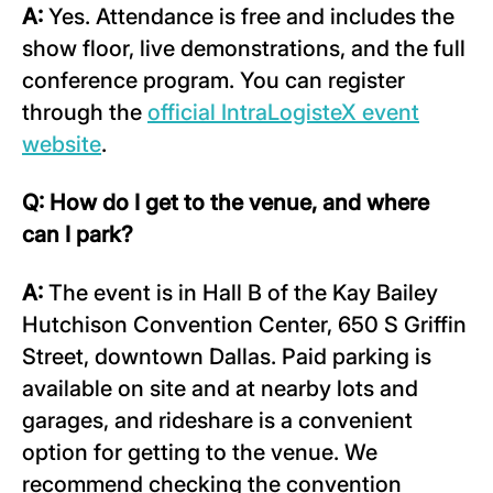
A:
Yes. Attendance is free and includes the
show floor, live demonstrations, and the full
conference program. You can register
through the
official IntraLogisteX event
website
.
Q: How do I get to the venue, and where
can I park?
A:
The event is in Hall B of the Kay Bailey
Hutchison Convention Center, 650 S Griffin
Street, downtown Dallas. Paid parking is
available on site and at nearby lots and
garages, and rideshare is a convenient
option for getting to the venue. We
recommend checking the convention