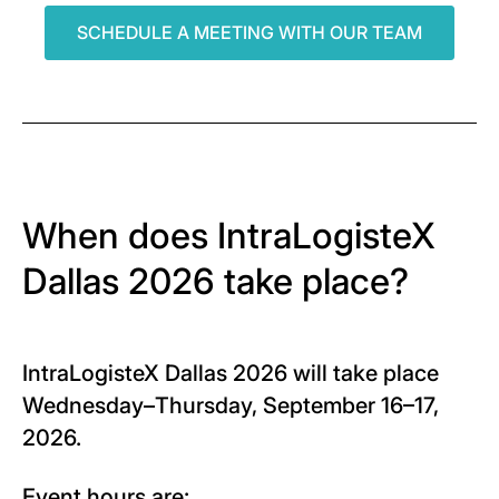
SCHEDULE A MEETING WITH OUR TEAM
When does IntraLogisteX
Dallas 2026 take place?
IntraLogisteX Dallas 2026 will take place
Wednesday–Thursday, September 16–17,
2026.
Event hours are: