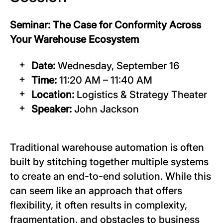
Seminar: The Case for Conformity Across
Your Warehouse Ecosystem
Date:
Wednesday, September 16
Time:
11:20 AM – 11:40 AM
Location:
Logistics & Strategy Theater
Speaker:
John Jackson
Traditional warehouse automation is often
built by stitching together multiple systems
to create an end-to-end solution. While this
can seem like an approach that offers
flexibility, it often results in complexity,
fragmentation, and obstacles to business