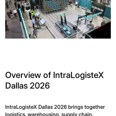
Overview of IntraLogisteX
Dallas 2026
IntraLogisteX Dallas 2026 brings together
logistics, warehousing, supply chain,