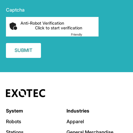
Captcha
Anti-Robot Verification
Click to start verification
Friendly
Captcha ⇗
System
Industries
Robots
Apparel
Stations
General Merchandise