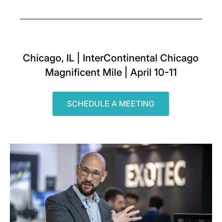
Chicago, IL | InterContinental Chicago
Magnificent Mile | April 10-11
SCHEDULE A MEETING