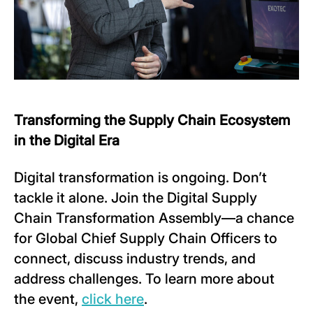
Transforming the Supply Chain Ecosystem
in the Digital Era
Digital transformation is ongoing. Don’t
tackle it alone. Join the Digital Supply
Chain Transformation Assembly—a chance
for Global Chief Supply Chain Officers to
connect, discuss industry trends, and
address challenges. To learn more about
the event,
click here
.