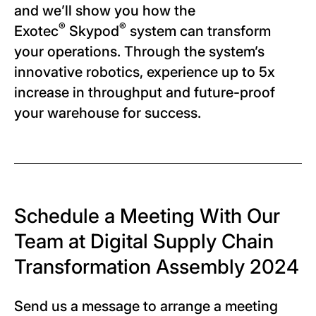
and we’ll show you how the
®
®
Exotec
Skypod
system can transform
your operations. Through the system’s
innovative robotics, experience up to 5x
increase in throughput and future-proof
your warehouse for success.
Schedule a Meeting With Our
Team at Digital Supply Chain
Transformation Assembly 2024
Send us a message to arrange a meeting