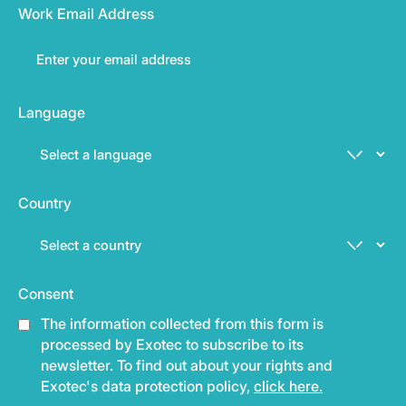
Work Email Address
Language
Country
Consent
The information collected from this form is
processed by Exotec to subscribe to its
newsletter. To find out about your rights and
Exotec's data protection policy,
click here.