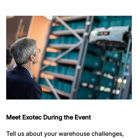
Meet Exotec During the Event
Tell us about your warehouse challenges,