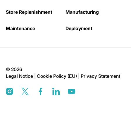
Store Replenishment
Manufacturing
Maintenance
Deployment
© 2026
Legal Notice
|
Cookie Policy (EU)
|
Privacy Statement