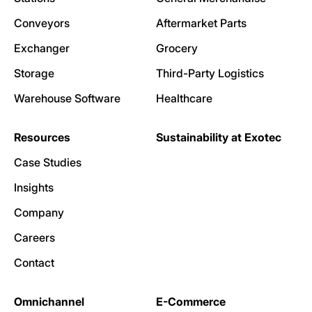
Conveyors
Aftermarket Parts
Exchanger
Grocery
Storage
Third-Party Logistics
Warehouse Software
Healthcare
Resources
Sustainability at Exotec
Case Studies
Insights
Company
Careers
Contact
Omnichannel
E-Commerce