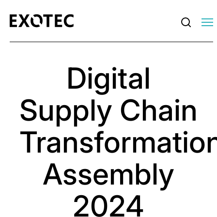
Digital
Supply Chain
Transformatio
Assembly
2024