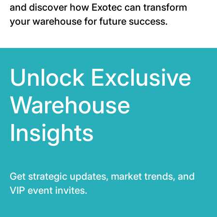
and discover how Exotec can transform
your warehouse for future success.
Unlock Exclusive
Warehouse
Insights
Get strategic updates, market trends, and
VIP event invites.