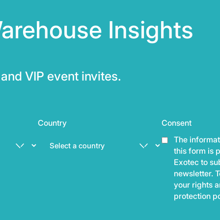
arehouse Insights
and VIP event invites.
Country
Consent
The informat
this form is
Exotec to sub
newsletter. T
your rights 
protection p