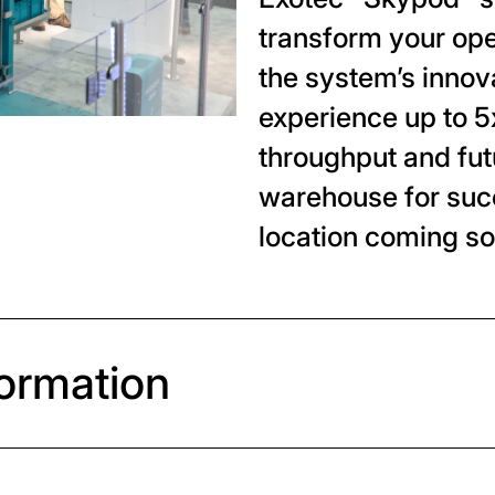
transform your op
the system’s innov
experience up to 5
throughput and fut
warehouse for suc
location coming so
formation