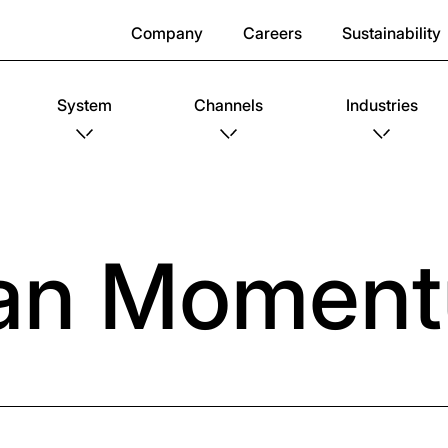
Company
Careers
Sustainability
System
Channels
Industries
an Momen