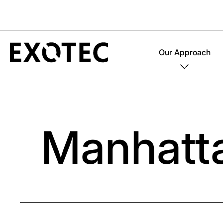
Our Approach
Manhatt