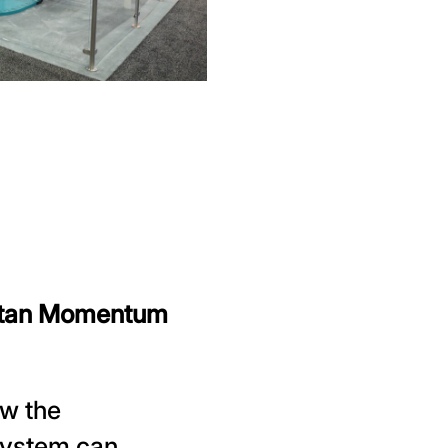
ttan Momentum
ow the
ystem can