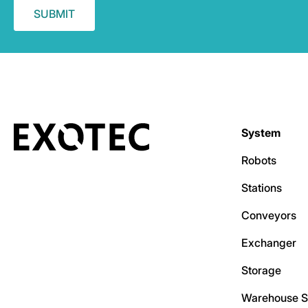
System
Robots
Stations
Conveyors
Exchanger
Storage
Warehouse S