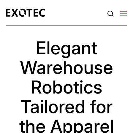
Elegant
Warehouse
Robotics
Tailored for
the Apparel