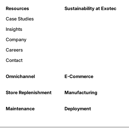
Resources
Sustainability at Exotec
Case Studies
Insights
Company
Careers
Contact
Omnichannel
E-Commerce
Store Replenishment
Manufacturing
Maintenance
Deployment