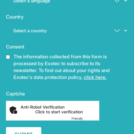
Country
Consent
The information collected from this form is
processed by Exotec to subscribe to its
newsletter. To find out about your rights and
Exotec's data protection policy,
click here.
Captcha
Anti-Robot Verification
Click to start verification
Friendly
Captcha ⇗