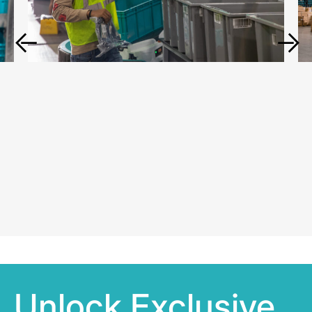
Unlock Exclusive