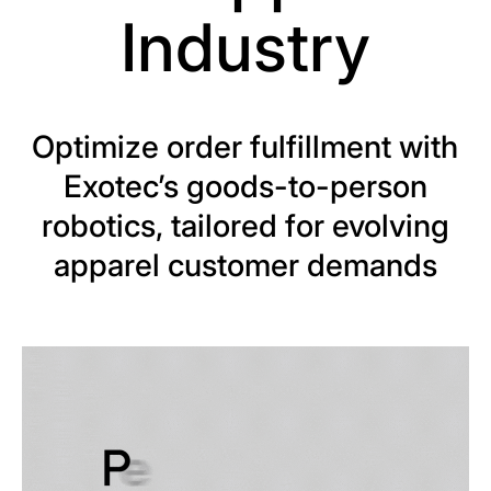
Industry
Optimize order fulfillment with
Exotec’s goods-to-person
robotics, tailored for evolving
apparel customer demands