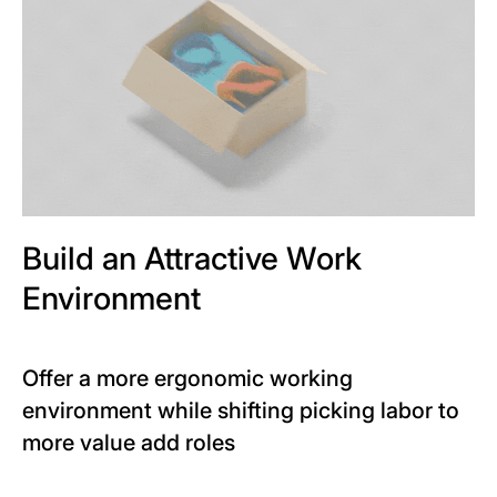
Build an Attractive Work
Environment
Offer a more ergonomic working
environment while shifting picking labor to
more value add roles