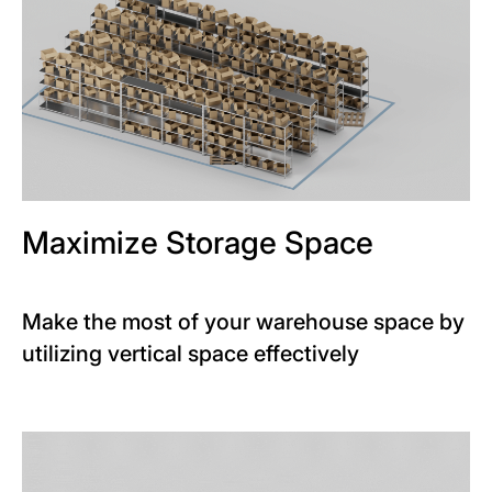
Maximize Storage Space
Make the most of your warehouse space by
utilizing vertical space effectively