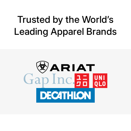
Trusted by the World’s
Leading Apparel Brands