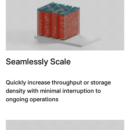
Seamlessly Scale
Quickly increase throughput or storage
density with minimal interruption to
ongoing operations