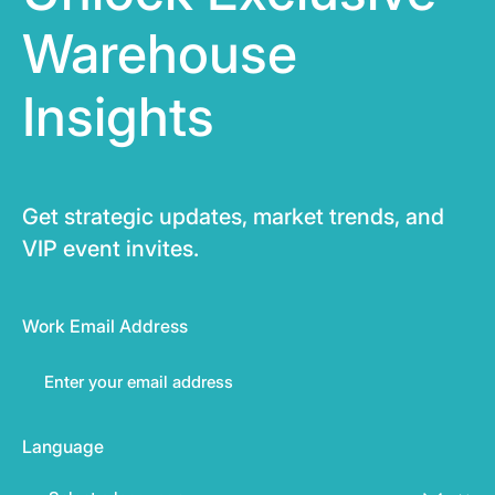
Warehouse
Insights
Get strategic updates, market trends, and
VIP event invites.
Work Email Address
Language