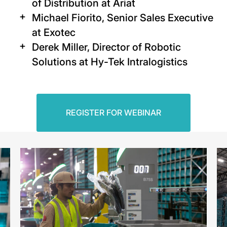
of Distribution at Ariat
Michael Fiorito, Senior Sales Executive
at Exotec
Derek Miller, Director of Robotic
Solutions at Hy-Tek Intralogistics
REGISTER FOR WEBINAR