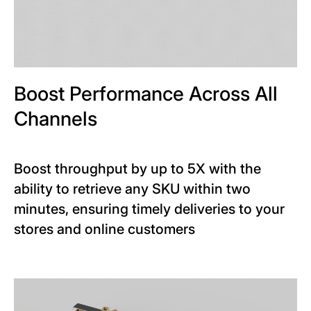
Boost Performance Across All
Channels
Boost throughput by up to 5X with the
ability to retrieve any SKU within two
minutes, ensuring timely deliveries to your
stores and online customers