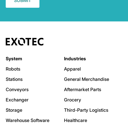
System
Industries
Robots
Apparel
Stations
General Merchandise
Conveyors
Aftermarket Parts
Exchanger
Grocery
Storage
Third-Party Logistics
Warehouse Software
Healthcare