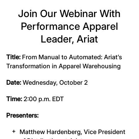
Join Our Webinar With
Performance Apparel
Leader, Ariat
Title:
From Manual to Automated: Ariat’s
Transformation in Apparel Warehousing
Date:
Wednesday, October 2
Time:
2:00 p.m. EDT
Presenters:
Matthew Hardenberg, Vice President