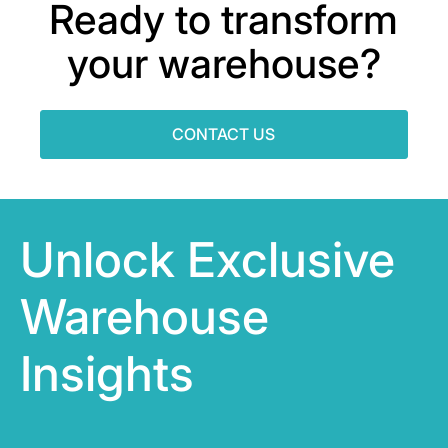
Ready to transform
your warehouse?
CONTACT US
Unlock Exclusive
Warehouse
Insights