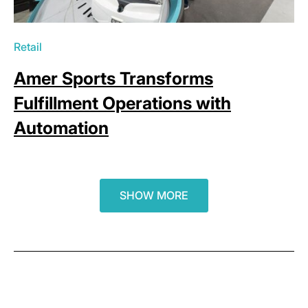
Retail
Amer Sports Transforms
Fulfillment Operations with
Automation
SHOW MORE