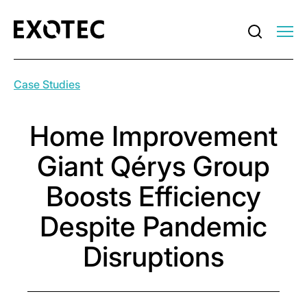
Case Studies
Home Improvement
Giant Qérys Group
Boosts Efficiency
Despite Pandemic
Disruptions