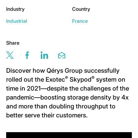
Industry
Country
Industrial
France
Share
Share this page via twitter
Share this page via facebook
Share this page via linkedin
Share this page via email
Discover how Qérys Group successfully
®
®
rolled out the Exotec
Skypod
system on
time in 2021—despite the challenges of the
pandemic—boosting storage density by 4x
and more than doubling throughput to
better serve their customers.