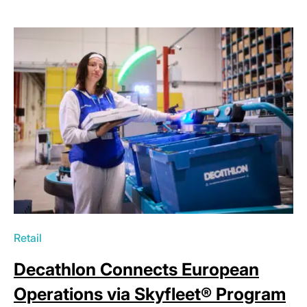
Retail
Decathlon Connects European
Operations via Skyfleet® Program