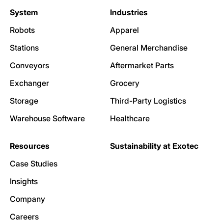
System
Industries
Robots
Apparel
Stations
General Merchandise
Conveyors
Aftermarket Parts
Exchanger
Grocery
Storage
Third-Party Logistics
Warehouse Software
Healthcare
Resources
Sustainability at Exotec
Case Studies
Insights
Company
Careers