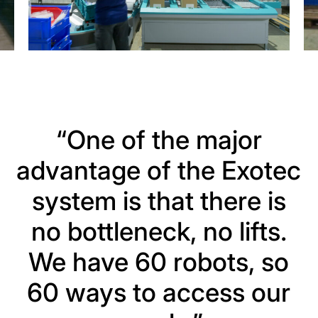
“One of the major
advantage of the Exotec
system is that there is
no bottleneck, no lifts.
We have 60 robots, so
60 ways to access our