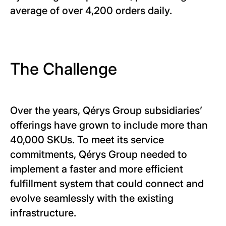
average of over 4,200 orders daily.
The Challenge
Over the years, Qérys Group subsidiaries’
offerings have grown to include more than
40,000 SKUs. To meet its service
commitments, Qérys Group needed to
implement a faster and more efficient
fulfillment system that could connect and
evolve seamlessly with the existing
infrastructure.