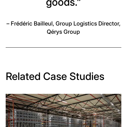
goods.”
– Frédéric Bailleul, Group Logistics Director,
Qérys Group
Related Case Studies