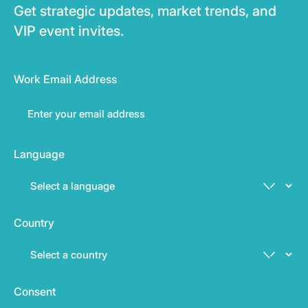
Get strategic updates, market trends, and
VIP event invites.
Work Email Address
Language
Country
Consent