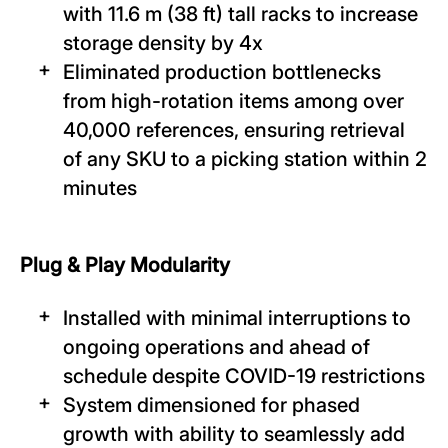
with 11.6 m (38 ft) tall racks to increase
storage density by 4x
Eliminated production bottlenecks
from high-rotation items among over
40,000 references, ensuring retrieval
of any SKU to a picking station within 2
minutes
Plug & Play Modularity
Installed with minimal interruptions to
ongoing operations and ahead of
schedule despite COVID-19 restrictions
System dimensioned for phased
growth with ability to seamlessly add