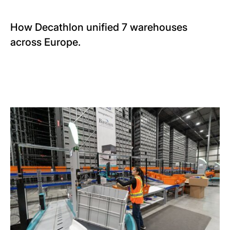
How Decathlon unified 7 warehouses
across Europe.