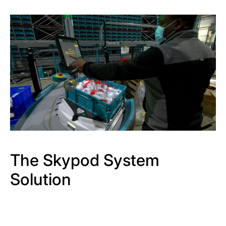
The Skypod System
Solution