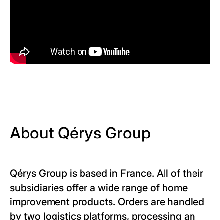
About Qérys Group
Qérys Group is based in France. All of their
subsidiaries offer a wide range of home
improvement products. Orders are handled
by two logistics platforms, processing an