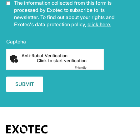
The information collected from this form is
processed by Exotec to subscribe to its
newsletter. To find out about your rights and
Exotec's data protection policy,
click here.
Captcha
Anti-Robot Verification
Click to start verification
Friendly
Captcha ⇗