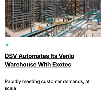
3PL
DSV Automates Its Venlo
Warehouse With Exotec
Rapidly meeting customer demands, at
scale