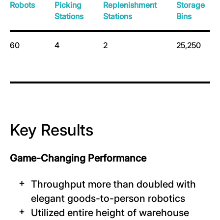
Robots
Picking
Replenishment
Storage
Stations
Stations
Bins
60
4
2
25,250
Key Results
Game-Changing Performance
Throughput more than doubled with
elegant goods-to-person robotics
Utilized entire height of warehouse