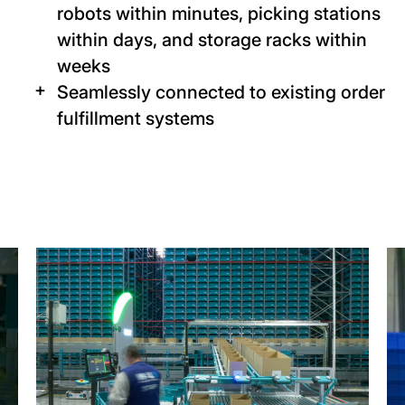
robots within minutes, picking stations
within days, and storage racks within
weeks
Seamlessly connected to existing order
fulfillment systems