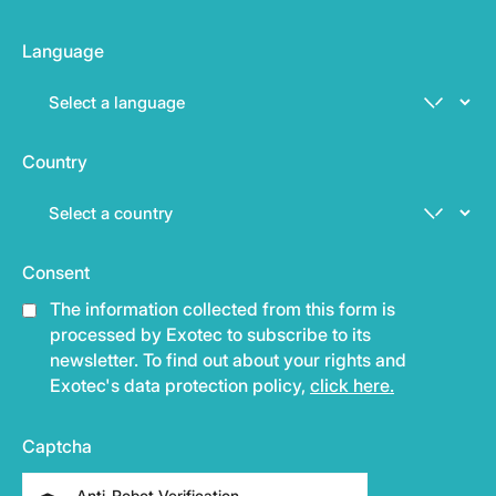
Language
Country
Consent
The information collected from this form is
processed by Exotec to subscribe to its
newsletter. To find out about your rights and
Exotec's data protection policy,
click here.
Captcha
Anti-Robot Verification