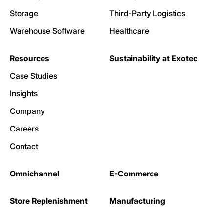
Storage
Third-Party Logistics
Warehouse Software
Healthcare
Resources
Sustainability at Exotec
Case Studies
Insights
Company
Careers
Contact
Omnichannel
E-Commerce
Store Replenishment
Manufacturing