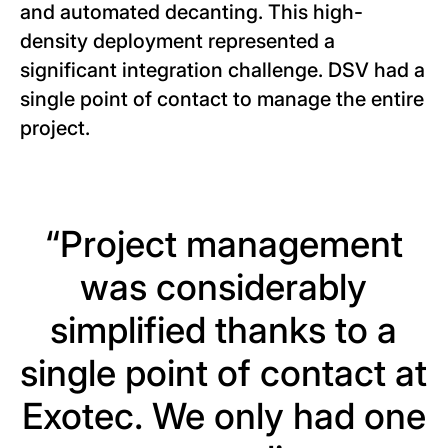
and automated decanting. This high-
density deployment represented a
significant integration challenge. DSV had a
single point of contact to manage the entire
project.
“Project management
was considerably
simplified thanks to a
single point of contact at
Exotec. We only had one