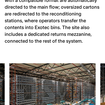
with a compatible format are automatically
directed to the main flow; oversized cartons
are redirected to the reconditioning
stations, where operators transfer the
contents into Exotec bins. The site also
includes a dedicated returns mezzanine,
connected to the rest of the system.