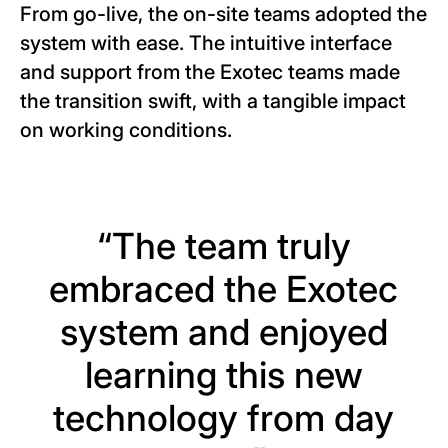
From go-live, the on-site teams adopted the
system with ease. The intuitive interface
and support from the Exotec teams made
the transition swift, with a tangible impact
on working conditions.
“The team truly
embraced the Exotec
system and enjoyed
learning this new
technology from day