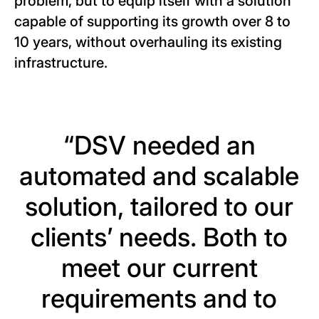
problem, but to equip itself with a solution
capable of supporting its growth over 8 to
10 years, without overhauling its existing
infrastructure.
“DSV needed an
automated and scalable
solution, tailored to our
clients’ needs. Both to
meet our current
requirements and to