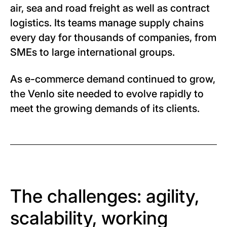
air, sea and road freight as well as contract
logistics. Its teams manage supply chains
every day for thousands of companies, from
SMEs to large international groups.
As e-commerce demand continued to grow,
the Venlo site needed to evolve rapidly to
meet the growing demands of its clients.
The challenges: agility,
scalability, working