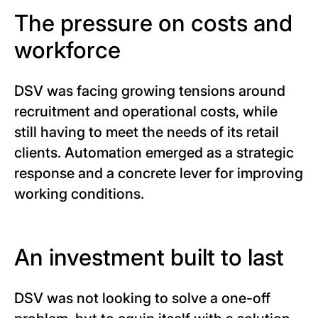
The pressure on costs and
workforce
DSV was facing growing tensions around
recruitment and operational costs, while
still having to meet the needs of its retail
clients. Automation emerged as a strategic
response and a concrete lever for improving
working conditions.
An investment built to last
DSV was not looking to solve a one-off