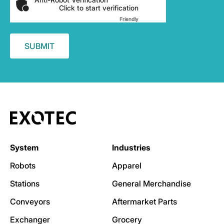
Click to start verification
Friendly
Captcha ⇗
System
Industries
Robots
Apparel
Stations
General Merchandise
Conveyors
Aftermarket Parts
Exchanger
Grocery