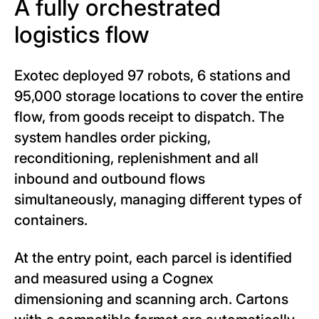
A fully orchestrated
logistics flow
Exotec deployed 97 robots, 6 stations and
95,000 storage locations to cover the entire
flow, from goods receipt to dispatch. The
system handles order picking,
reconditioning, replenishment and all
inbound and outbound flows
simultaneously, managing different types of
containers.
At the entry point, each parcel is identified
and measured using a Cognex
dimensioning and scanning arch. Cartons