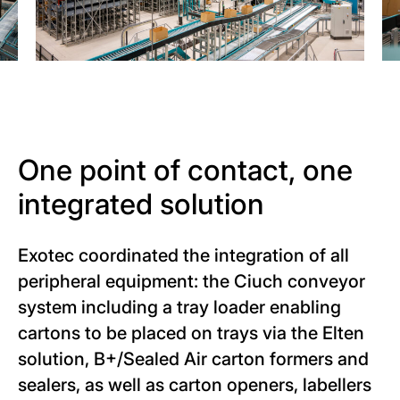
One point of contact, one
integrated solution
Exotec coordinated the integration of all
peripheral equipment: the Ciuch conveyor
system including a tray loader enabling
cartons to be placed on trays via the Elten
solution, B+/Sealed Air carton formers and
sealers, as well as carton openers, labellers