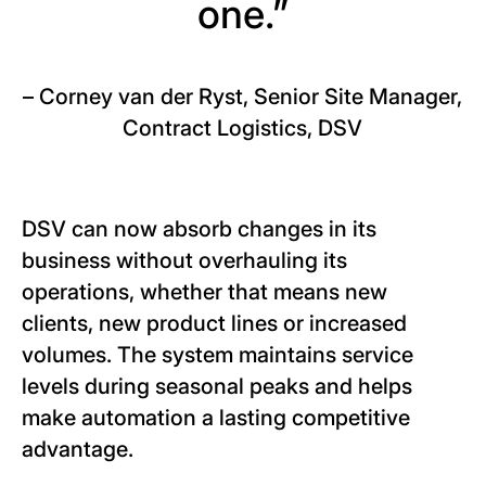
one.”
– Corney van der Ryst, Senior Site Manager,
Contract Logistics, DSV
DSV can now absorb changes in its
business without overhauling its
operations, whether that means new
clients, new product lines or increased
volumes. The system maintains service
levels during seasonal peaks and helps
make automation a lasting competitive
advantage.