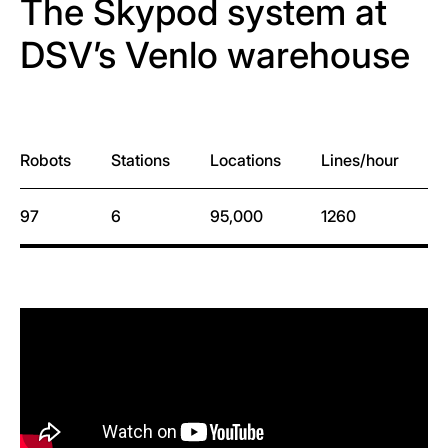
The Skypod system at
DSV’s Venlo warehouse
Robots
Stations
Locations
Lines/hour
L
97
6
95,000
1260
1