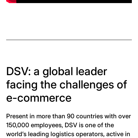
DSV: a global leader
facing the challenges of
e-commerce
Present in more than 90 countries with over
150,000 employees, DSV is one of the
world’s leading logistics operators, active in