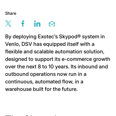
Share
Share this page via twitter
Share this page via facebook
Share this page via linkedin
Share this page via email
By deploying Exotec’s Skypod® system in
Venlo, DSV has equipped itself with a
flexible and scalable automation solution,
designed to support its e-commerce growth
over the next 8 to 10 years. Its inbound and
outbound operations now run in a
continuous, automated flow, in a
warehouse built for the future.