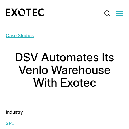
Case Studies
DSV Automates Its
Venlo Warehouse
With Exotec
Industry
3PL