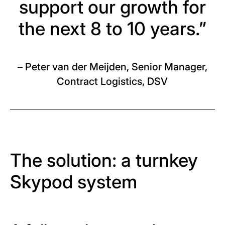
support our growth for
the next 8 to 10 years.”
– Peter van der Meijden, Senior Manager,
Contract Logistics, DSV
The solution: a turnkey
Skypod system