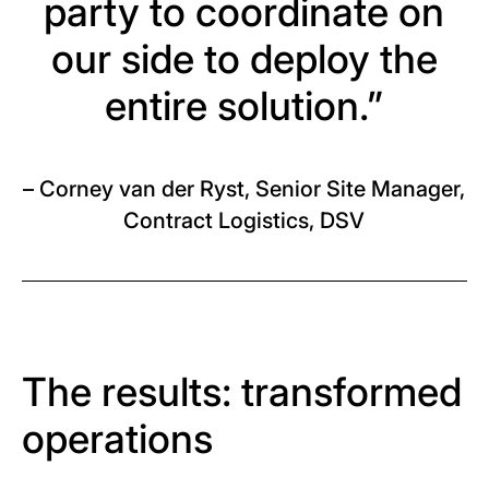
party to coordinate on
our side to deploy the
entire solution.”
– Corney van der Ryst, Senior Site Manager,
Contract Logistics, DSV
The results: transformed
operations