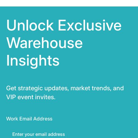
Unlock Exclusive
Warehouse
Insights
Get strategic updates, market trends, and
VIP event invites.
Work Email Address