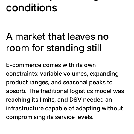
conditions
A market that leaves no
room for standing still
E-commerce comes with its own
constraints: variable volumes, expanding
product ranges, and seasonal peaks to
absorb. The traditional logistics model was
reaching its limits, and DSV needed an
infrastructure capable of adapting without
compromising its service levels.