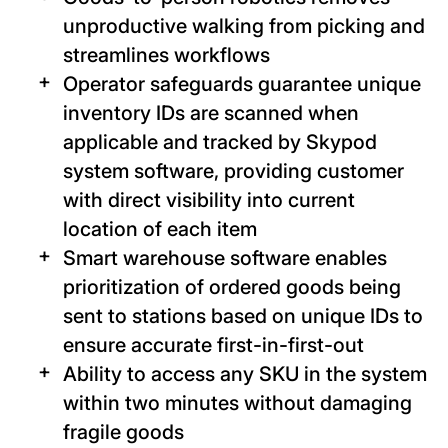
unproductive walking from picking and
streamlines workflows
Operator safeguards guarantee unique
inventory IDs are scanned when
applicable and tracked by Skypod
system software, providing customer
with direct visibility into current
location of each item
Smart warehouse software enables
prioritization of ordered goods being
sent to stations based on unique IDs to
ensure accurate first-in-first-out
Ability to access any SKU in the system
within two minutes without damaging
fragile goods