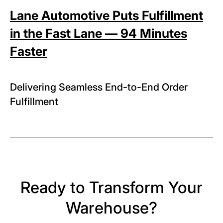
Lane Automotive Puts Fulfillment
in the Fast Lane — 94 Minutes
Faster
Delivering Seamless End-to-End Order
Fulfillment
Ready to Transform Your
Warehouse?