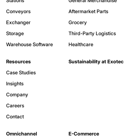
Stations
General Merchandise
Conveyors
Aftermarket Parts
Exchanger
Grocery
Storage
Third-Party Logistics
Warehouse Software
Healthcare
Resources
Sustainability at Exotec
Case Studies
Insights
Company
Careers
Contact
Omnichannel
E-Commerce