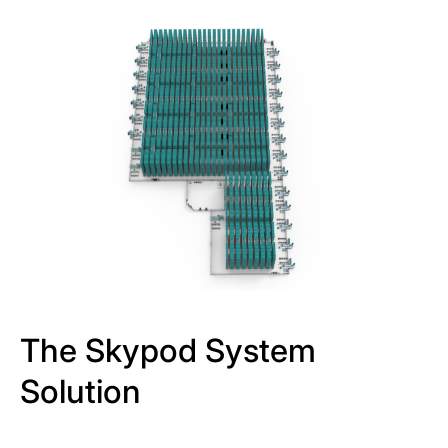
The Skypod System
Solution