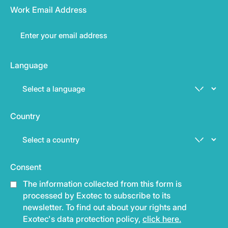
Work Email Address
Language
Country
Consent
The information collected from this form is
processed by Exotec to subscribe to its
newsletter. To find out about your rights and
Exotec's data protection policy,
click here.