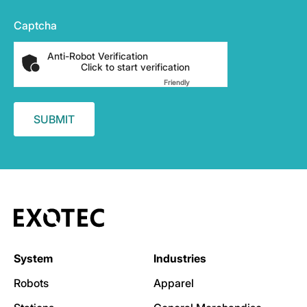
Captcha
Anti-Robot Verification
Click to start verification
Friendly
Captcha ⇗
System
Industries
Robots
Apparel