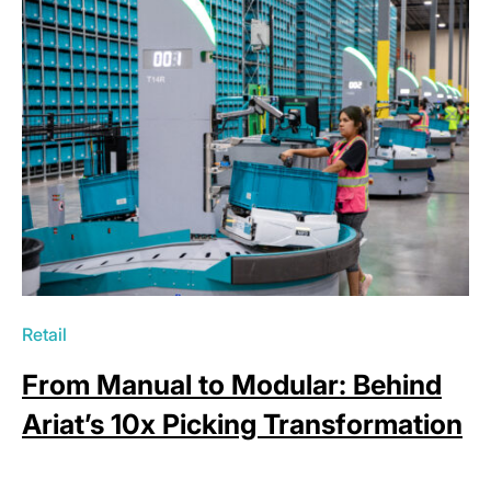
Retail
From Manual to Modular: Behind
Ariat’s 10x Picking Transformation