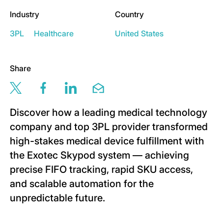
Industry
Country
3PL
Healthcare
United States
Share
Share this page via twitter
Share this page via facebook
Share this page via linkedin
Share this page via email
Discover how a leading medical technology
company and top 3PL provider transformed
high-stakes medical device fulfillment with
the Exotec Skypod system — achieving
precise FIFO tracking, rapid SKU access,
and scalable automation for the
unpredictable future.