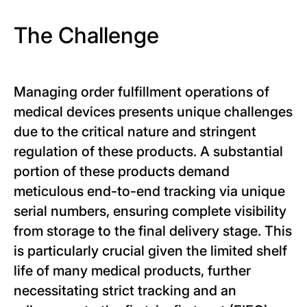
The Challenge
Managing order fulfillment operations of
medical devices presents unique challenges
due to the critical nature and stringent
regulation of these products. A substantial
portion of these products demand
meticulous end-to-end tracking via unique
serial numbers, ensuring complete visibility
from storage to the final delivery stage. This
is particularly crucial given the limited shelf
life of many medical products, further
necessitating strict tracking and an