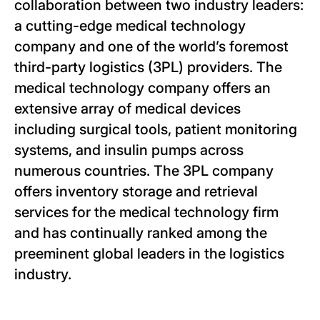
collaboration between two industry leaders:
a cutting-edge medical technology
company and one of the world’s foremost
third-party logistics (3PL) providers. The
medical technology company offers an
extensive array of medical devices
including surgical tools, patient monitoring
systems, and insulin pumps across
numerous countries. The 3PL company
offers inventory storage and retrieval
services for the medical technology firm
and has continually ranked among the
preeminent global leaders in the logistics
industry.