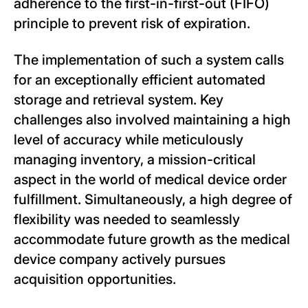
adherence to the first-in-first-out (FIFO)
principle to prevent risk of expiration.
The implementation of such a system calls
for an exceptionally efficient automated
storage and retrieval system. Key
challenges also involved maintaining a high
level of accuracy while meticulously
managing inventory, a mission-critical
aspect in the world of medical device order
fulfillment. Simultaneously, a high degree of
flexibility was needed to seamlessly
accommodate future growth as the medical
device company actively pursues
acquisition opportunities.