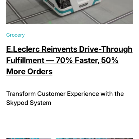
Grocery
E.Leclerc Reinvents Drive-Through
Fulfillment — 70% Faster, 50%
More Orders
Transform Customer Experience with the
Skypod System