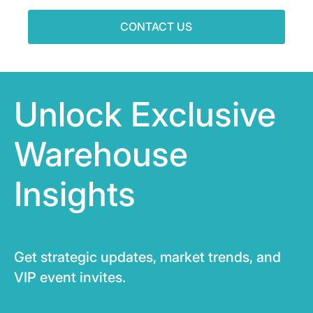
CONTACT US
Unlock Exclusive
Warehouse
Insights
Get strategic updates, market trends, and
VIP event invites.