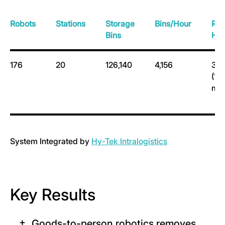
Robots
Stations
Storage
Bins/Hour
Ra
Bins
Hei
176
20
126,140
4,156
38.
(11.
m)
System Integrated by
H
y-Tek Intralogistics
Key Results
Goods-to-person robotics removes