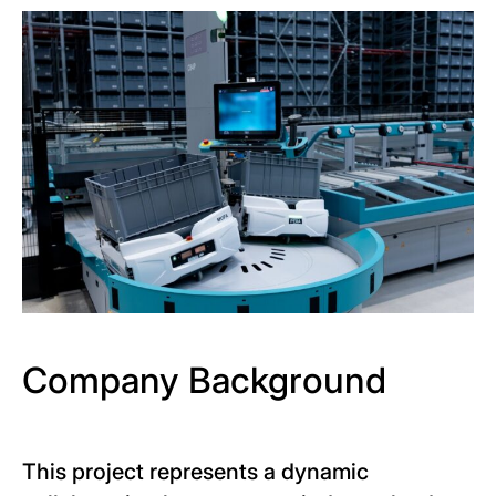
Company Background
This project represents a dynamic