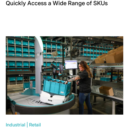
Quickly Access a Wide Range of SKUs
Industrial
|
Retail