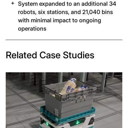
System expanded to an additional 34
robots, six stations, and 21,040 bins
with minimal impact to ongoing
operations
Related Case Studies