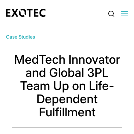
Case Studies
MedTech Innovator
and Global 3PL
Team Up on Life-
Dependent
Fulfillment