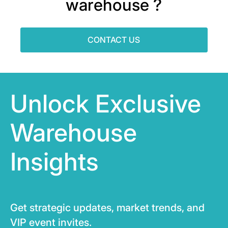
warehouse ?
CONTACT US
Unlock Exclusive
Warehouse
Insights
Get strategic updates, market trends, and
VIP event invites.