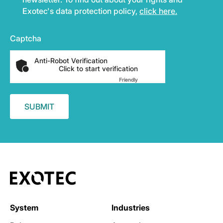
Exotec's data protection policy,
click here.
Captcha
Anti-Robot Verification
Click to start verification
Friendly
Captcha ⇗
System
Industries