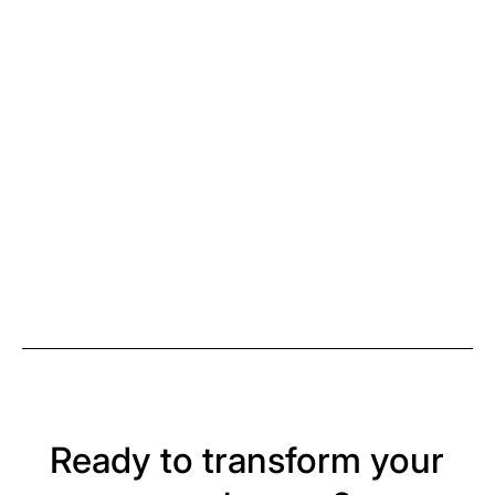
Ready to transform your