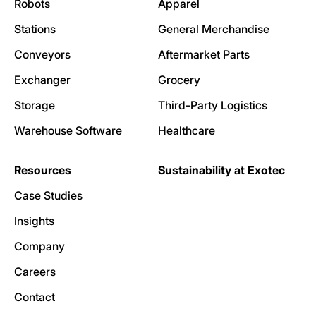
Robots
Apparel
Stations
General Merchandise
Conveyors
Aftermarket Parts
Exchanger
Grocery
Storage
Third-Party Logistics
Warehouse Software
Healthcare
Resources
Sustainability at Exotec
Case Studies
Insights
Company
Careers
Contact