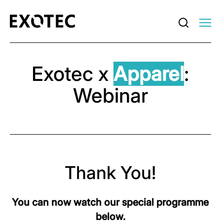
Exotec x
Apparel
:
Webinar
Thank You!
You can now watch our special programme
below.