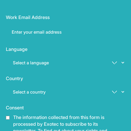
Work Email Address
Language
Country
Consent
The information collected from this form is
processed by Exotec to subscribe to its
newsletter. To find out about your rights and