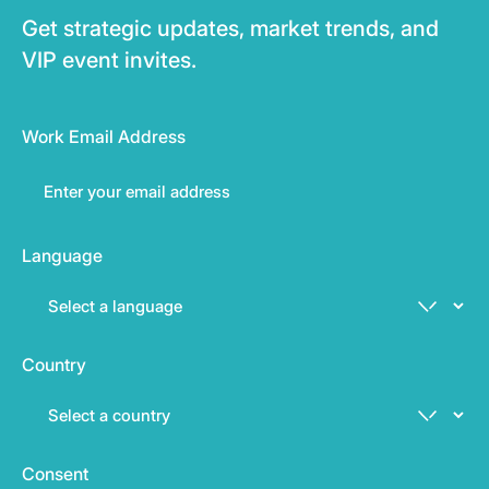
Get strategic updates, market trends, and
VIP event invites.
Work Email Address
Language
Country
Consent