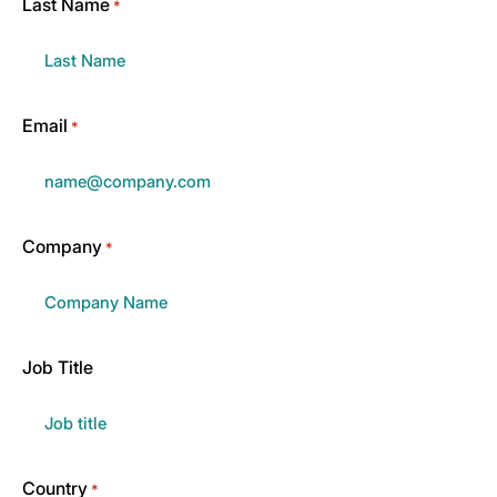
Last Name
*
Email
*
Company
*
Job Title
Country
*