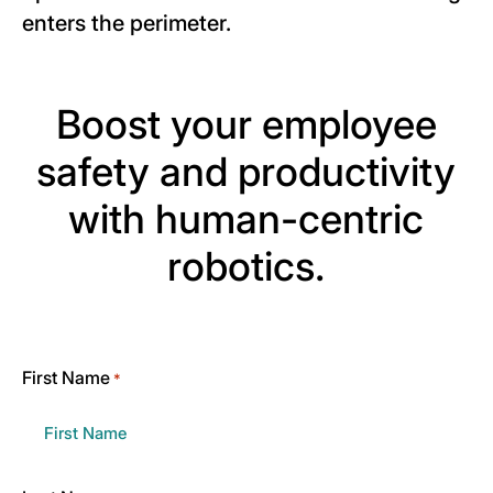
enters the perimeter.
Boost your employee
safety and productivity
with human-centric
robotics.
First Name
*