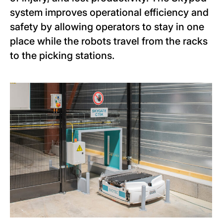
system improves operational efficiency and
safety by allowing operators to stay in one
place while the robots travel from the racks
to the picking stations.