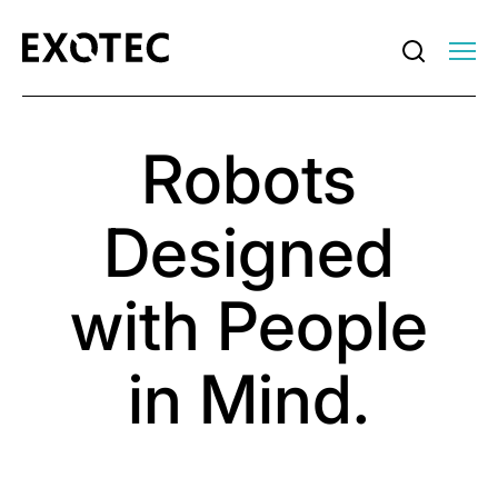
Robots
Designed
with People
in Mind.