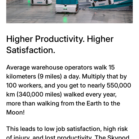
Higher Productivity. Higher
Satisfaction.
Average warehouse operators walk 15
kilometers (9 miles) a day. Multiply that by
100 workers, and you get to nearly 550,000
km (340,000 miles) walked every year,
more than walking from the Earth to the
Moon!
This leads to low job satisfaction, high risk
of injury, and lost productivity. The Skypod