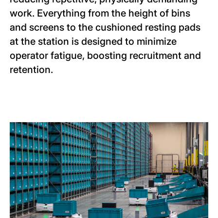
work. Everything from the height of bins
and screens to the cushioned resting pads
at the station is designed to minimize
operator fatigue, boosting recruitment and
retention.