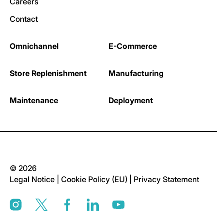
Careers
Contact
Omnichannel
E-Commerce
Store Replenishment
Manufacturing
Maintenance
Deployment
© 2026
Legal Notice
|
Cookie Policy (EU)
|
Privacy Statement