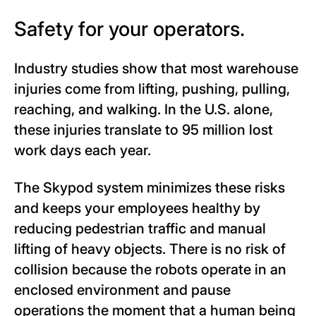
Safety for your operators.
Industry studies
show
that most warehouse
injuries come from lifting, pushing, pulling,
reaching, and walking. In the U.S. alone,
these injuries translate to 95 million lost
work days each year.
The Skypod system minimizes these risks
and keeps your employees healthy by
reducing pedestrian traffic and manual
lifting of heavy objects. There is no risk of
collision because the robots operate in an
enclosed environment and pause
operations the moment that a human being