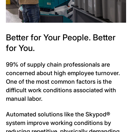
Better for Your People. Better
for You.
99% of supply chain professionals are
concerned about high employee turnover.
One of the most common factors is the
difficult work conditions associated with
manual labor.
Automated solutions like the Skypod®
system improve working conditions by
reducing repetitive, physically demanding