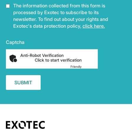
The information collected from this form is
processed by Exotec to subscribe to its
newsletter. To find out about your rights and
Exotec's data protection policy,
click here.
Captcha
Anti-Robot Verification
Click to start verification
Friendly
Captcha ⇗