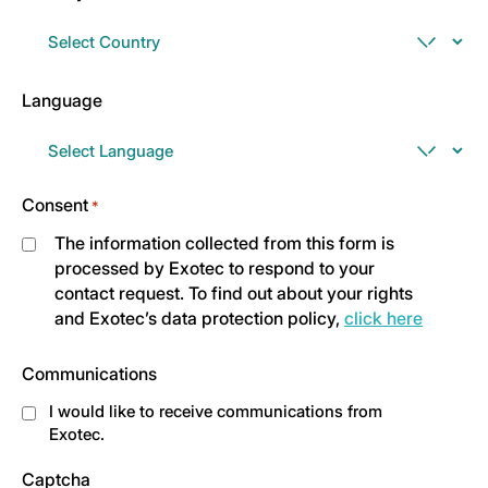
Language
Consent
*
The information collected from this form is
processed by Exotec to respond to your
contact request. To find out about your rights
and Exotec’s data protection policy,
click here
Communications
I would like to receive communications from
Exotec.
Captcha