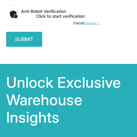
Anti-Robot Verification
Click to start verification
Friendly
Captcha ⇗
Unlock Exclusive
Warehouse
Insights