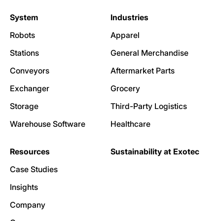
System
Industries
Robots
Apparel
Stations
General Merchandise
Conveyors
Aftermarket Parts
Exchanger
Grocery
Storage
Third-Party Logistics
Warehouse Software
Healthcare
Resources
Sustainability at Exotec
Case Studies
Insights
Company