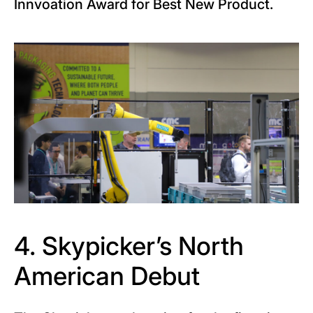
Innvoation Award for Best New Product.
4. Skypicker’s North
American Debut