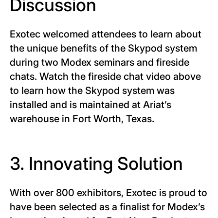
Discussion
Exotec welcomed attendees to learn about
the unique benefits of the Skypod system
during two Modex seminars and fireside
chats. Watch the fireside chat video above
to learn how the Skypod system was
installed and is maintained at Ariat’s
warehouse in Fort Worth, Texas.
3. Innovating Solution
With over 800 exhibitors, Exotec is proud to
have been selected as a finalist for Modex’s