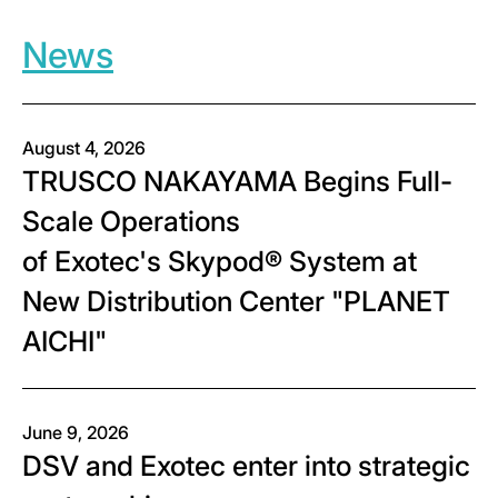
News
August 4, 2026
TRUSCO NAKAYAMA Begins Full-
Scale Operations
of Exotec's Skypod® System at
New Distribution Center "PLANET
AICHI"
June 9, 2026
DSV and Exotec enter into strategic