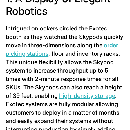
Robotics
Intrigued onlookers circled the Exotec
booth as they watched the Skypods quickly
move in three-dimensions along the
order
picking stations
, floor and inventory racks.
This unique flexibility allows the Skypod
system to increase throughput up to 5
times with 2-minute response times for all
SKUs. The Skypods can also reach a height
of 39 feet, enabling
high-density storage
.
Exotec systems are fully modular allowing
customers to deploy in a matter of months
and easily expand their systems without
interrupting production by simply adding