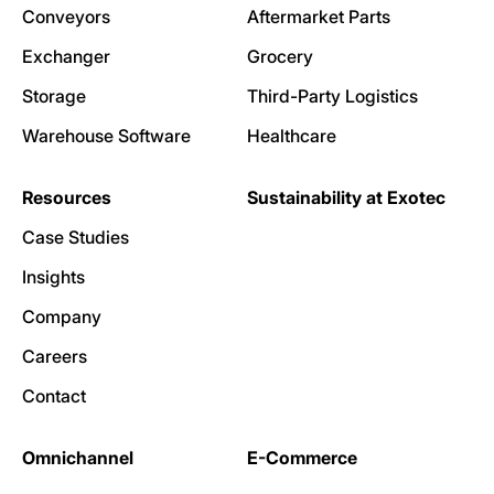
Conveyors
Aftermarket Parts
Exchanger
Grocery
Storage
Third-Party Logistics
Warehouse Software
Healthcare
Resources
Sustainability at Exotec
Case Studies
Insights
Company
Careers
Contact
Omnichannel
E-Commerce