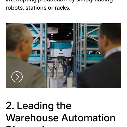
robots, stations or racks.
2. Leading the
Warehouse Automation