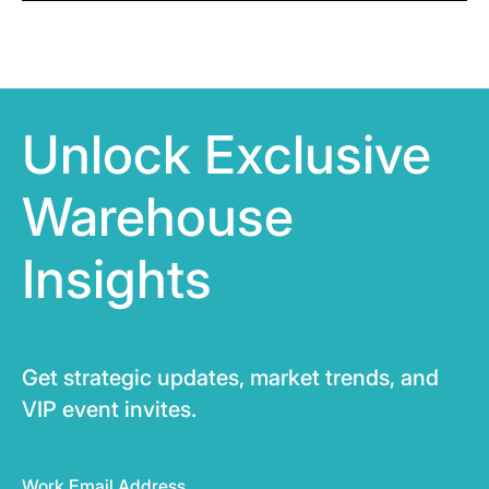
Unlock Exclusive
Warehouse
Insights
Get strategic updates, market trends, and
VIP event invites.
Work Email Address