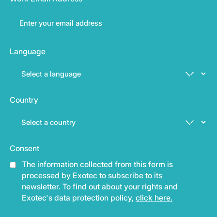
Language
Country
Consent
The information collected from this form is
processed by Exotec to subscribe to its
newsletter. To find out about your rights and
Exotec's data protection policy,
click here.