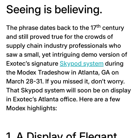
Seeing is believing.
th
The phrase dates back to the 17
century
and still proved true for the crowds of
supply chain industry professionals who
saw a small, yet intriguing demo version of
Exotec’s signature
Skypod system
during
the Modex Tradeshow in Atlanta, GA on
March 28-31. If you missed it, don’t worry.
That Skypod system will soon be on display
in Exotec’s Atlanta office. Here are a few
Modex highlights:
1. A Display of Elegant