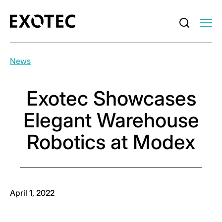
News
Exotec Showcases
Elegant Warehouse
Robotics at Modex
April 1, 2022