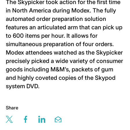
The Skypicker took action for the first time
in North America during Modex. The fully
automated order preparation solution
features an articulated arm that can pick up
to 600 items per hour. It allows for
simultaneous preparation of four orders.
Modex attendees watched as the Skypicker
precisely picked a wide variety of consumer
goods including M&M’s, packets of gum
and highly coveted copies of the Skypod
system DVD.
Share
Share this page via twitter
Share this page via facebook
Share this page via linkedin
Share this page via email