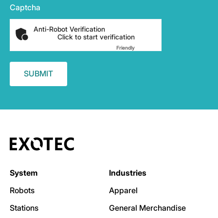
Captcha
Anti-Robot Verification
Click to start verification
Friendly
Captcha ⇗
System
Industries
Robots
Apparel
Stations
General Merchandise