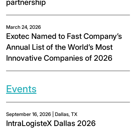
partnership
March 24, 2026
Exotec Named to Fast Company’s
Annual List of the World’s Most
Innovative Companies of 2026
Events
September 16, 2026 | Dallas, TX
IntraLogisteX Dallas 2026