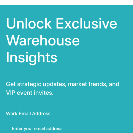
Unlock Exclusive
Warehouse
Insights
Get strategic updates, market trends, and
VIP event invites.
Work Email Address