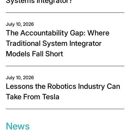
Systems Integrator?
July 10, 2026
The Accountability Gap: Where
Traditional System Integrator
Models Fall Short
July 10, 2026
Lessons the Robotics Industry Can
Take From Tesla
News