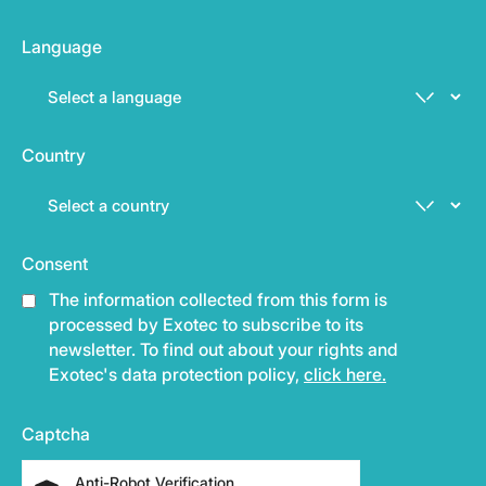
Language
Country
Consent
The information collected from this form is
processed by Exotec to subscribe to its
newsletter. To find out about your rights and
Exotec's data protection policy,
click here.
Captcha
Anti-Robot Verification