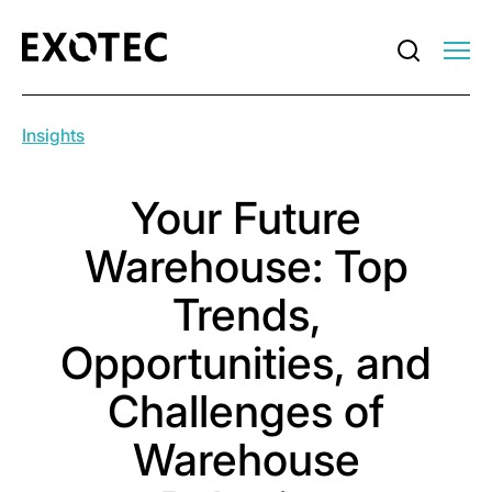
Insights
Your Future
Warehouse: Top
Trends,
Opportunities, and
Challenges of
Warehouse