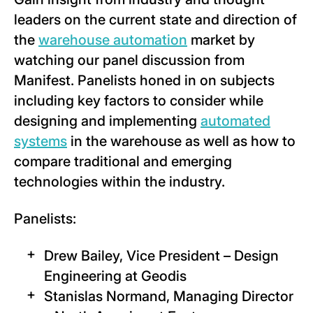
leaders on the current state and direction of
the
warehouse automation
market by
watching our panel discussion from
Manifest. Panelists honed in on subjects
including key factors to consider while
designing and implementing
automated
systems
in the warehouse as well as how to
compare traditional and emerging
technologies within the industry.
Panelists:
Drew Bailey, Vice President – Design
Engineering at Geodis
Stanislas Normand, Managing Director