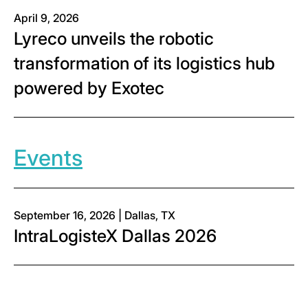
April 9, 2026
Lyreco unveils the robotic
transformation of its logistics hub
powered by Exotec
Events
September 16, 2026 | Dallas, TX
IntraLogisteX Dallas 2026