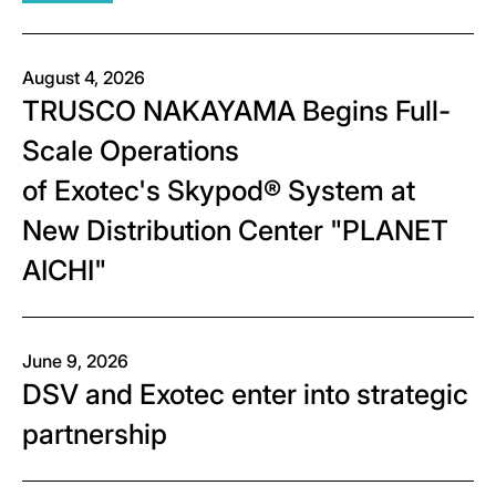
August 4, 2026
TRUSCO NAKAYAMA Begins Full-
Scale Operations
of Exotec's Skypod® System at
New Distribution Center "PLANET
AICHI"
June 9, 2026
DSV and Exotec enter into strategic
partnership