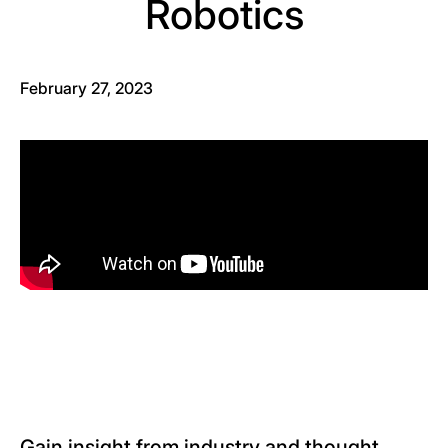
Robotics
February 27, 2023
Gain insight from industry and thought