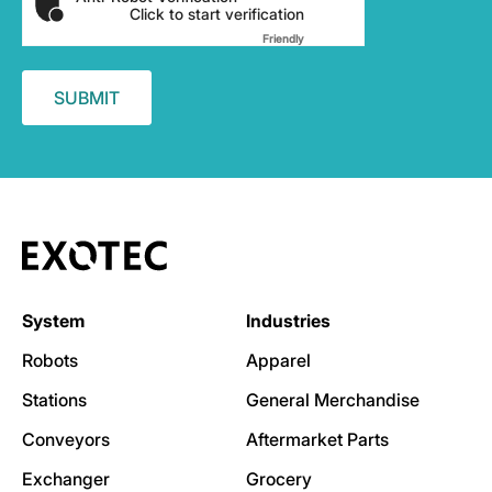
Click to start verification
Friendly
Captcha ⇗
System
Industries
Robots
Apparel
Stations
General Merchandise
Conveyors
Aftermarket Parts
Exchanger
Grocery