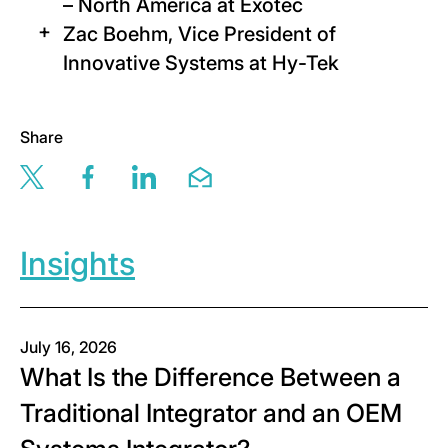
– North America at Exotec
Zac Boehm, Vice President of
Innovative Systems at Hy-Tek
Share
Share this page via twitter
Share this page via facebook
Share this page via linkedin
Share this page via email
Insights
July 16, 2026
What Is the Difference Between a
Traditional Integrator and an OEM