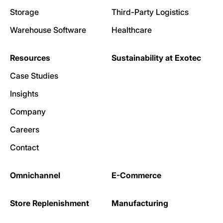
Storage
Third-Party Logistics
Warehouse Software
Healthcare
Resources
Sustainability at Exotec
Case Studies
Insights
Company
Careers
Contact
Omnichannel
E-Commerce
Store Replenishment
Manufacturing