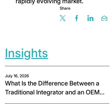
rapidly evolving market.
Share
Share this page v
Share this 
Share t
Sh
Insights
July 16, 2026
What Is the Difference Between a
Traditional Integrator and an OEM
Systems Integrator?