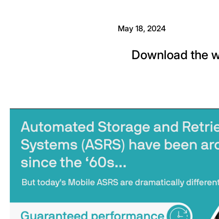
May 18, 2024
Download the w