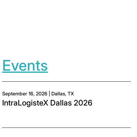
Events
September 16, 2026 | Dallas, TX
IntraLogisteX Dallas 2026