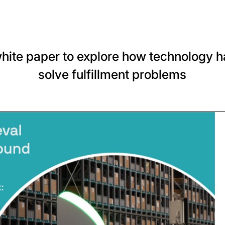
hite paper to explore how technology h
solve fulfillment problems