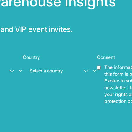
arehouse Insights
and VIP event invites.
Country
Consent
The informat
this form is
Exotec to sub
newsletter. T
your rights 
protection p