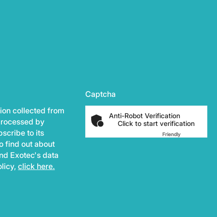
Captcha
ion collected from
Anti-Robot Verification
 processed by
Click to start verification
scribe to its
Friendly
Captcha ⇗
o find out about
and Exotec's data
olicy,
click here.