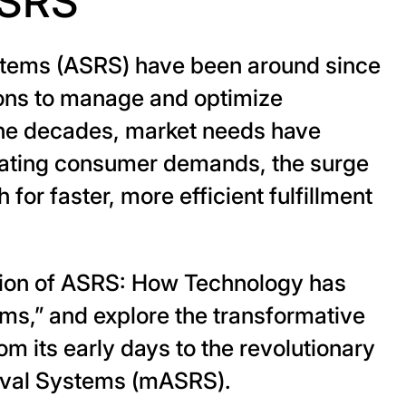
ASRS
stems (ASRS) have been around since
tions to manage and optimize
the decades, market needs have
alating consumer demands, the surge
or faster, more efficient fulfillment
ution of ASRS: How Technology has
ms,” and explore the transformative
 its early days to the revolutionary
eval Systems (mASRS).