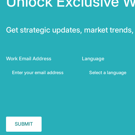
Unlock Exclusive W
Get strategic updates, market trends, 
Work Email Address
Language