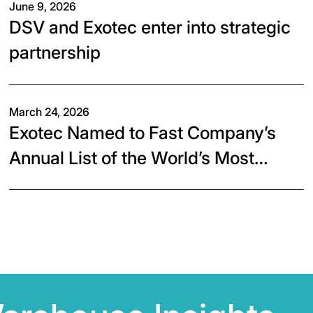
June 9, 2026
DSV and Exotec enter into strategic
partnership
March 24, 2026
Exotec Named to Fast Company’s
Annual List of the World’s Most
Innovative Companies of 2026