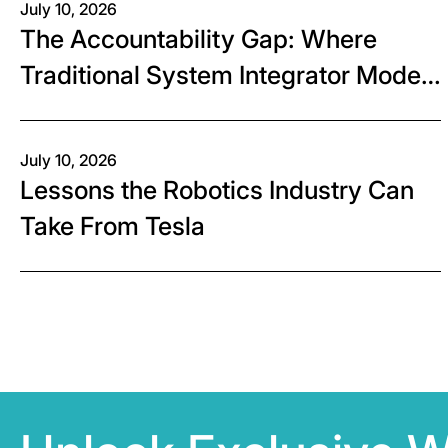
July 10, 2026
The Accountability Gap: Where
Traditional System Integrator Models
Fall Short
July 10, 2026
Lessons the Robotics Industry Can
Take From Tesla