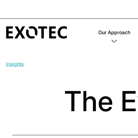
Our Approach
Insights
The E