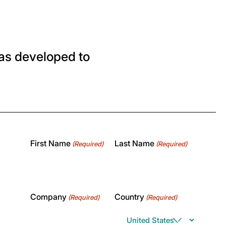
as developed to
First Name
Last Name
(Required)
(Required)
Company
Country
(Required)
(Required)