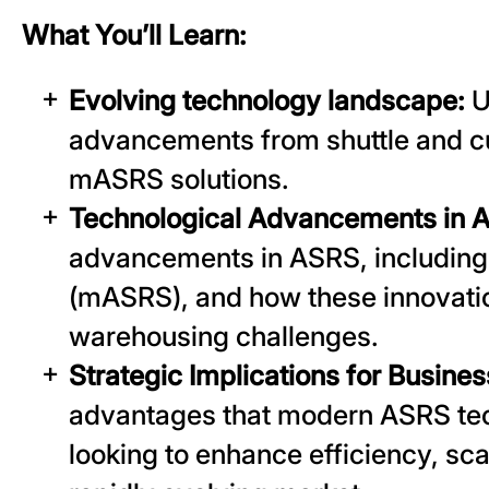
What You’ll Learn:
Evolving technology landscape:
U
advancements from shuttle and c
mASRS solutions.
Technological Advancements in 
advancements in ASRS, including 
(mASRS), and how these innovatio
warehousing challenges.
Strategic Implications for Busine
advantages that modern ASRS tec
looking to enhance efficiency, sca