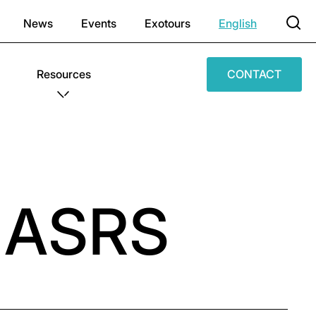
News
Events
Exotours
English
Resources
CONTACT
f ASRS