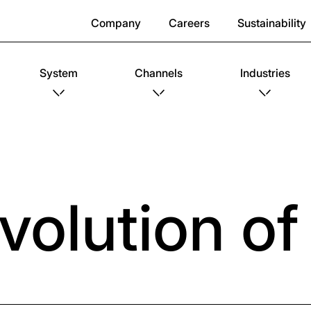
Company
Careers
Sustainability
System
Channels
Industries
volution o