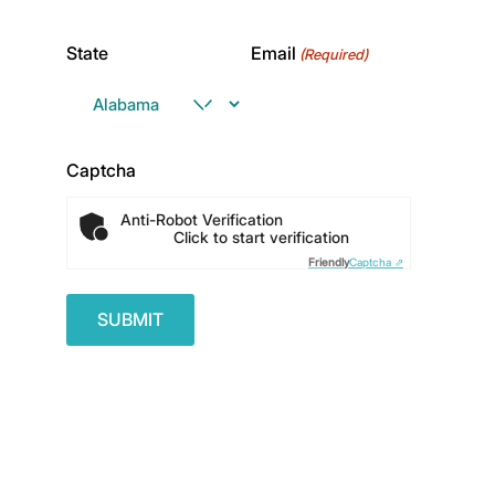
State
Email
(Required)
Captcha
Anti-Robot Verification
Click to start verification
Friendly
Captcha ⇗