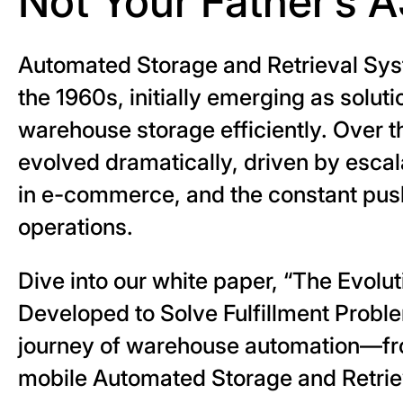
Not Your Father’s 
Automated Storage and Retrieval Sy
the 1960s, initially emerging as solu
warehouse storage efficiently. Over 
evolved dramatically, driven by esc
in e-commerce, and the constant push f
operations.
Dive into our white paper, “The Evol
Developed to Solve Fulfillment Proble
journey of warehouse automation—from
mobile Automated Storage and Retri