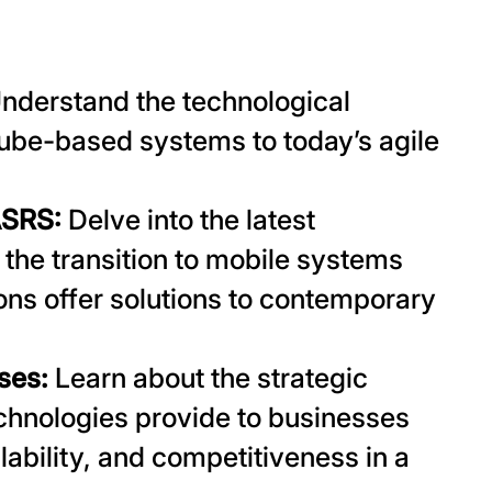
nderstand the technological
ube-based systems to today’s agile
ASRS:
Delve into the latest
the transition to mobile systems
ns offer solutions to contemporary
sses:
Learn about the strategic
hnologies provide to businesses
lability, and competitiveness in a