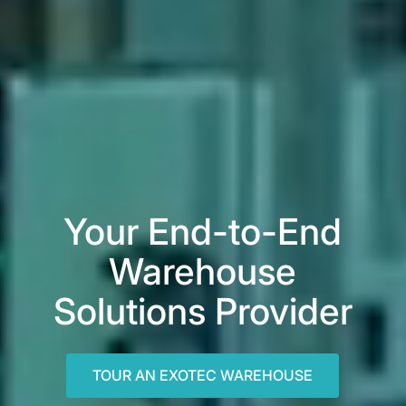
Your End-to-End
Warehouse
Solutions Provider
TOUR AN EXOTEC WAREHOUSE