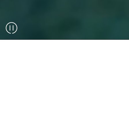
Exotec is an end-to-end warehouse
automation integrator and technology
manufacturer (OEM), delivering solutions
that combine robotics, software, and
operational expertise. We design, integrate,
and deploy scalable warehouse solutions
that support complex operations across
industries.
Over 75 brands across the globe rely on