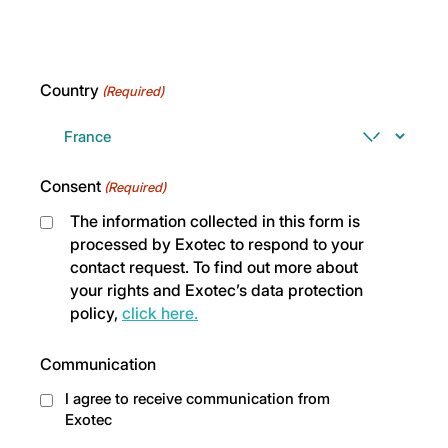
Country
(Required)
Consent
(Required)
The information collected in this form is
processed by Exotec to respond to your
contact request. To find out more about
your rights and Exotec’s data protection
policy,
click here.
Communication
I agree to receive communication from
Exotec