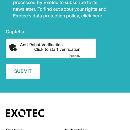
processed by Exotec to subscribe to its
newsletter. To find out about your rights and
Exotec's data protection policy,
click here.
Captcha
Anti-Robot Verification
Click to start verification
Friendly
Captcha ⇗