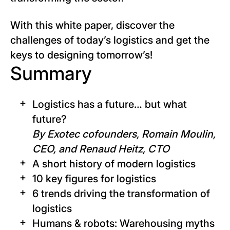
With this white paper, discover the
challenges of today’s logistics and get the
keys to designing tomorrow’s!
Summary
Logistics has a future… but what
future?
By Exotec cofounders, Romain Moulin,
CEO, and Renaud Heitz, CTO
A short history of modern logistics
10 key figures for logistics
6 trends driving the transformation of
logistics
Humans & robots: Warehousing myths