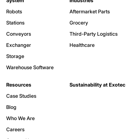
System
Industries
Robots
Aftermarket Parts
Stations
Grocery
Conveyors
Third-Party Logistics
Exchanger
Healthcare
Storage
Warehouse Software
Resources
Sustainability at Exotec
Case Studies
Blog
Who We Are
Careers