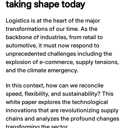
taking shape today
Logistics is at the heart of the major
transformations of our time. As the
backbone of industries, from retail to
automotive, it must now respond to
unprecedented challenges including the
explosion of e-commerce, supply tensions,
and the climate emergency.
In this context, how can we reconcile
speed, flexibility, and sustainability? This
white paper explores the technological
innovations that are revolutionizing supply
chains and analyzes the profound changes
transforming the sector.