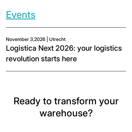
Events
November 3,2026 | Utrecht
Logistica Next 2026: your logistics
revolution starts here
Ready to transform your
warehouse?