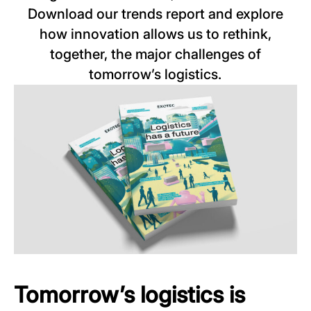
Download our trends report and explore
how innovation allows us to rethink,
together, the major challenges of
tomorrow’s logistics.
Tomorrow’s logistics is