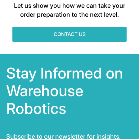
Let us show you how we can take your
order preparation to the next level.
CONTACT US
Stay Informed on
Warehouse
Robotics
Subscribe to our newsletter for insights,