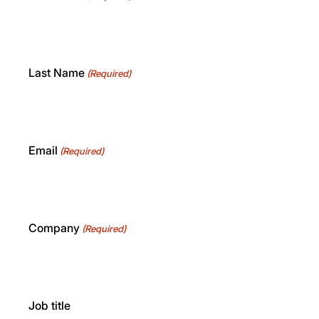
Last Name
(Required)
Email
(Required)
Company
(Required)
Job title