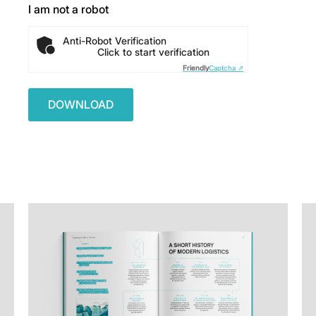
I am not a robot
Anti-Robot Verification
Click to start verification
Friendly
Captcha ⇗