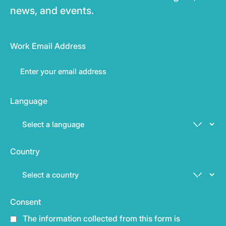
news, and events.
Work Email Address
Language
Country
Consent
The information collected from this form is