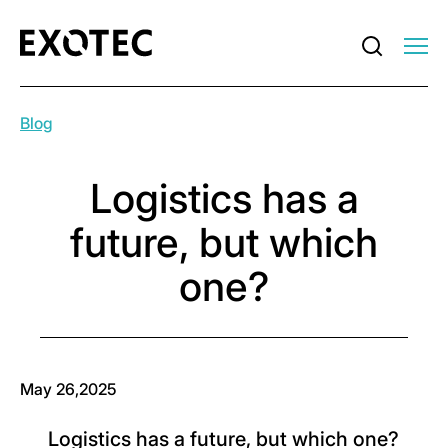
Blog
Logistics has a
future, but which
one?
May 26,2025
Logistics has a future, but which one?