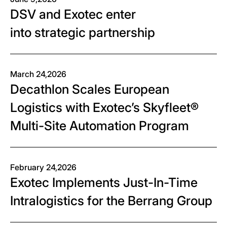
DSV and Exotec enter
into strategic partnership
March 24,2026
Decathlon Scales European
Logistics with Exotec’s Skyfleet®
Multi-Site Automation Program
February 24,2026
Exotec Implements Just-In-Time
Intralogistics for the Berrang Group