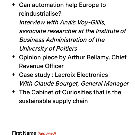
Can automation help Europe to
reindustrialise?
Interview with Anaïs Voy-Gillis,
associate researcher at the Institute of
Business Administration of the
University of Poitiers
Opinion piece by Arthur Bellamy, Chief
Revenue Officer
Case study : Lacroix Electronics
With Claude Bourget, General Manager
The Cabinet of Curiosities that is the
sustainable supply chain
First Name
(Required)