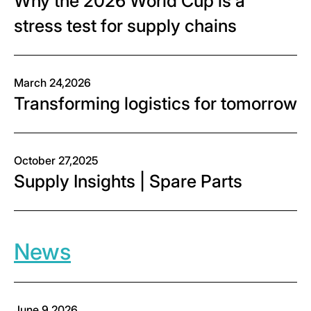
Why the 2026 World Cup is a
stress test for supply chains
March 24,2026
Transforming logistics for tomorrow
October 27,2025
Supply Insights | Spare Parts
News
June 9,2026