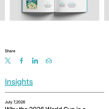
Share
Share this page via twitter
Share this page via facebook
Share this page via linkedin
Share this page via email
Insights
July 7,2026