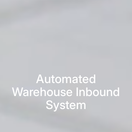
Automated
Warehouse Inbound
System