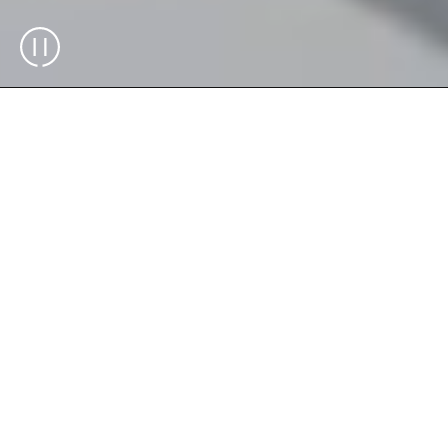
The Exchanger is the key element for
replenishment, serving as the entry point
for all inventory and ready-to-pack custom
boxes in the system. It integrates the
®
Skypod
system with the rest of the
warehouse, enhancing efficiency by
managing bins, boxes, and totes. This
streamlined operation ensures smooth and
efficient performance, optimizing order
preparation and delivery.