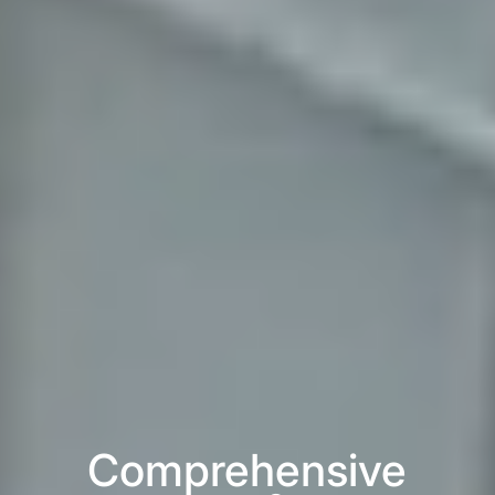
Comprehensive