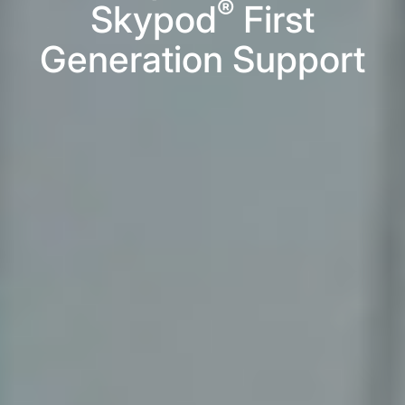
®
Skypod
First
Generation Support