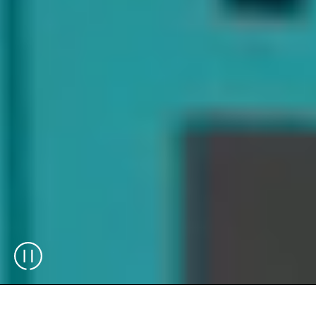
®
The Skypod
system, Automated Storage