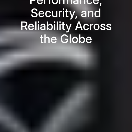
Security, and
Reliability Across
the Globe