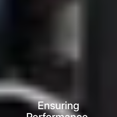
Ensuring
Performance,