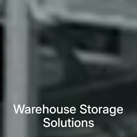
Warehouse Storage
Solutions