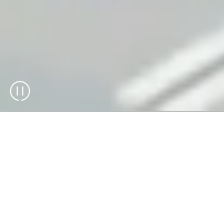
The Skypod® system optimizes warehouse
storage with its high-density and flexible
design, reaching heights up to 14 meters.
By maximizing space utilization and
improving workflows, the Skypod system
ensures your storage operations are
efficient, reliable, and scalable.