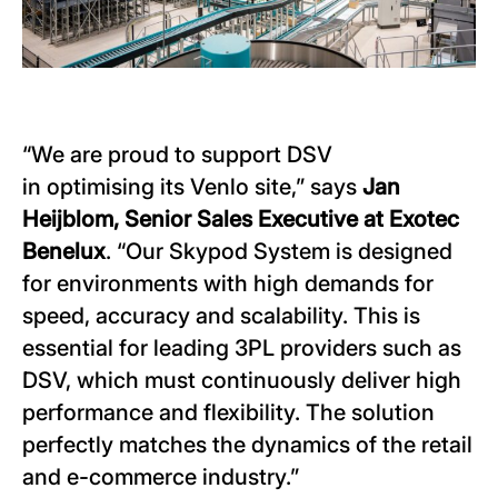
“We are proud to support DSV
in optimising its Venlo site,” says
Jan
Heijblom, Senior Sales Executive at Exotec
Benelux
. “Our Skypod System is designed
for environments with high demands for
speed, accuracy and scalability. This is
essential for leading 3PL providers such as
DSV, which must continuously deliver high
performance and flexibility. The solution
perfectly matches the dynamics of the retail
and e-commerce industry.”