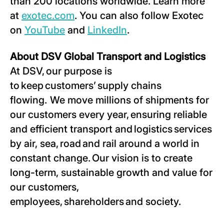
than 200 locations worldwide. Learn more
at
exotec.com
. You can also follow Exotec
on
YouTube
and
LinkedIn
.
About DSV Global Transport and Logistics
At DSV, our purpose is
to keep customers’ supply chains
flowing. We move millions of shipments for
our customers every year, ensuring reliable
and efficient transport and logistics services
by air, sea, road and rail around a world in
constant change. Our vision is to create
long-term, sustainable growth and value for
our customers,
employees, shareholders and society.