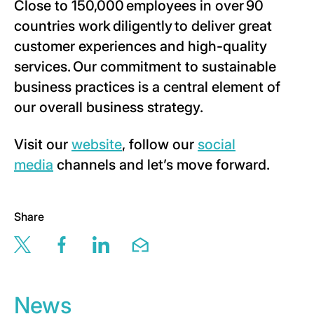
Close to 150,000 employees in over 90
countries work diligently to deliver great
customer experiences and high-quality
services. Our commitment to sustainable
business practices is a central element of
our overall business strategy.
Visit our
website
, follow our
social
media
channels and let’s move forward.
Share
Share this page via twitter
Share this page via facebook
Share this page via linkedin
Share this page via email
News