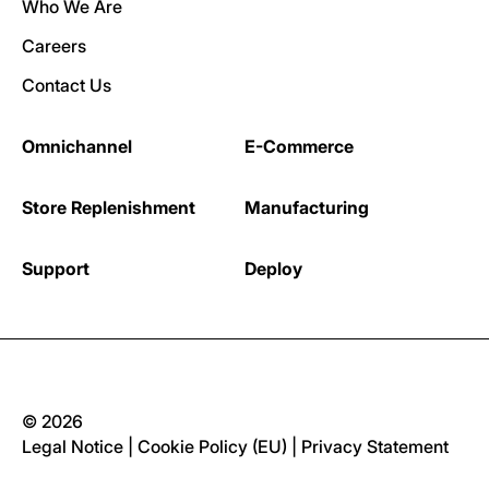
Who We Are
Careers
Contact Us
Omnichannel
E-Commerce
Store Replenishment
Manufacturing
Support
Deploy
© 2026
Legal Notice
|
Cookie Policy (EU)
|
Privacy Statement