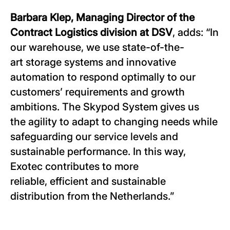
Barbara Klep, Managing Director of the
Contract Logistics division at DSV
, adds: “In
our warehouse, we use state-of-the-
art storage systems and innovative
automation to respond optimally to our
customers’ requirements and growth
ambitions. The Skypod System gives us
the agility to adapt to changing needs while
safeguarding our service levels and
sustainable performance. In this way,
Exotec contributes to more
reliable, efficient and sustainable
distribution from the Netherlands.”