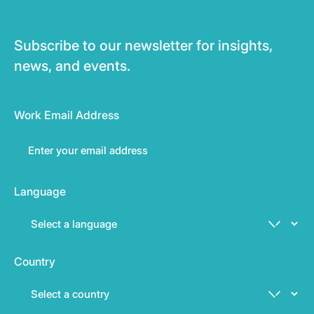
Subscribe to our newsletter for insights,
news, and events.
Work Email Address
Language
Country