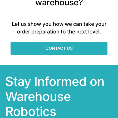
warehouse?
Let us show you how we can take your
order preparation to the next level.
CONTACT US
Stay Informed on
Warehouse
Robotics