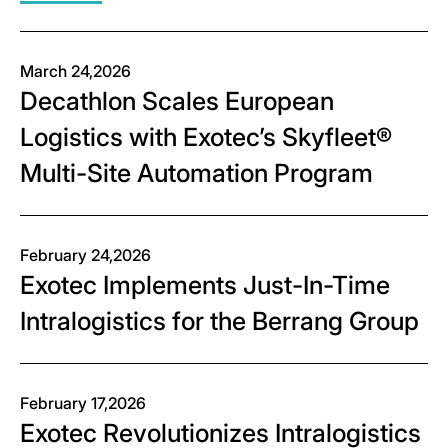
March 24,2026
Decathlon Scales European
Logistics with Exotec’s Skyfleet®
Multi-Site Automation Program
February 24,2026
Exotec Implements Just-In-Time
Intralogistics for the Berrang Group
February 17,2026
Exotec Revolutionizes Intralogistics