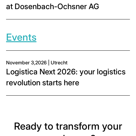
at Dosenbach-Ochsner AG
Events
November 3,2026 | Utrecht
Logistica Next 2026: your logistics
revolution starts here
Ready to transform your