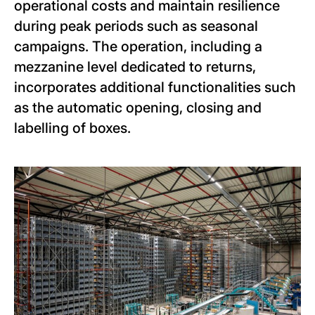
operational costs and maintain resilience
during peak periods such as seasonal
campaigns. The operation, including a
mezzanine level dedicated to returns,
incorporates additional functionalities such
as the automatic opening, closing and
labelling of boxes.