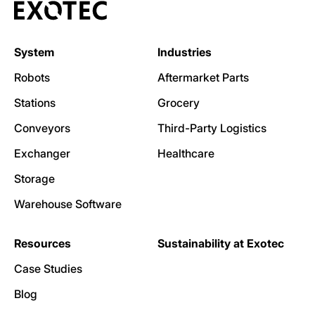
System
Industries
Robots
Aftermarket Parts
Stations
Grocery
Conveyors
Third-Party Logistics
Exchanger
Healthcare
Storage
Warehouse Software
Resources
Sustainability at Exotec
Case Studies
Blog