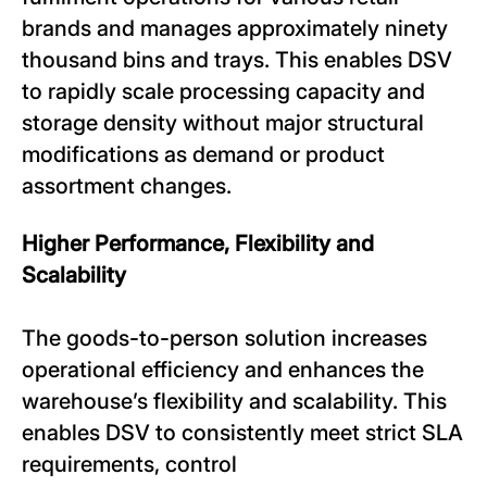
brands and manages approximately ninety
thousand bins and trays. This enables DSV
to rapidly scale processing capacity and
storage density without major structural
modifications as demand or product
assortment changes.
Higher Performance, Flexibility and
Scalability
The goods-to-person solution increases
operational efficiency and enhances the
warehouse’s flexibility and scalability. This
enables DSV to consistently meet strict SLA
requirements, control