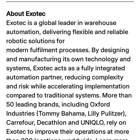
About Exotec
Exotec is a global leader in warehouse
automation, delivering flexible and reliable
robotic solutions for
modern fulfilment processes. By designing
and manufacturing its own technology and
systems, Exotec acts as a fully integrated
automation partner, reducing complexity
and risk while accelerating implementation
compared to traditional systems. More than
50 leading brands, including Oxford
Industries (Tommy Bahama, Lilly Pulitzer),
Carrefour, Decathlon and UNIQLO, rely on
Exotec to improve their operations at more