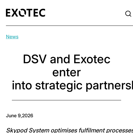
News
DSV and Exotec
enter
into strategic partner
June 9,2026
Skypod System optimises fulfilment processe