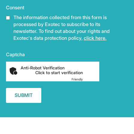
Consent
The information collected from this form is
processed by Exotec to subscribe to its
newsletter. To find out about your rights and
Exotec's data protection policy,
click here.
Captcha
Anti-Robot Verification
Click to start verification
Friendly
Captcha ⇗