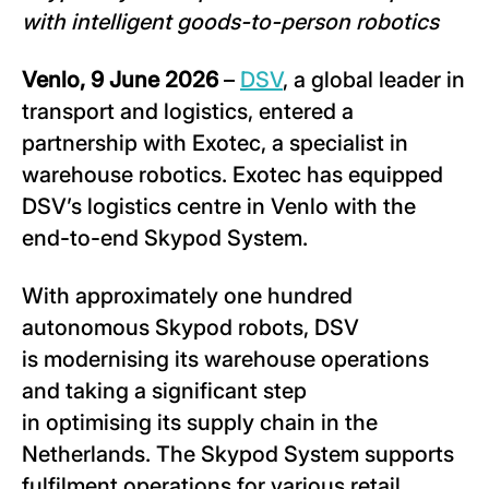
with intelligent goods-to-person robotics
Venlo, 9 June 2026
–
DSV
, a global leader in
transport and logistics, entered a
partnership with Exotec, a specialist in
warehouse robotics. Exotec has equipped
DSV’s logistics centre in Venlo with the
end-to-end Skypod System.
With approximately one hundred
autonomous Skypod robots, DSV
is modernising its warehouse operations
and taking a significant step
in optimising its supply chain in the
Netherlands. The Skypod System supports
fulfilment operations for various retail