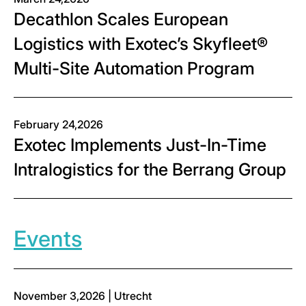
Decathlon Scales European
Logistics with Exotec’s Skyfleet®
Multi-Site Automation Program
February 24,2026
Exotec Implements Just-In-Time
Intralogistics for the Berrang Group
Events
November 3,2026 | Utrecht