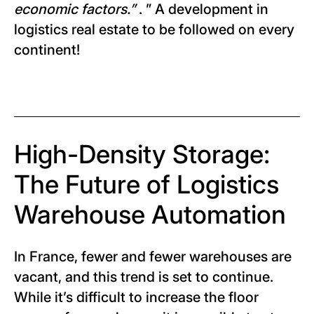
economic factors.”
. ” A development in
logistics real estate to be followed on every
continent!
High-Density Storage:
The Future of Logistics
Warehouse Automation
In France, fewer and fewer warehouses are
vacant, and this trend is set to continue.
While it’s difficult to increase the floor