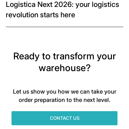
Logistica Next 2026: your logistics
revolution starts here
Ready to transform your
warehouse?
Let us show you how we can take your
order preparation to the next level.
CONTACT US