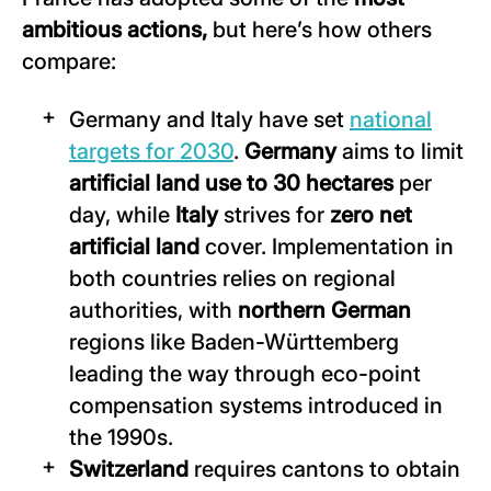
ambitious actions,
but here’s how others
compare:
Germany and Italy have set
national
targets for 2030
.
Germany
aims to limit
artificial land use to 30 hectares
per
day, while
Italy
strives for
zero net
artificial land
cover. Implementation in
both countries relies on regional
authorities, with
northern German
regions like Baden-Württemberg
leading the way through eco-point
compensation systems introduced in
the 1990s.
Switzerland
requires cantons to obtain