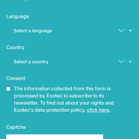
Language
Country
Consent
The information collected from this form is
processed by Exotec to subscribe to its
newsletter. To find out about your rights and
Exotec's data protection policy,
click here.
Captcha