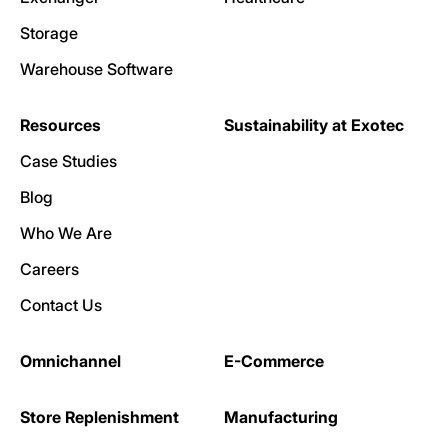
Storage
Warehouse Software
Resources
Sustainability at Exotec
Case Studies
Blog
Who We Are
Careers
Contact Us
Omnichannel
E-Commerce
Store Replenishment
Manufacturing