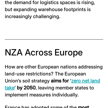
the demand for logistics spaces is rising,
but expanding warehouse footprints is
increasingly challenging.
NZA Across Europe
How are other European nations addressing
land-use restrictions? The European
Union’s soil strategy
aims for
‘
zero net land
take
’
by 2050
, leaving member states to
implement measures individually.
France has adopted some of the
most