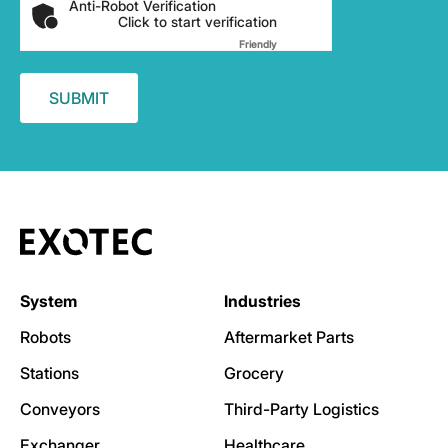
Anti-Robot Verification
Click to start verification
Friendly
Captcha ⇗
System
Industries
Robots
Aftermarket Parts
Stations
Grocery
Conveyors
Third-Party Logistics
Exchanger
Healthcare