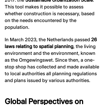
2017: the
Sustainable Urbanization Scale
.
This tool makes it possible to assess
whether construction is necessary, based
on the needs encountered by the
population.
In March 2023, the Netherlands passed
26
laws relating to spatial planning
, the living
environment and the environment, known
as the Omgewingswet. Since then, a one-
stop shop has collected and made available
to local authorities all planning regulations
and plans issued by various authorities.
Global Perspectives on