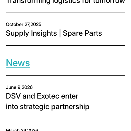
Transforming logistics for tomorrow
October 27,2025
Supply Insights | Spare Parts
News
June 9,2026
DSV and Exotec enter
into strategic partnership
March 24,2026