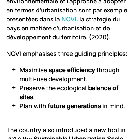
environnementale et l’approche à adopter
en termes d’urbanisation sont par exemple
présentées dans la
NOVI,
la stratégie du
pays en matière d’urbanisation et de
développement du territoire. (2020).
NOVI emphasises three guiding principles:
Maximise
space efficiency
through
multi-use development.
Preserve the ecological
balance of
sites
.
Plan with
future generations
in mind.
The country also introduced a new tool in