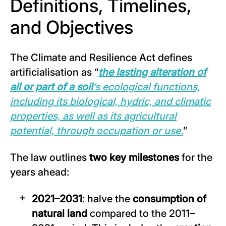
Definitions, Timelines,
and Objectives
The Climate and Resilience Act defines
artificialisation as “
the lasting alteration of
all or part of a soil
‘s ecological functions,
including its biological, hydric, and climatic
properties, as well as its agricultural
potential, through occupation or use.
”
The law outlines
two key milestones
for the
years ahead:
2021–2031
: halve the
consumption of
natural land
compared to the 2011–