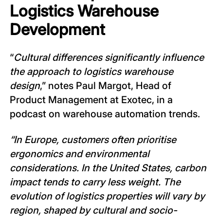
Logistics Warehouse
Development
“
Cultural differences significantly influence
the approach to logistics warehouse
design
,” notes Paul Margot, Head of
Product Management at Exotec, in a
podcast on warehouse automation trends.
“In Europe, customers often prioritise
ergonomics and environmental
considerations. In the United States, carbon
impact tends to carry less weight. The
evolution of logistics properties will vary by
region, shaped by cultural and socio-