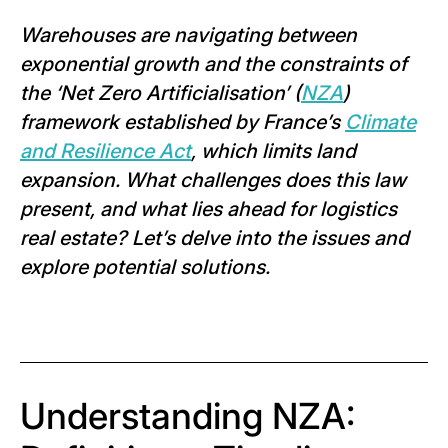
Warehouses are navigating between
exponential growth and the constraints of
the ‘Net Zero Artificialisation’ (
NZA
)
framework established by France’s
Climate
and Resilience Act
, which limits land
expansion. What challenges does this law
present, and what lies ahead for logistics
real estate? Let’s delve into the issues and
explore potential solutions.
Understanding NZA: