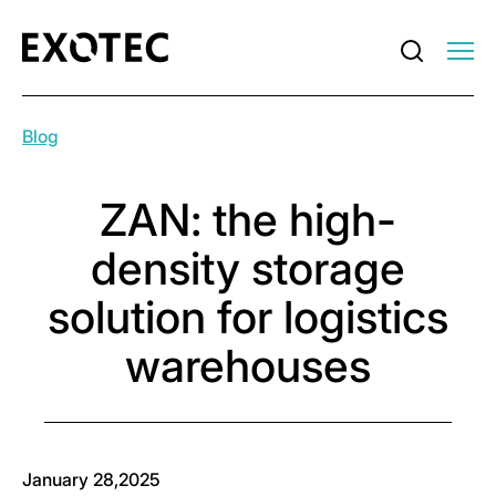
Blog
ZAN: the high-
density storage
solution for logistics
warehouses
January 28,2025