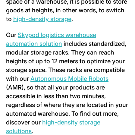
space of a warehouse, it is possible to store
goods at heights, in other words, to switch
to
high-density storage
.
Our
Skypod logistics warehouse
automation solution
includes standardized,
modular storage racks. They can reach
heights of up to 12 meters to optimize your
storage space. These racks are compatible
with our
Autonomous Mobile Robots
(AMR), so that all your products are
accessible in less than two minutes,
regardless of where they are located in your
automated warehouse. To find out more,
discover our
high-density storage
solutions
.