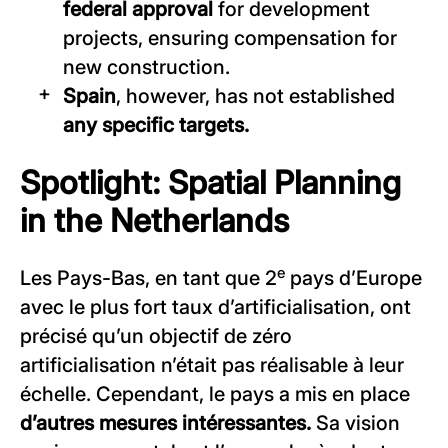
federal approval
for development
projects, ensuring compensation for
new construction.
Spain
, however, has not established
any specific targets.
Spotlight: Spatial Planning
in the Netherlands
e
Les Pays-Bas, en tant que 2
pays d’Europe
avec le plus fort taux d’artificialisation, ont
précisé qu’un objectif de zéro
artificialisation n’était pas réalisable à leur
échelle. Cependant, le pays a mis en place
d’autres mesures intéressantes.
Sa vision