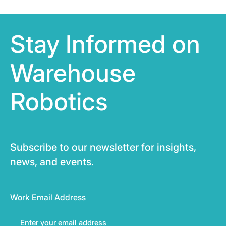
Stay Informed on
Warehouse
Robotics
Subscribe to our newsletter for insights,
news, and events.
Work Email Address