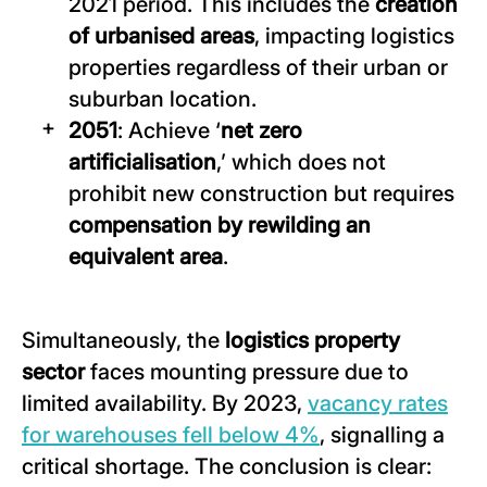
2021 period. This includes the
creation
of urbanised areas
, impacting logistics
properties regardless of their urban or
suburban location.
2051
: Achieve ‘
net zero
artificialisation
,’ which does not
prohibit new construction but requires
compensation by rewilding an
equivalent area
.
Simultaneously, the
logistics property
sector
faces mounting pressure due to
limited availability. By 2023,
vacancy rates
for warehouses fell below 4%
, signalling a
critical shortage. The conclusion is clear: