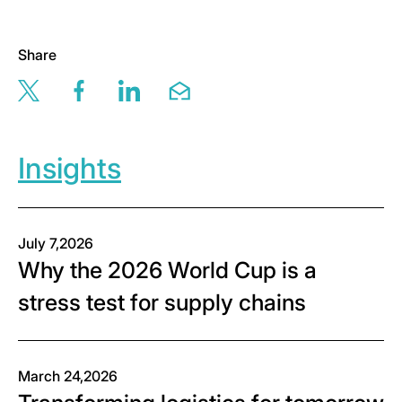
Share
Share this page via twitter
Share this page via facebook
Share this page via linkedin
Share this page via email
Insights
July 7,2026
Why the 2026 World Cup is a
stress test for supply chains
March 24,2026